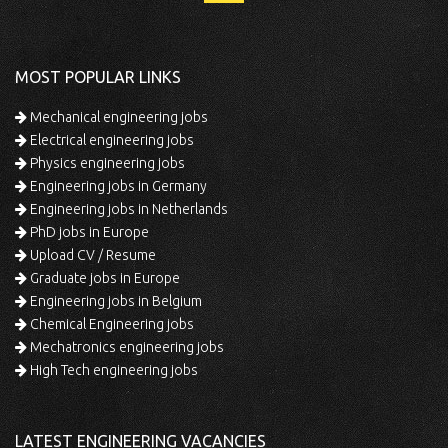
MOST POPULAR LINKS
Mechanical engineering jobs
Electrical engineering jobs
Physics engineering jobs
Engineering jobs in Germany
Engineering jobs in Netherlands
PhD jobs in Europe
Upload CV / Resume
Graduate jobs in Europe
Engineering jobs in Belgium
Chemical Engineering jobs
Mechatronics engineering jobs
High Tech engineering jobs
LATEST ENGINEERING VACANCIES