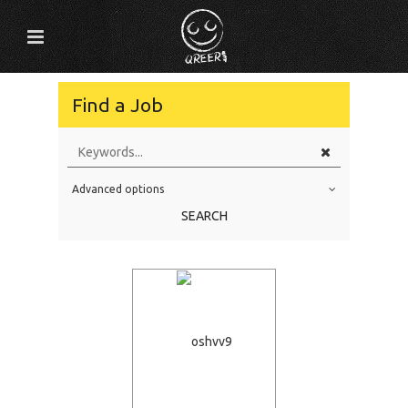
Find a Job
Advanced options
Education Level
SEARCH
Education Background
Specialty
Experience
Location