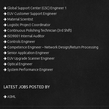
Global Support Center (GSC) Engineer 1
EUV Customer Support Engineer
Material Scientist
Logistic Project Coordinator
Continuous Polishing Technician (3rd Shift)
ISO9001 Internal Auditor
Controls Engineer
Competence Engineer – Network Design/Return Processing
Senior Application Engineer
EUV Upgrade Scanner Engineer
Optical Engineer
System Performance Engineer
LATEST JOBS POSTED BY
ASML