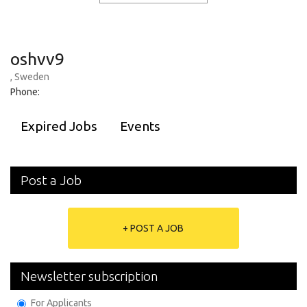
oshvv9
, Sweden
Phone:
Expired Jobs
Events
Post a Job
+ POST A JOB
Newsletter subscription
For Applicants