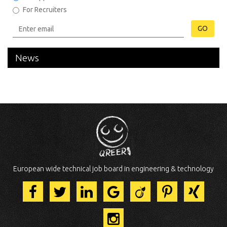
For Recruiters
GO
News
European wide technical job board in engineering & technology