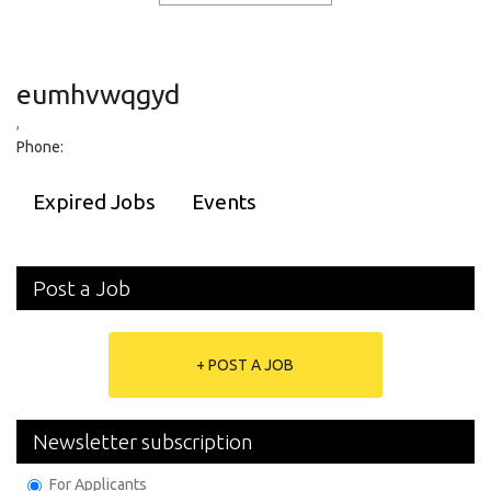
eumhvwqgyd
,
Phone:
Expired Jobs
Events
Post a Job
+ POST A JOB
Newsletter subscription
For Applicants