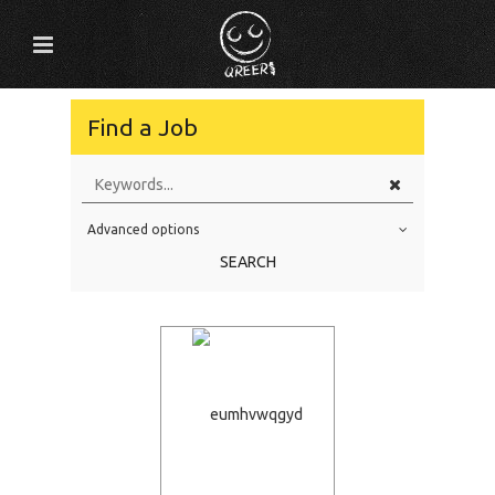
Find a Job
Advanced options
Education Level
SEARCH
Education Background
Specialty
Experience
Location