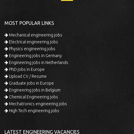
MOST POPULAR LINKS
Mechanical engineering jobs
Electrical engineering jobs
Physics engineering jobs
Engineering jobs in Germany
Engineering jobs in Netherlands
PhD jobs in Europe
Upload CV / Resume
Graduate jobs in Europe
Engineering jobs in Belgium
Chemical Engineering jobs
Mechatronics engineering jobs
High Tech engineering jobs
LATEST ENGINEERING VACANCIES