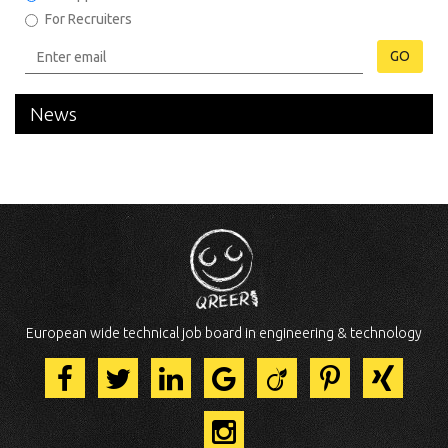
For Recruiters
GO
News
European wide technical job board in engineering & technology