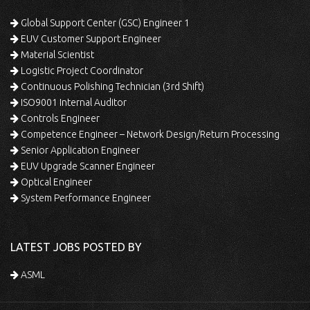
Global Support Center (GSC) Engineer 1
EUV Customer Support Engineer
Material Scientist
Logistic Project Coordinator
Continuous Polishing Technician (3rd Shift)
ISO9001 Internal Auditor
Controls Engineer
Competence Engineer – Network Design/Return Processing
Senior Application Engineer
EUV Upgrade Scanner Engineer
Optical Engineer
System Performance Engineer
LATEST JOBS POSTED BY
ASML