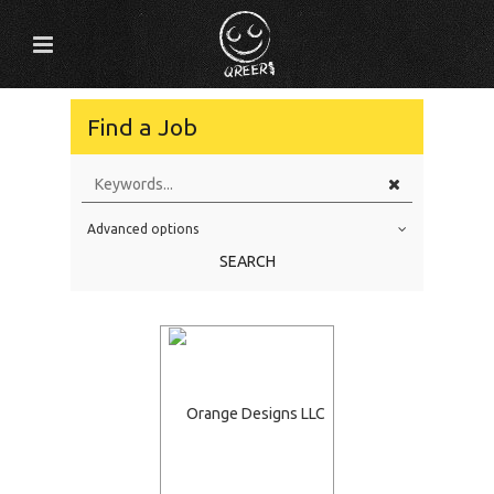
Find a Job
Advanced options
Education Level
SEARCH
Education Background
Specialty
Experience
Location