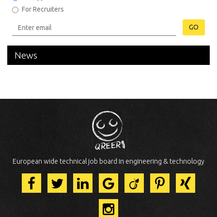
For Recruiters
GO
News
European wide technical job board in engineering & technology