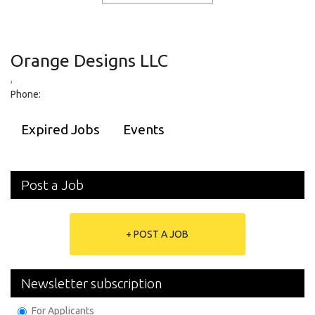
Orange Designs LLC
,
Phone:
Expired Jobs
Events
Post a Job
+ POST A JOB
Newsletter subscription
For Applicants