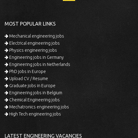
MOST POPULAR LINKS
Mechanical engineering jobs
Electrical engineering jobs
Physics engineering jobs
Engineering jobs in Germany
Engineering jobs in Netherlands
PhD jobs in Europe
Upload CV / Resume
Graduate jobs in Europe
Engineering jobs in Belgium
Chemical Engineering jobs
Mechatronics engineering jobs
High Tech engineering jobs
LATEST ENGINEERING VACANCIES