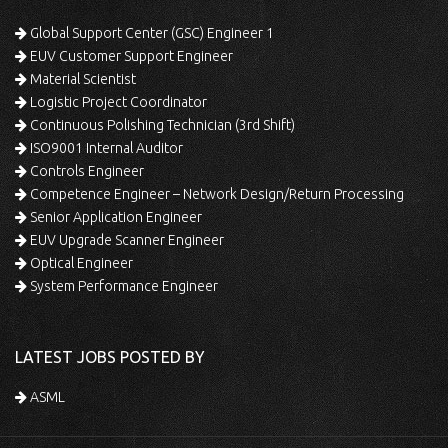
Global Support Center (GSC) Engineer 1
EUV Customer Support Engineer
Material Scientist
Logistic Project Coordinator
Continuous Polishing Technician (3rd Shift)
ISO9001 Internal Auditor
Controls Engineer
Competence Engineer – Network Design/Return Processing
Senior Application Engineer
EUV Upgrade Scanner Engineer
Optical Engineer
System Performance Engineer
LATEST JOBS POSTED BY
ASML