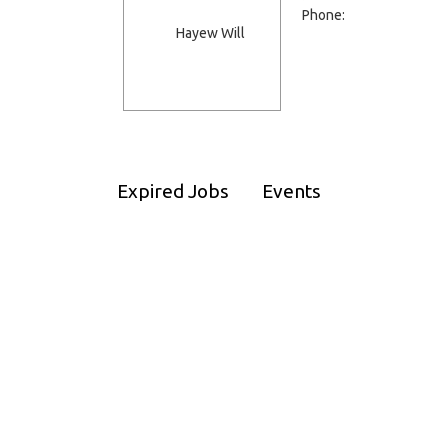
Phone:
Expired Jobs
Events