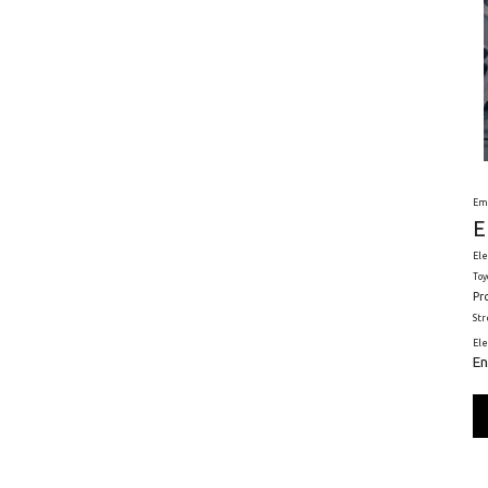
Em
E
Ele
Toy
Pr
St
El
En