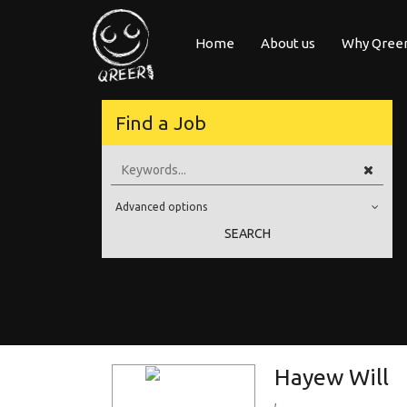
Home
About us
Why Qree
Upload your 
Find a Job
uropean
As an applicant or job seeker looking for new career opport
ure with
positions at most leading com
Advanced options
Education Level
SEARCH
Education Background
Specialty
Experience
Location
Hayew Will
,