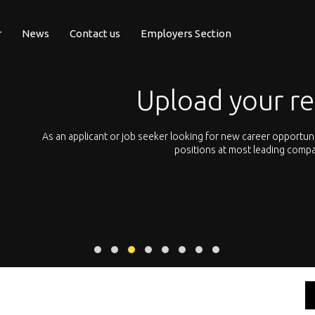
r
News
Contact us
Employers Section
resume or CV
unities, you can simply upload your resume and apply to
Let’s not hes
panies all across Europe.
We offer you 