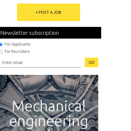
+ POST A JOB
Newsletter subscription
For Applicants
For Recruiters
GO