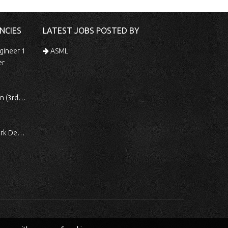
NCIES
LATEST JOBS POSTED BY
gineer 1
ASML
er
 Shift)
ocessing