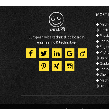
MOST 
Mechan
Electr
Physic
European wide technical job board in
Engine
engineering & technology
Engine
PhD jo
Uploa
Gradua
Engine
Chemic
Mechat
High T