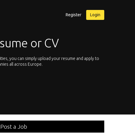
Register
Login
Why use Qreer
itate and start browsing for international careers in your own competen
the chance to browse through over 150 technical specialties. Hey, is you
an e-mail
here
.
Post a Job