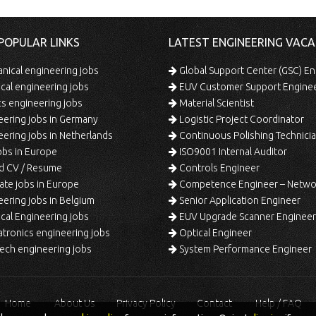
POPULAR LINKS
LATEST ENGINEERING VACA
ical engineering jobs
Global Support Center (GSC) En
ical engineering jobs
EUV Customer Support Engine
s engineering jobs
Material Scientist
ering jobs in Germany
Logistic Project Coordinator
ering jobs in Netherlands
Continuous Polishing Technician (3rd
bs in Europe
ISO9001 Internal Auditor
d CV / Resume
Controls Engineer
te jobs in Europe
Competence Engineer – Network Design/Return Pr
ering jobs in Belgium
Senior Application Engineer
al Engineering jobs
EUV Upgrade Scanner Engineer
ronics engineering jobs
Optical Engineer
ech engineering jobs
System Performance Engineer
Home
About Us
Privacy Policy
Contact
Help / FAQ