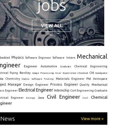
Mechanical
Physics
Intern
bedded
Software Engineer
Software
ngineer
Engineer
Automotive
Graduate
Chemical Engineering
ctrical
Piping
Bentley
Cfd
Goodgame
Image Processing
User Experience
Chemical
Materials Engineer
ota
Chemistry
Optics
Software Testing
Phd
Aerospace
oject Manager
Process Engineer
Design Engineer
Mechanical
Quality
Electrical Engineer
Internship
ress Engineer
Civil Engineering
Graduate
Civil Engineer
Chemical
Java
ectrical Engineer
Energy
Civil
gineer
News
View more »