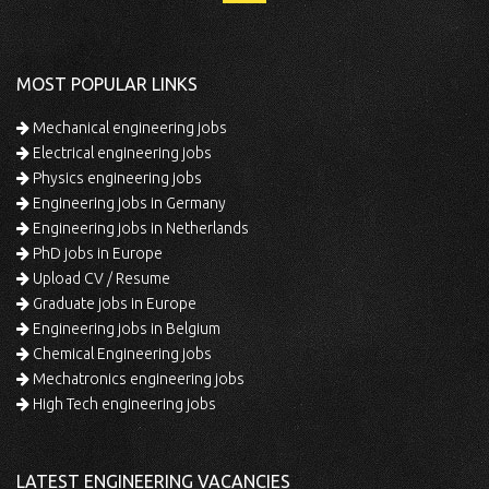
MOST POPULAR LINKS
Mechanical engineering jobs
Electrical engineering jobs
Physics engineering jobs
Engineering jobs in Germany
Engineering jobs in Netherlands
PhD jobs in Europe
Upload CV / Resume
Graduate jobs in Europe
Engineering jobs in Belgium
Chemical Engineering jobs
Mechatronics engineering jobs
High Tech engineering jobs
LATEST ENGINEERING VACANCIES