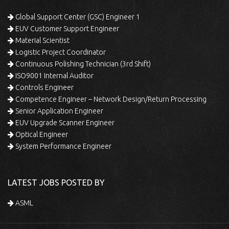
Global Support Center (GSC) Engineer 1
EUV Customer Support Engineer
Material Scientist
Logistic Project Coordinator
Continuous Polishing Technician (3rd Shift)
ISO9001 Internal Auditor
Controls Engineer
Competence Engineer – Network Design/Return Processing
Senior Application Engineer
EUV Upgrade Scanner Engineer
Optical Engineer
System Performance Engineer
LATEST JOBS POSTED BY
ASML