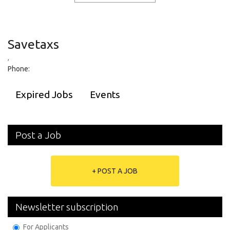
Savetaxs
,
Phone:
Expired Jobs
Events
Post a Job
+ POST A JOB
Newsletter subscription
For Applicants