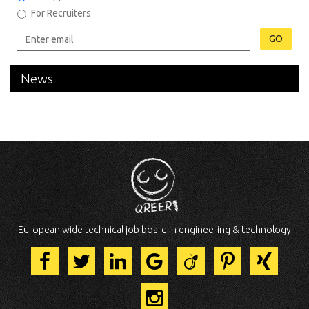
For Recruiters
GO
News
European wide technical job board in engineering & technology