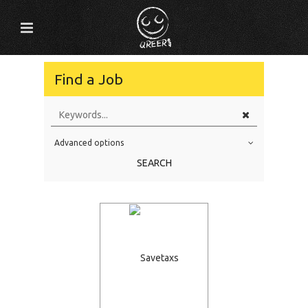
Find a Job
Advanced options
Education Level
SEARCH
Education Background
Specialty
Experience
Location