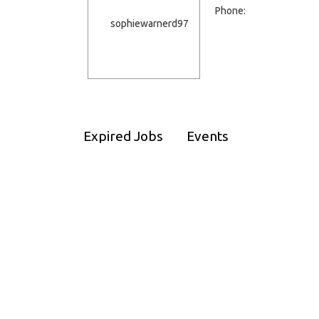
Phone:
Expired Jobs
Events