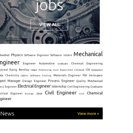
Mechanical
Physics
Intern
bedded
Software Engineer
Software
ngineer
Engineer
Automotive
Graduate
Chemical Engineering
ctrical
Piping
Bentley
Cfd
Goodgame
Image Processing
User Experience
Chemical
Materials Engineer
ota
Chemistry
Optics
Software Testing
Phd
Aerospace
oject Manager
Process Engineer
Design Engineer
Mechanical
Quality
Electrical Engineer
Internship
ress Engineer
Civil Engineering
Graduate
Civil Engineer
Chemical
Java
ectrical Engineer
Energy
Civil
gineer
News
View more »