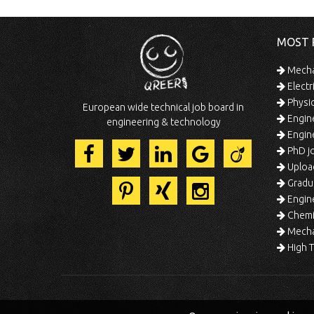
MOST 
Mechan
Electr
Physic
European wide technical job board in
Engine
engineering & technology
Engine
PhD jo
Uploa
Gradua
Engine
Chemic
Mechat
High T