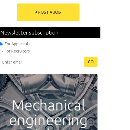
+ POST A JOB
Newsletter subscription
For Applicants
For Recruiters
GO