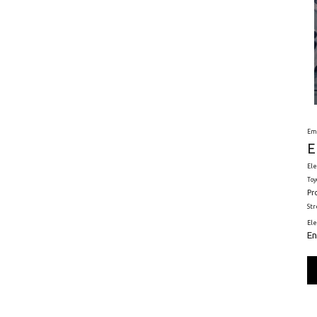
Em
E
Ele
Toy
Pr
St
El
En