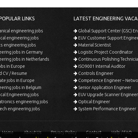
POPULAR LINKS
LATEST ENGINEERING VACA
ical engineering jobs
Global Support Center (GSC) En
ical engineering jobs
EUV Customer Support Engine
s engineering jobs
Material Scientist
ering jobs in Germany
Logistic Project Coordinator
ering jobs in Netherlands
Continuous Polishing Technician (3rd
bs in Europe
ISO9001 Internal Auditor
d CV / Resume
Controls Engineer
te jobs in Europe
Competence Engineer – Network Design/Return Pr
ering jobs in Belgium
Senior Application Engineer
al Engineering jobs
EUV Upgrade Scanner Engineer
ronics engineering jobs
Optical Engineer
ech engineering jobs
System Performance Engineer
Home
About Us
Privacy Policy
Contact
Help / FAQ