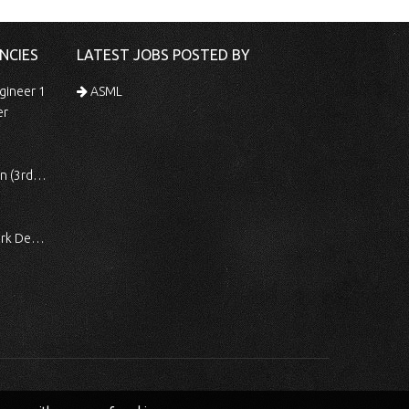
NCIES
LATEST JOBS POSTED BY
gineer 1
ASML
er
 Shift)
ocessing