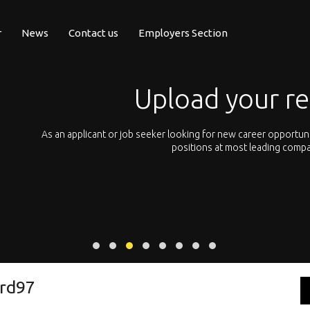
r
News
Contact us
Employers Section
Upload your r
pean
As an applicant or job seeker looking for new career opportun
 with
positions at most leading compa
rd97