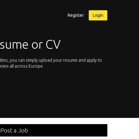
Register
Login
esume or CV
ities, you can simply upload your resume and apply to
Let’s not hesit
nies all across Europe.
We offer you th
Post a Job