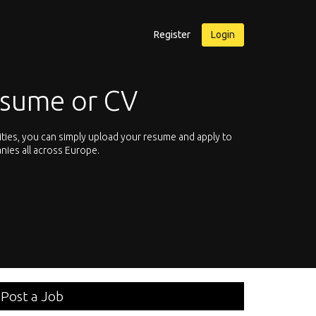
Register
Login
esume or CV
ities, you can simply upload your resume and apply to
Let’s not hesit
nies all across Europe.
We offer you th
Post a Job