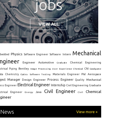
Mechanical
Physics
Intern
bedded
Software Engineer
Software
ngineer
Engineer
Automotive
Graduate
Chemical Engineering
ctrical
Piping
Bentley
Cfd
Goodgame
Image Processing
User Experience
Chemical
Materials Engineer
ota
Chemistry
Optics
Software Testing
Phd
Aerospace
oject Manager
Process Engineer
Design Engineer
Mechanical
Quality
Electrical Engineer
Internship
ress Engineer
Civil Engineering
Graduate
Civil Engineer
Chemical
Java
ectrical Engineer
Energy
Civil
gineer
News
View more »