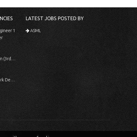
NCIES
LATEST JOBS POSTED BY
gineer 1
ASML
er
 Shift)
ocessing