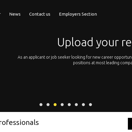
r
News
Contact us
Employers Section
Upload your r
pean
As an applicant or job seeker looking for new career opportun
 with
positions at most leading compa
rofessionals