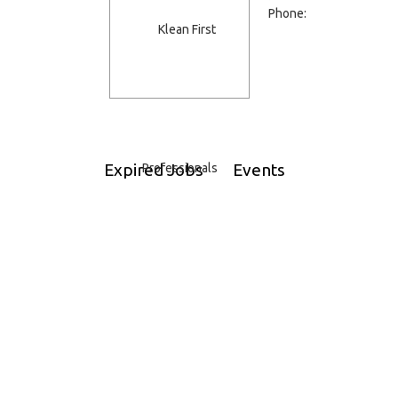
Phone:
Expired Jobs
Events