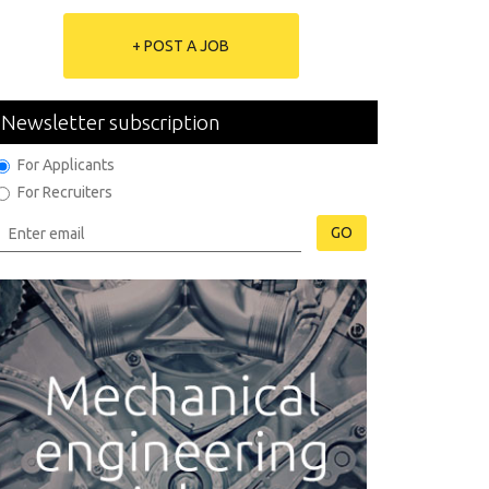
+ POST A JOB
Newsletter subscription
For Applicants
For Recruiters
GO