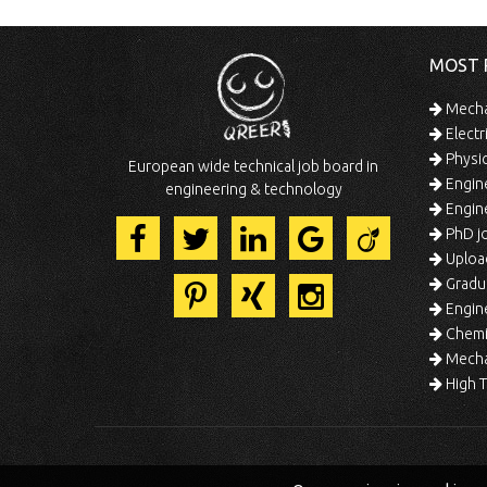
MOST 
Mechan
Electr
Physic
European wide technical job board in
Engine
engineering & technology
Engine
PhD jo
Uploa
Gradua
Engine
Chemic
Mechat
High T