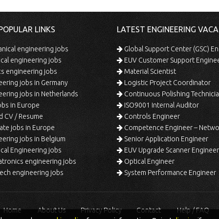
POPULAR LINKS
LATEST ENGINEERING VACA
ical engineering jobs
Global Support Center (GSC) En
ical engineering jobs
EUV Customer Support Engine
s engineering jobs
Material Scientist
ering jobs in Germany
Logistic Project Coordinator
ering jobs in Netherlands
Continuous Polishing Technician (3rd
bs in Europe
ISO9001 Internal Auditor
d CV / Resume
Controls Engineer
te jobs in Europe
Competence Engineer – Network Design/Return Pr
ering jobs in Belgium
Senior Application Engineer
al Engineering jobs
EUV Upgrade Scanner Engineer
ronics engineering jobs
Optical Engineer
ech engineering jobs
System Performance Engineer
Home
About Us
Privacy Policy
Contact
Help / FAQ