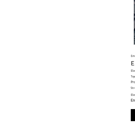
Em
E
Ele
Toy
Pr
St
El
En