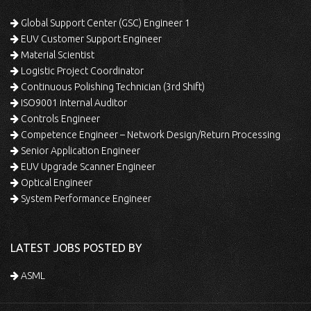
Global Support Center (GSC) Engineer 1
EUV Customer Support Engineer
Material Scientist
Logistic Project Coordinator
Continuous Polishing Technician (3rd Shift)
ISO9001 Internal Auditor
Controls Engineer
Competence Engineer – Network Design/Return Processing
Senior Application Engineer
EUV Upgrade Scanner Engineer
Optical Engineer
System Performance Engineer
LATEST JOBS POSTED BY
ASML