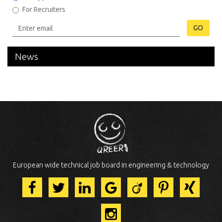
For Recruiters
GO
News
European wide technical job board in engineering & technology