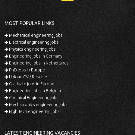
MOST POPULAR LINKS
Mechanical engineering jobs
Electrical engineering jobs
Physics engineering jobs
Engineering jobs in Germany
Engineering jobs in Netherlands
PhD jobs in Europe
Upload CV / Resume
Graduate jobs in Europe
Engineering jobs in Belgium
Chemical Engineering jobs
Mechatronics engineering jobs
High Tech engineering jobs
LATEST ENGINEERING VACANCIES