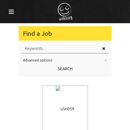
Find a Job
Advanced options
Education Level
SEARCH
Education Background
Specialty
Experience
Location