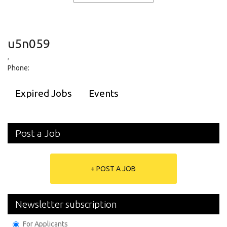
u5n059
,
Phone:
Expired Jobs
Events
Post a Job
+ POST A JOB
Newsletter subscription
For Applicants