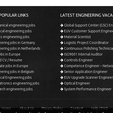
POPULAR LINKS
LATEST ENGINEERING VACA
ical engineering jobs
Global Support Center (GSC) En
ical engineering jobs
EUV Customer Support Engine
s engineering jobs
Material Scientist
ering jobs in Germany
Logistic Project Coordinator
ering jobs in Netherlands
Continuous Polishing Technician (3rd
bs in Europe
ISO9001 Internal Auditor
d CV / Resume
Controls Engineer
te jobs in Europe
Competence Engineer – Network Design/Return Pr
ering jobs in Belgium
Senior Application Engineer
al Engineering jobs
EUV Upgrade Scanner Engineer
ronics engineering jobs
Optical Engineer
ech engineering jobs
System Performance Engineer
Home
About Us
Privacy Policy
Contact
Help / FAQ