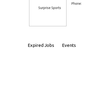
Phone:
Expired Jobs
Events