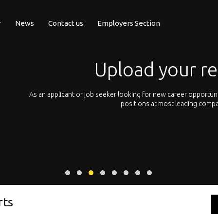
r
News
Contact us
Employers Section
Upload your r
pean
As an applicant or job seeker looking for new career opportun
 with
positions at most leading compa
rts