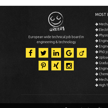
MOST 
Mechan
Electr
Physic
European wide technical job board in
Engine
engineering & technology
Engine
PhD jo
Uploa
Gradua
Engine
Chemic
Mechat
High T