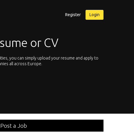
Register
Login
esume or CV
ities, you can simply upload your resume and apply to
Let’s not hesit
nies all across Europe.
We offer you th
Post a Job