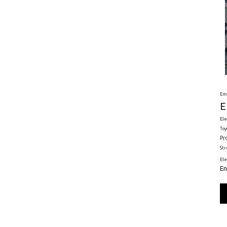
Em
E
Ele
Toy
Pr
St
El
En