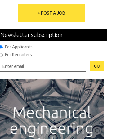
+ POST A JOB
Newsletter subscription
For Applicants
For Recruiters
GO