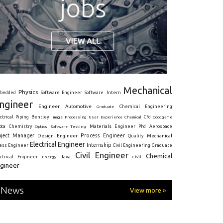
Mechanical
Physics
Intern
bedded
Software Engineer
Software
ngineer
Engineer
Automotive
Graduate
Chemical Engineering
ctrical
Piping
Bentley
Cfd
Goodgame
Image Processing
User Experience
Chemical
Materials Engineer
ota
Chemistry
Optics
Software Testing
Phd
Aerospace
oject Manager
Process Engineer
Design Engineer
Mechanical
Quality
Electrical Engineer
Internship
ress Engineer
Civil Engineering
Graduate
Civil Engineer
Chemical
Java
ectrical Engineer
Energy
Civil
gineer
News
View more »