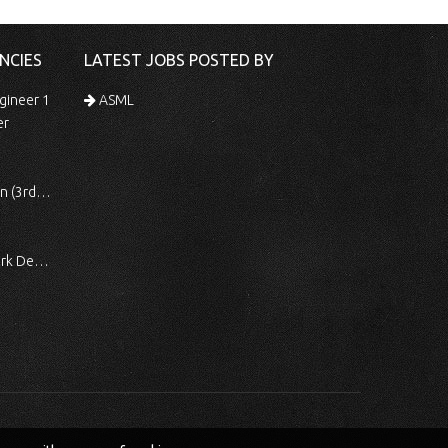
NCIES
LATEST JOBS POSTED BY
gineer 1
ASML
er
 Shift)
ocessing