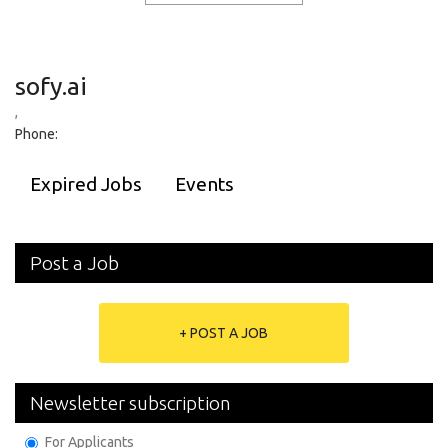
sofy.ai
,
Phone:
Expired Jobs
Events
Post a Job
+ POST A JOB
Newsletter subscription
For Applicants