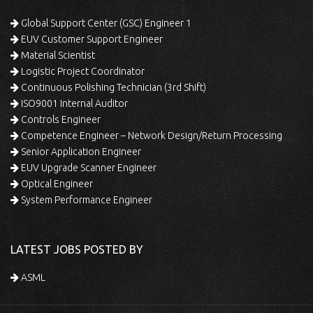
Global Support Center (GSC) Engineer 1
EUV Customer Support Engineer
Material Scientist
Logistic Project Coordinator
Continuous Polishing Technician (3rd Shift)
ISO9001 Internal Auditor
Controls Engineer
Competence Engineer – Network Design/Return Processing
Senior Application Engineer
EUV Upgrade Scanner Engineer
Optical Engineer
System Performance Engineer
LATEST JOBS POSTED BY
ASML