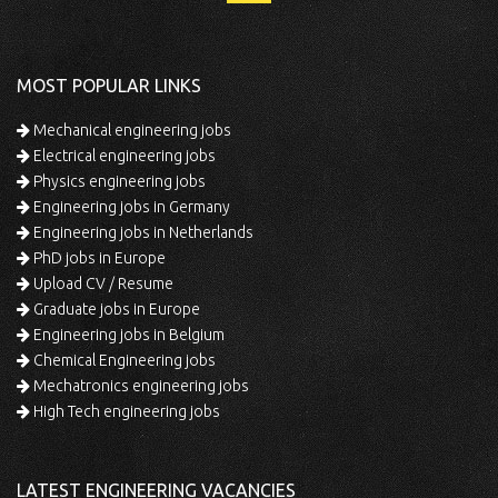
MOST POPULAR LINKS
Mechanical engineering jobs
Electrical engineering jobs
Physics engineering jobs
Engineering jobs in Germany
Engineering jobs in Netherlands
PhD jobs in Europe
Upload CV / Resume
Graduate jobs in Europe
Engineering jobs in Belgium
Chemical Engineering jobs
Mechatronics engineering jobs
High Tech engineering jobs
LATEST ENGINEERING VACANCIES