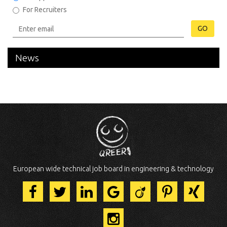
For Recruiters
GO
News
European wide technical job board in engineering & technology