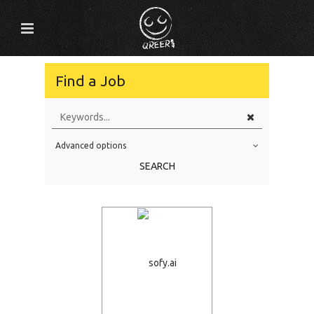
Find a Job
Advanced options
Education Level
SEARCH
Education Background
Specialty
Experience
Location