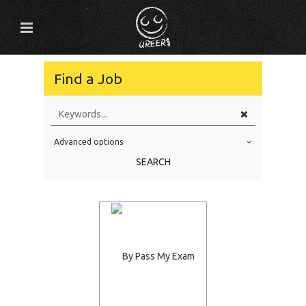
Find a Job
Advanced options
Education Level
SEARCH
Education Background
Specialty
Experience
Location