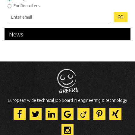
For Recruiters
GO
News
European wide technical job board in engineering & technology