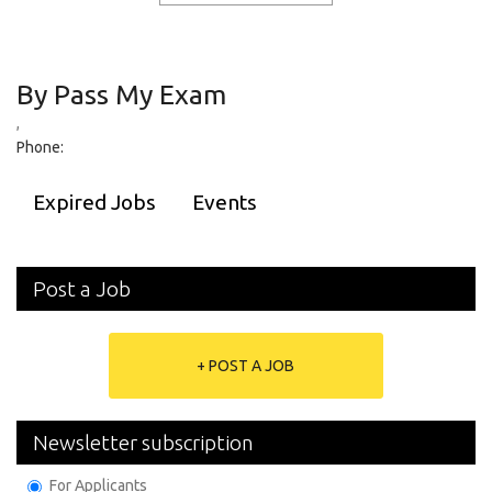
By Pass My Exam
,
Phone:
Expired Jobs
Events
Post a Job
+ POST A JOB
Newsletter subscription
For Applicants