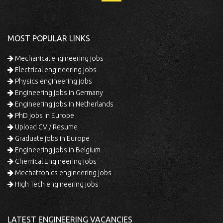
MOST POPULAR LINKS
Mechanical engineering jobs
Electrical engineering jobs
Physics engineering jobs
Engineering jobs in Germany
Engineering jobs in Netherlands
PhD jobs in Europe
Upload CV / Resume
Graduate jobs in Europe
Engineering jobs in Belgium
Chemical Engineering jobs
Mechatronics engineering jobs
High Tech engineering jobs
LATEST ENGINEERING VACANCIES