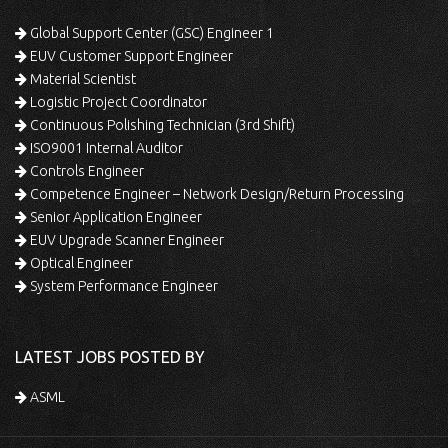
Global Support Center (GSC) Engineer 1
EUV Customer Support Engineer
Material Scientist
Logistic Project Coordinator
Continuous Polishing Technician (3rd Shift)
ISO9001 Internal Auditor
Controls Engineer
Competence Engineer – Network Design/Return Processing
Senior Application Engineer
EUV Upgrade Scanner Engineer
Optical Engineer
System Performance Engineer
LATEST JOBS POSTED BY
ASML