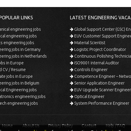
POPULAR LINKS
LATEST ENGINEERING VACA
ical engineering jobs
Global Support Center (GSC) En
ical engineering jobs
EUV Customer Support Engine
s engineering jobs
Material Scientist
ering jobs in Germany
Logistic Project Coordinator
ering jobs in Netherlands
Continuous Polishing Technician (3rd
bs in Europe
ISO9001 Internal Auditor
d CV / Resume
Controls Engineer
te jobs in Europe
Competence Engineer – Network Design/Return Pr
ering jobs in Belgium
Senior Application Engineer
al Engineering jobs
EUV Upgrade Scanner Engineer
ronics engineering jobs
Optical Engineer
ech engineering jobs
System Performance Engineer
Home
About Us
Privacy Policy
Contact
Help / FAQ