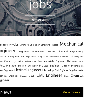
Mechanical
Physics
Intern
bedded
Software Engineer
Software
ngineer
Engineer
Automotive
Graduate
Chemical Engineering
ctrical
Piping
Bentley
Cfd
Goodgame
Image Processing
User Experience
Chemical
Materials Engineer
ota
Chemistry
Optics
Software Testing
Phd
Aerospace
oject Manager
Process Engineer
Design Engineer
Mechanical
Quality
Electrical Engineer
Internship
ress Engineer
Civil Engineering
Graduate
Civil Engineer
Chemical
Java
ectrical Engineer
Energy
Civil
gineer
News
View more »