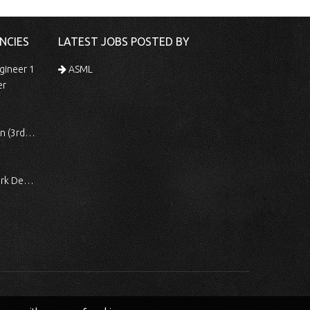
NCIES
LATEST JOBS POSTED BY
gineer 1
ASML
er
 Shift)
ocessing