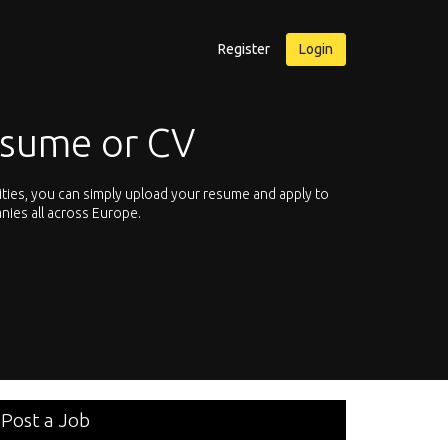
Register
Login
esume or CV
ities, you can simply upload your resume and apply to
Let’s not hesit
nies all across Europe.
We offer you th
Post a Job