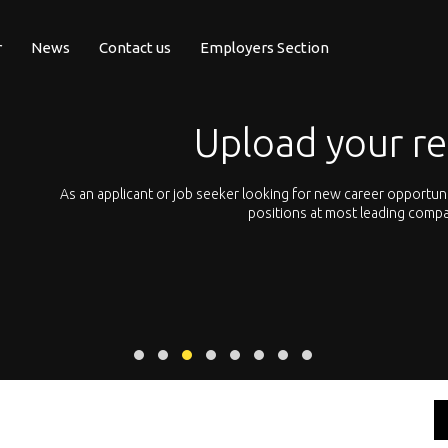
r
News
Contact us
Employers Section
Upload your r
pean
As an applicant or job seeker looking for new career opportun
 with
positions at most leading compa