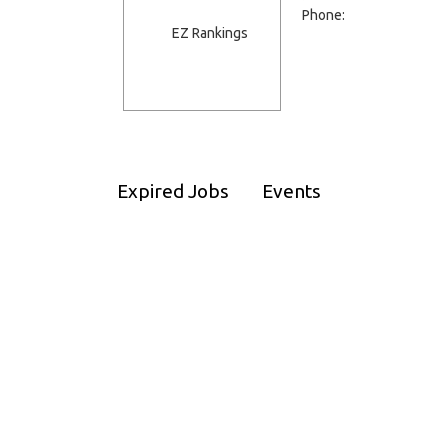
Phone:
Expired Jobs
Events