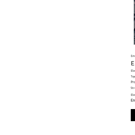
Em
E
Ele
Toy
Pr
St
El
En