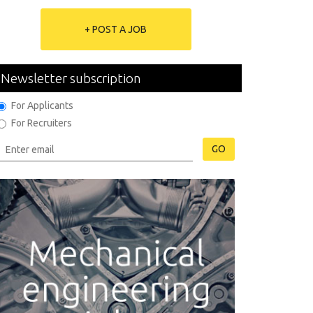
+ POST A JOB
Newsletter subscription
For Applicants
For Recruiters
GO