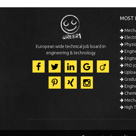
MOST 
Mechan
Electr
Physic
European wide technical job board in
Engine
engineering & technology
Engine
PhD jo
Uploa
Gradua
Engine
Chemic
Mechat
High T