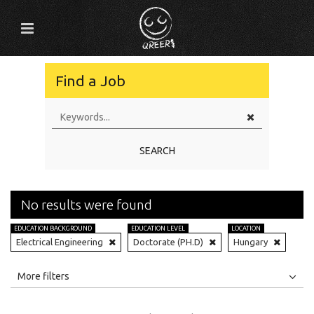
Find a Job
SEARCH
No results were found
EDUCATION BACKGROUND
EDUCATION LEVEL
LOCATION
Electrical Engineering
Doctorate (PH.D)
Hungary
All
Jobs
Internships
More filters
Education Level