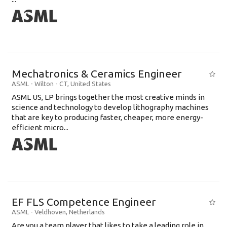
Mechatronics & Ceramics Engineer
ASML
-
Wilton - CT
,
United States
ASML US, LP brings together the most creative minds in
science and technology to develop lithography machines
that are key to producing faster, cheaper, more energy-
efficient micro...
EF FLS Competence Engineer
ASML
-
Veldhoven
,
Netherlands
Are you a team player that likes to take a leading role in