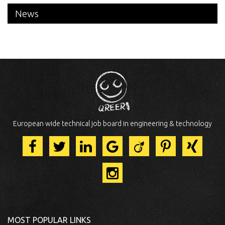
News
European wide technical job board in engineering & technology
MOST POPULAR LINKS