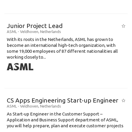
Junior Project Lead
ASML
-
Veldhoven
,
Netherlands
With its roots in the Netherlands, ASML has grown to
become an international high-tech organization, with
some 19,000 employees of 87 different nationalities all
working closely to...
CS Apps Engineering Start-up Engineer
ASML
-
Veldhoven
,
Netherlands
As Start-up Engineer in the Customer Support –
Application and Business Support department of ASML,
you will help prepare, plan and execute customer projects
...