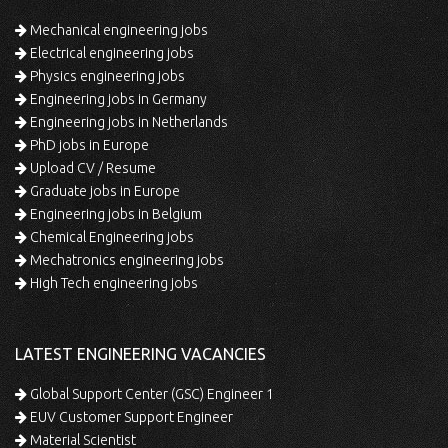
Mechanical engineering jobs
Electrical engineering jobs
Physics engineering jobs
Engineering jobs in Germany
Engineering jobs in Netherlands
PhD jobs in Europe
Upload CV / Resume
Graduate jobs in Europe
Engineering jobs in Belgium
Chemical Engineering jobs
Mechatronics engineering jobs
High Tech engineering jobs
LATEST ENGINEERING VACANCIES
Global Support Center (GSC) Engineer 1
EUV Customer Support Engineer
Material Scientist