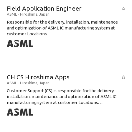
Field Application Engineer
ASML
-
Hiroshima
,
Japan
Responsible for the delivery, installation, maintenance
and optimization of ASML IC manufacturing system at
customer Locations...
CH CS Hiroshima Apps
ASML
-
Hiroshima
,
Japan
Customer Support (CS) is responsible for the delivery,
installation, maintenance and optimization of ASML IC
manufacturing system at customer Locations. ...