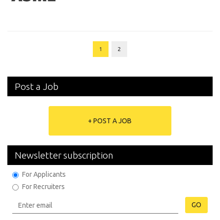
1
2
Post a Job
+ POST A JOB
Newsletter subscription
For Applicants
For Recruiters
GO