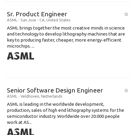
Sr. Product Engineer
ASML
-
San Jose - CA
,
United States
ASML brings together the most creative minds in science
and technology to develop lithography machines that are
key to producing faster, cheaper, more energy-efficient
microchips. ...
Senior Software Design Engineer
ASML
-
Veldhoven
,
Netherlands
ASML is leading in the worldwide development,
production, sales of high end lithography systems for the
semiconductor industry. Worldwide over 20.000 people
work at AS...