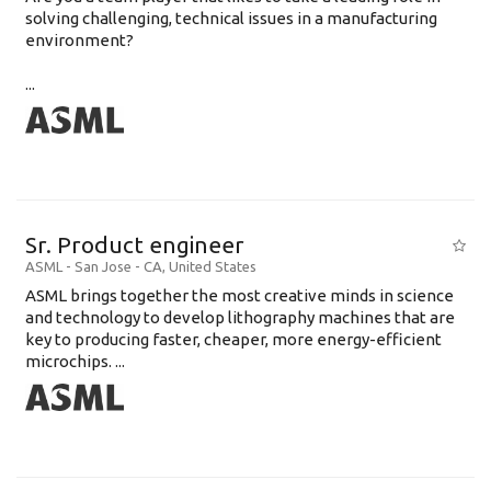
solving challenging, technical issues in a manufacturing
environment?
...
Sr. Product engineer
ASML
-
San Jose - CA
,
United States
ASML brings together the most creative minds in science
and technology to develop lithography machines that are
key to producing faster, cheaper, more energy-efficient
microchips. ...