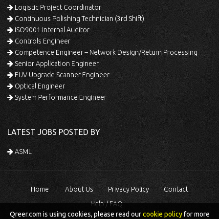
Logistic Project Coordinator
Continuous Polishing Technician (3rd Shift)
ISO9001 Internal Auditor
Controls Engineer
Competence Engineer – Network Design/Return Processing
Senior Application Engineer
EUV Upgrade Scanner Engineer
Optical Engineer
System Performance Engineer
LATEST JOBS POSTED BY
ASML
Home
About Us
Privacy Policy
Contact
Help / FAQ
Qreer.com is using cookies, please read our
cookie policy
for more