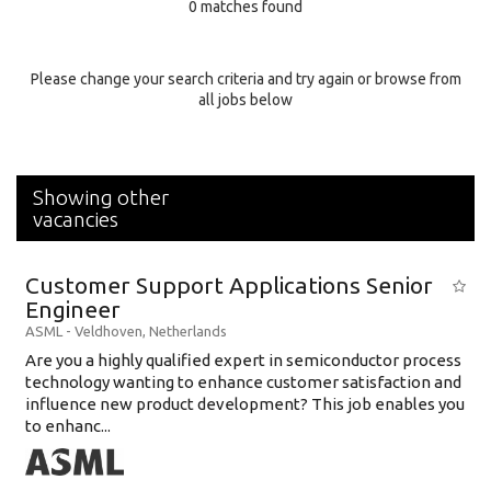
0 matches found
Education Background
Specialty
Please change your search criteria and try again or browse from
all jobs below
Experience
Location
Showing other
vacancies
Customer Support Applications Senior
Engineer
ASML
-
Veldhoven
,
Netherlands
Are you a highly qualified expert in semiconductor process
technology wanting to enhance customer satisfaction and
influence new product development? This job enables you
to enhanc...