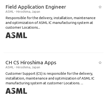
Field Application Engineer
ASML
-
Hiroshima
,
Japan
Responsible for the delivery, installation, maintenance
and optimization of ASML IC manufacturing system at
customer Locations...
CH CS Hiroshima Apps
ASML
-
Hiroshima
,
Japan
Customer Support (CS) is responsible for the delivery,
installation, maintenance and optimization of ASML IC
manufacturing system at customer Locations. ...