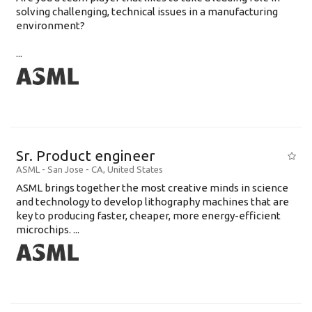
solving challenging, technical issues in a manufacturing
environment?
...
Sr. Product engineer
ASML
-
San Jose - CA
,
United States
ASML brings together the most creative minds in science
and technology to develop lithography machines that are
key to producing faster, cheaper, more energy-efficient
microchips. ...