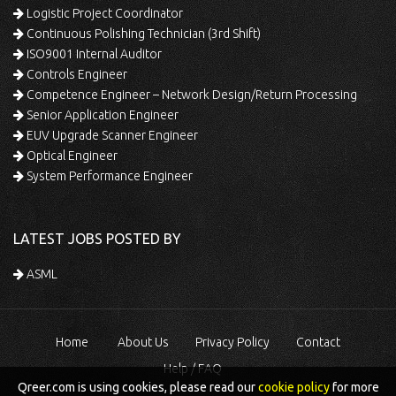
Logistic Project Coordinator
Continuous Polishing Technician (3rd Shift)
ISO9001 Internal Auditor
Controls Engineer
Competence Engineer – Network Design/Return Processing
Senior Application Engineer
EUV Upgrade Scanner Engineer
Optical Engineer
System Performance Engineer
LATEST JOBS POSTED BY
ASML
Home
About Us
Privacy Policy
Contact
Help / FAQ
Qreer.com is using cookies, please read our
cookie policy
for more