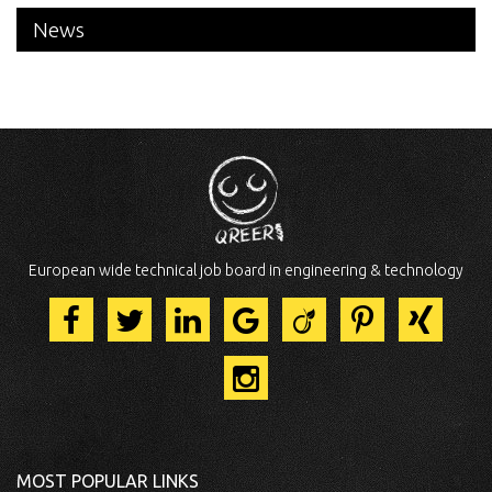
News
European wide technical job board in engineering & technology
MOST POPULAR LINKS