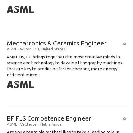
Mechatronics & Ceramics Engineer
ASML
-
Wilton - CT
,
United States
ASML US, LP brings together the most creative minds in
science and technology to develop lithography machines
that are key to producing faster, cheaper, more energy-
efficient micro...
EF FLS Competence Engineer
ASML
-
Veldhoven
,
Netherlands
Are you a team player that likes to take a leading role in