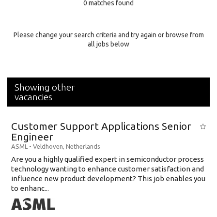
0 matches found
Education Background
Specialty
Please change your search criteria and try again or browse from
all jobs below
Experience
Location
Showing other
vacancies
Customer Support Applications Senior
Engineer
ASML
-
Veldhoven
,
Netherlands
Are you a highly qualified expert in semiconductor process
technology wanting to enhance customer satisfaction and
influence new product development? This job enables you
to enhanc...