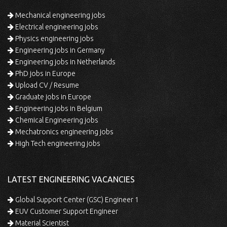
Mechanical engineering jobs
Electrical engineering jobs
Physics engineering jobs
Engineering jobs in Germany
Engineering jobs in Netherlands
PhD jobs in Europe
Upload CV / Resume
Graduate jobs in Europe
Engineering jobs in Belgium
Chemical Engineering jobs
Mechatronics engineering jobs
High Tech engineering jobs
LATEST ENGINEERING VACANCIES
Global Support Center (GSC) Engineer 1
EUV Customer Support Engineer
Material Scientist