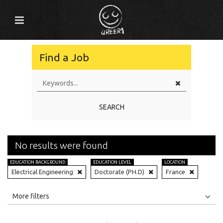
Find a Job
SEARCH
No results were found
EDUCATION BACKGROUND
EDUCATION LEVEL
LOCATION
Electrical Engineering
Doctorate (PH.D)
France
All
Jobs
Internships
More filters
Education Level