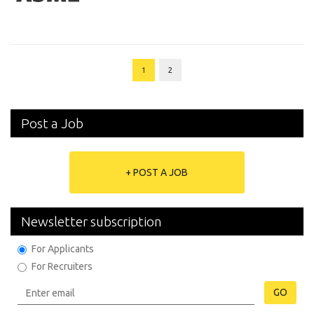
1
2
Post a Job
+ POST A JOB
Newsletter subscription
For Applicants
For Recruiters
GO