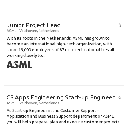
Junior Project Lead
ASML
-
Veldhoven
,
Netherlands
With its roots in the Netherlands, ASML has grown to
become an international high-tech organization, with
some 19,000 employees of 87 different nationalities all
working closely to...
CS Apps Engineering Start-up Engineer
ASML
-
Veldhoven
,
Netherlands
As Start-up Engineer in the Customer Support –
Application and Business Support department of ASML,
you will help prepare, plan and execute customer projects
...