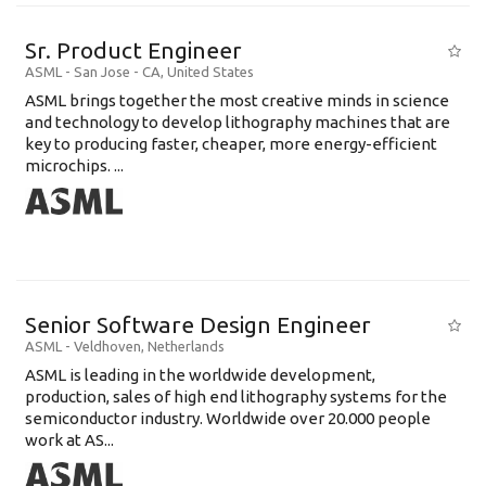
Sr. Product Engineer
ASML
-
San Jose - CA
,
United States
ASML brings together the most creative minds in science
and technology to develop lithography machines that are
key to producing faster, cheaper, more energy-efficient
microchips. ...
Senior Software Design Engineer
ASML
-
Veldhoven
,
Netherlands
ASML is leading in the worldwide development,
production, sales of high end lithography systems for the
semiconductor industry. Worldwide over 20.000 people
work at AS...