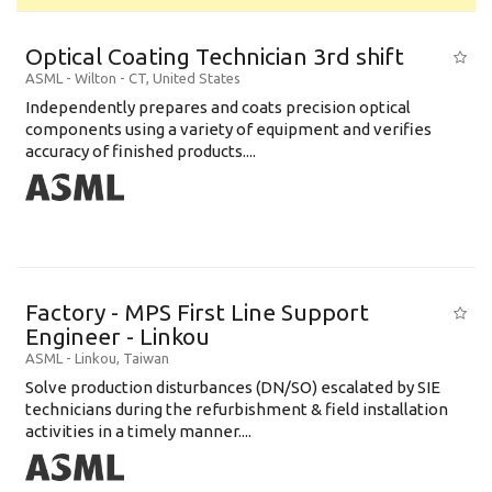
Optical Coating Technician 3rd shift
ASML
-
Wilton - CT
,
United States
Independently prepares and coats precision optical
components using a variety of equipment and verifies
accuracy of finished products....
Factory - MPS First Line Support
Engineer - Linkou
ASML
-
Linkou
,
Taiwan
Solve production disturbances (DN/SO) escalated by SIE
technicians during the refurbishment & field installation
activities in a timely manner....