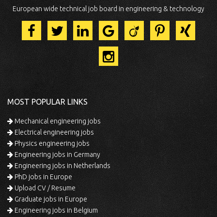
European wide technical job board in engineering & technology
MOST POPULAR LINKS
Mechanical engineering jobs
Electrical engineering jobs
Physics engineering jobs
Engineering jobs in Germany
Engineering jobs in Netherlands
PhD jobs in Europe
Upload CV / Resume
Graduate jobs in Europe
Engineering jobs in Belgium