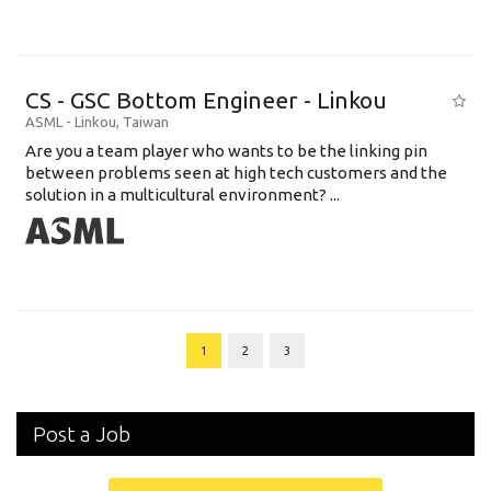
CS - GSC Bottom Engineer - Linkou
ASML
-
Linkou
,
Taiwan
Are you a team player who wants to be the linking pin
between problems seen at high tech customers and the
solution in a multicultural environment? ...
1
2
3
Post a Job