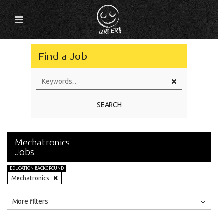
Find a Job
SEARCH
Mechatronics
Jobs
EDUCATION BACKGROUND
Mechatronics
All
Jobs
Internships
More filters