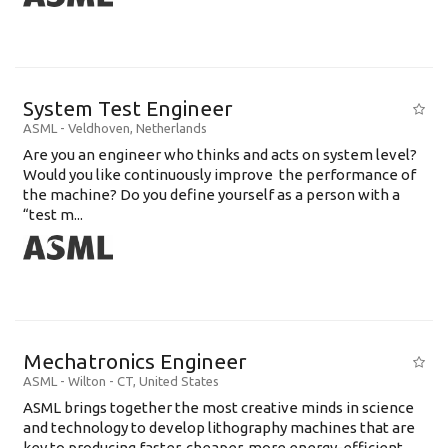
System Test Engineer
ASML
-
Veldhoven
,
Netherlands
Are you an engineer who thinks and acts on system level?
Would you like continuously improve the performance of
the machine? Do you define yourself as a person with a
“test m...
Mechatronics Engineer
ASML
-
Wilton - CT
,
United States
ASML brings together the most creative minds in science
and technology to develop lithography machines that are
key to producing faster, cheaper, more energy-efficient