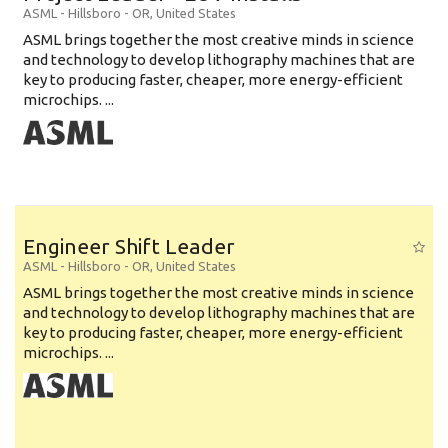
ASML
-
Hillsboro - OR
,
United States
ASML brings together the most creative minds in science
and technology to develop lithography machines that are
key to producing faster, cheaper, more energy-efficient
microchips. ...
Engineer Shift Leader
ASML
-
Hillsboro - OR
,
United States
ASML brings together the most creative minds in science
and technology to develop lithography machines that are
key to producing faster, cheaper, more energy-efficient
microchips. ...