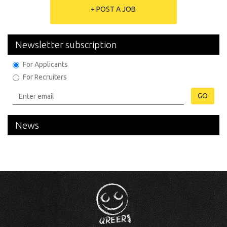
+ POST A JOB
Newsletter subscription
For Applicants
For Recruiters
GO
News