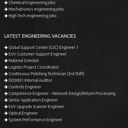
Chemical Engineering jobs
Mechatronics engineering jobs
High Tech engineering jobs
LATEST ENGINEERING VACANCIES
Global Support Center (GSC) Engineer 1
EUV Customer Support Engineer
Material Scientist
Logistic Project Coordinator
Continuous Polishing Technician (3rd Shift)
ISO9001 Internal Auditor
Controls Engineer
Competence Engineer – Network Design/Return Processing
Senior Application Engineer
EUV Upgrade Scanner Engineer
Optical Engineer
System Performance Engineer