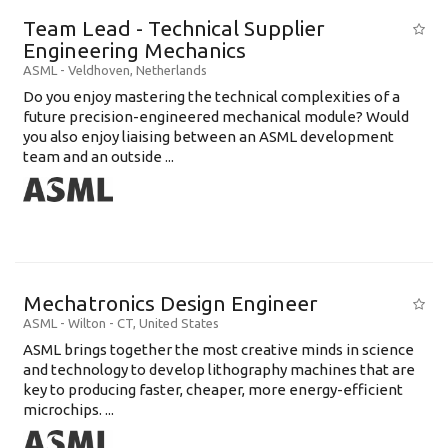
Education Level
Team Lead - Technical Supplier
Education Background
Engineering Mechanics
ASML
-
Veldhoven
,
Netherlands
Specialty
Do you enjoy mastering the technical complexities of a
future precision-engineered mechanical module? Would
Experience
you also enjoy liaising between an ASML development
Location
team and an outside ...
Mechatronics Design Engineer
ASML
-
Wilton - CT
,
United States
ASML brings together the most creative minds in science
and technology to develop lithography machines that are
key to producing faster, cheaper, more energy-efficient
microchips. ...