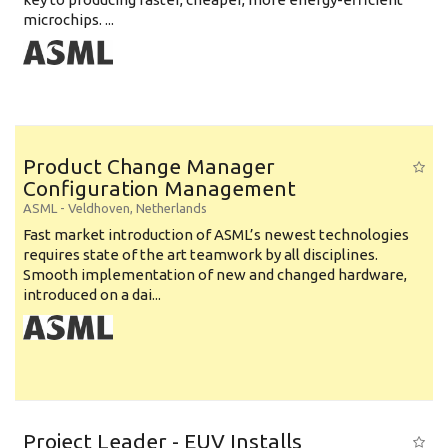
microchips. ...
Product Change Manager
Configuration Management
ASML
-
Veldhoven
,
Netherlands
Fast market introduction of ASML’s newest technologies
requires state of the art teamwork by all disciplines.
Smooth implementation of new and changed hardware,
introduced on a dai...
Project Leader - EUV Installs