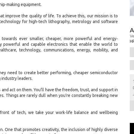
chip-making equipment.
t improve the quality of life. To achieve this, our mission is to
technology for high-tech lithography, metrology and software
A
Ve
w towards ever smaller, cheaper, more powerful and energy-
H
gly powerful and capable electronics that enable the world to
ealthcare, technology, communications, energy, mobility, and
hey need to create better performing, cheaper semiconductor
 industry leaders.
 and act on them. You’ll have the freedom, trust, and support in
s. Things are rarely dull when you’re constantly breaking new
front of tech, we take your work-life balance and wellbeing
ion. One that promotes creativity, the inclusion of highly diverse