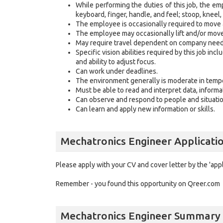
While performing the duties of this job, the emp
keyboard, finger, handle, and feel; stoop, kneel
The employee is occasionally required to move
The employee may occasionally lift and/or mo
May require travel dependent on company ne
Specific vision abilities required by this job incl
and ability to adjust focus.
Can work under deadlines.
The environment generally is moderate in tem
Must be able to read and interpret data, inform
Can observe and respond to people and situatio
Can learn and apply new information or skills
Mechatronics Engineer Applicati
Please apply with your CV and cover letter by the 'app
Remember - you found this opportunity on Qreer.com
Mechatronics Engineer Summary