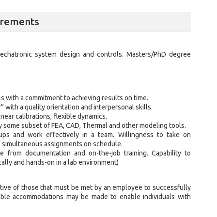
irements
echatronic system design and controls. Masters/PhD degree
s with a commitment to achieving results on time.
with a quality orientation and interpersonal skills
near calibrations, flexible dynamics.
ly some subset of FEA, CAD, Thermal and other modeling tools.
roups and work effectively in a team. Willingness to take on
le simultaneous assignments on schedule.
ge from documentation and on-the-job training. Capability to
ically and hands-on in a lab environment)
ive of those that must be met by an employee to successfully
nable accommodations may be made to enable individuals with