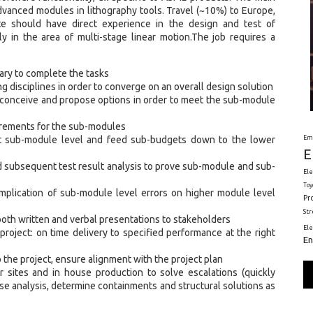
vanced modules in lithography tools. Travel (~10%) to Europe,
e should have direct experience in the design and test of
 in the area of multi-stage linear motion.The job requires a
ary to complete the tasks
 disciplines in order to converge on an overall design solution
conceive and propose options in order to meet the sub-module
uirements for the sub-modules
Em
at sub-module level and feed sub-budgets down to the lower
E
d subsequent test result analysis to prove sub-module and sub-
Ele
Toy
plication of sub-module level errors on higher module level
Pr
St
oth written and verbal presentations to stakeholders
El
 project: on time delivery to specified performance at the right
En
 the project, ensure alignment with the project plan
r sites and in house production to solve escalations (quickly
use analysis, determine containments and structural solutions as