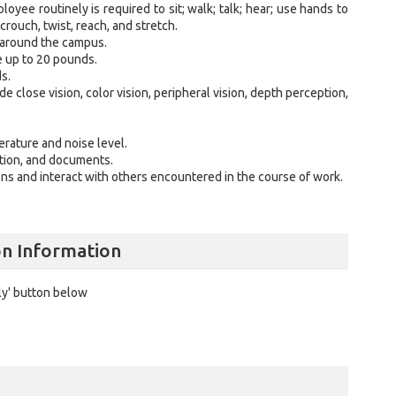
loyee routinely is required to sit; walk; talk; hear; use hands to
, crouch, twist, reach, and stretch.
 around the campus.
ve up to 20 pounds.
eds.
ude close vision, color vision, peripheral vision, depth perception,
perature and noise level.
ation, and documents.
ns and interact with others encountered in the course of work.
.
on Information
ly' button below