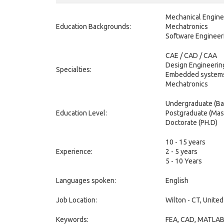
Mechanical Engine
Education Backgrounds:
Mechatronics
Software Engineer
CAE / CAD / CAA
Design Engineerin
Specialties:
Embedded system
Mechatronics
Undergraduate (Ba
Education Level:
Postgraduate (Mas
Doctorate (PH.D)
10 - 15 years
Experience:
2 - 5 years
5 - 10 Years
Languages spoken:
English
Job Location:
Wilton - CT, United
Keywords:
FEA, CAD, MATLAB, 