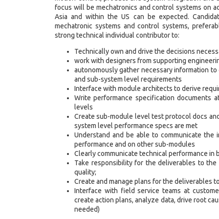
focus will be mechatronics and control systems on ad
Asia and within the US can be expected. Candidat
mechatronic systems and control systems, preferably
strong technical individual contributor to:
Technically own and drive the decisions necess
work with designers from supporting engineering
autonomously gather necessary information to 
and sub-system level requirements
Interface with module architects to derive req
Write performance specification documents 
levels
Create sub-module level test protocol docs an
system level performance specs are met
Understand and be able to communicate the im
performance and on other sub-modules
Clearly communicate technical performance in b
Take responsibility for the deliverables to the
quality;
Create and manage plans for the deliverables to
Interface with field service teams at custome
create action plans, analyze data, drive root ca
needed)