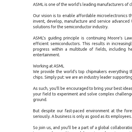
ASML is one of the world’s leading manufacturers of 
Our vision is to enable affordable microelectronics tha
invent, develop, manufacture and service advanced 
solutions for the semiconductor industry.
ASML's guiding principle is continuing Moore's La
efficient semiconductors. This results in increasin
progress within a multitude of fields, including h
entertainment.
Working at ASML
We provide the world’s top chipmakers everything t
chips. Simply put: we are an industry leader supporting
As such, you’ll be encouraged to bring your best ideas
your field to experiment and solve complex challenge
ground.
But despite our fast-paced environment at the fore
seriously. A business is only as good as its employees.
So join us, and you’ll be a part of a global collaborat