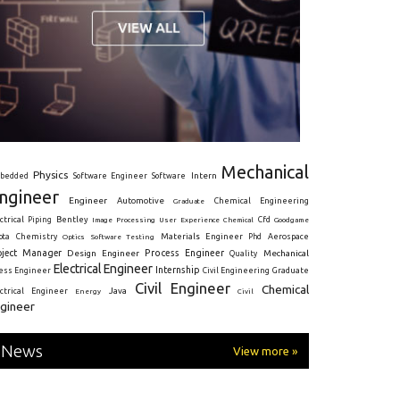
Mechanical
Physics
Intern
bedded
Software Engineer
Software
ngineer
Engineer
Automotive
Graduate
Chemical Engineering
ctrical
Piping
Bentley
Cfd
Goodgame
Image Processing
User Experience
Chemical
Materials Engineer
ota
Chemistry
Optics
Software Testing
Phd
Aerospace
oject Manager
Process Engineer
Design Engineer
Mechanical
Quality
Electrical Engineer
Internship
ress Engineer
Civil Engineering
Graduate
Civil Engineer
Chemical
Java
ectrical Engineer
Energy
Civil
gineer
News
View more »