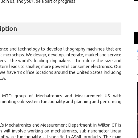
oin us, and you’ll be a part of progress.
iption
ence and technology to develop lithography machines that are
nt microchips. We design, develop, integrate, market and service
s - the world’s leading chipmakers - to reduce the size and
in turn leads to smaller, more powerful consumer electronics. Our
we have 18 office locations around the United States including
 CA.
ing MTD group of Mechatronics and Measurement US with
umenting sub-system functionality and planning and performing
ML’s Mechatronics and Measurement Department, in Wilton CT is
on will involve working on mechatronics, sub-nanometer linear
oftware functionality, all specific to ASML products. The main