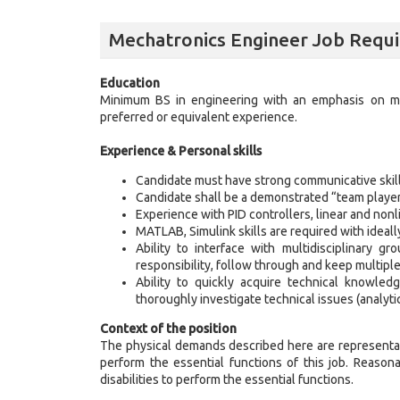
Mechatronics Engineer Job Requ
Education
Minimum BS in engineering with an emphasis on m
preferred or equivalent experience.
Experience & Personal skills
Candidate must have strong communicative skill
Candidate shall be a demonstrated “team player” 
Experience with PID controllers, linear and nonli
MATLAB, Simulink skills are required with ideal
Ability to interface with multidisciplinary g
responsibility, follow through and keep multip
Ability to quickly acquire technical knowled
thoroughly investigate technical issues (analyt
Context of the position
The physical demands described here are representat
perform the essential functions of this job. Reaso
disabilities to perform the essential functions.