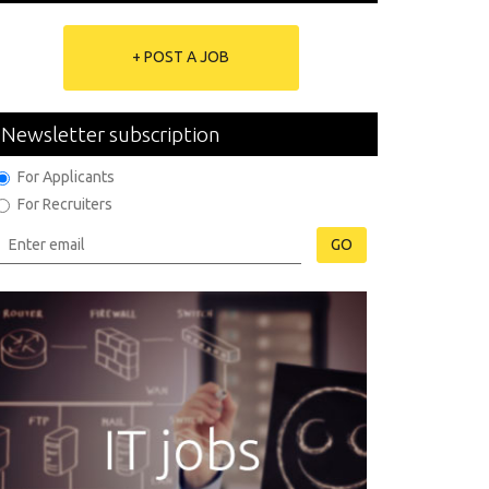
+ POST A JOB
Newsletter subscription
For Applicants
For Recruiters
GO