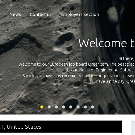
r
News
Contact us
Employers Section
Exposure Q
Qreer.com has over 55.000 technical recruiters from leading 
n the
platform with jobs and internships in Engineering, Software, S
your own personal 
ink
CT, United States