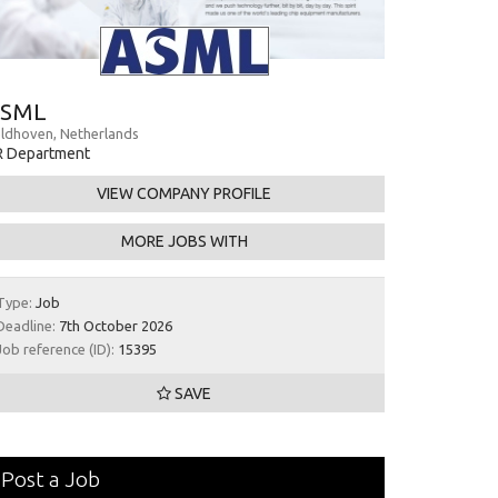
SML
ldhoven, Netherlands
R Department
VIEW COMPANY PROFILE
MORE JOBS WITH
Type:
Job
Deadline:
7th October 2026
Job reference (ID):
15395
SAVE
Post a Job