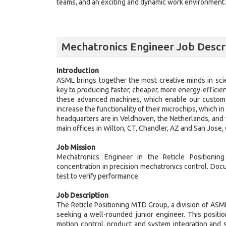
teams, and an exciting and dynamic work environment. J
Mechatronics Engineer Job Descr
Introduction
ASML brings together the most creative minds in sci
key to producing faster, cheaper, more energy-efficie
these advanced machines, which enable our customer
increase the functionality of their microchips, which 
headquarters are in Veldhoven, the Netherlands, and 
main offices in Wilton, CT, Chandler, AZ and San Jose,
Job Mission
Mechatronics Engineer in the Reticle Position
concentration in precision mechatronics control. Doc
test to verify performance.
Job Description
The Reticle Positioning MTD Group, a division of AS
seeking a well-rounded junior engineer. This positi
motion control, product and system integration and s