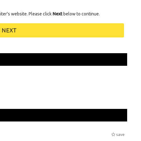
uiter's website. Please click
Next
below to continue.
NEXT
save