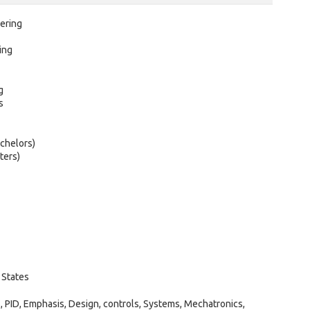
ering
ing
g
s
chelors)
ters)
 States
PID, Emphasis, Design, controls, Systems, Mechatronics,