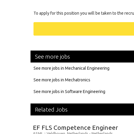
To apply for this position you will be taken to the recr
See more jobs
See more jobs in Mechanical Engineering
See more jobs in Mechatronics
See more jobs in Software Engineering
Related Jobs
EF FLS Competence Engineer
ASML
:: Veldhoven, Netherlands -
Netherlands