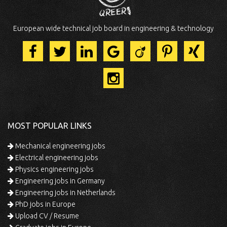
European wide technical job board in engineering & technology
MOST POPULAR LINKS
Mechanical engineering jobs
Electrical engineering jobs
Physics engineering jobs
Engineering jobs in Germany
Engineering jobs in Netherlands
PhD jobs in Europe
Upload CV / Resume