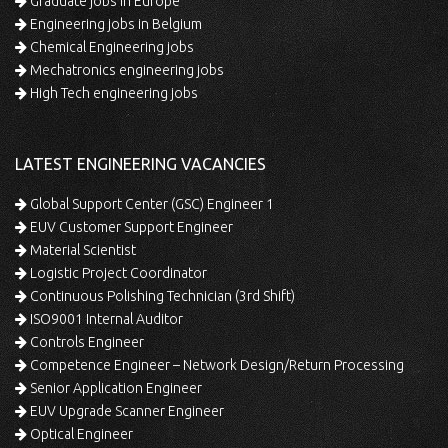
Graduate jobs in Europe
Engineering jobs in Belgium
Chemical Engineering jobs
Mechatronics engineering jobs
High Tech engineering jobs
LATEST ENGINEERING VACANCIES
Global Support Center (GSC) Engineer 1
EUV Customer Support Engineer
Material Scientist
Logistic Project Coordinator
Continuous Polishing Technician (3rd Shift)
ISO9001 Internal Auditor
Controls Engineer
Competence Engineer – Network Design/Return Processing
Senior Application Engineer
EUV Upgrade Scanner Engineer
Optical Engineer