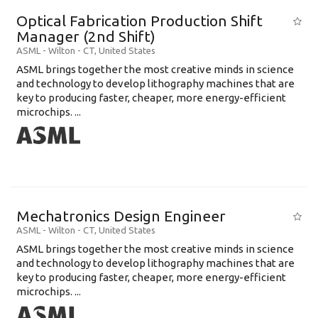
Optical Fabrication Production Shift
Manager (2nd Shift)
ASML
-
Wilton - CT
,
United States
ASML brings together the most creative minds in science
and technology to develop lithography machines that are
key to producing faster, cheaper, more energy-efficient
microchips. ...
Mechatronics Design Engineer
ASML
-
Wilton - CT
,
United States
ASML brings together the most creative minds in science
and technology to develop lithography machines that are
key to producing faster, cheaper, more energy-efficient
microchips. ...