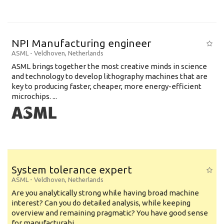
NPI Manufacturing engineer
ASML
-
Veldhoven
,
Netherlands
ASML brings together the most creative minds in science
and technology to develop lithography machines that are
key to producing faster, cheaper, more energy-efficient
microchips. ...
System tolerance expert
ASML
-
Veldhoven
,
Netherlands
Are you analytically strong while having broad machine
interest? Can you do detailed analysis, while keeping
overview and remaining pragmatic? You have good sense
for manufacturabi...