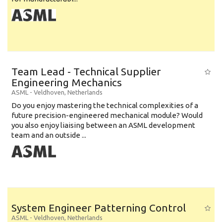
Team Lead - Technical Supplier
Engineering Mechanics
ASML
-
Veldhoven
,
Netherlands
Do you enjoy mastering the technical complexities of a
future precision-engineered mechanical module? Would
you also enjoy liaising between an ASML development
team and an outside ...
System Engineer Patterning Control
ASML
-
Veldhoven
,
Netherlands