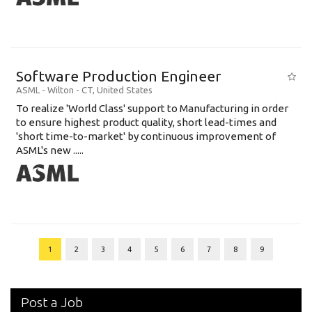
Software Production Engineer
ASML
-
Wilton - CT
,
United States
To realize 'World Class' support to Manufacturing in order
to ensure highest product quality, short lead-times and
'short time-to-market' by continuous improvement of
ASML's new .....
1
2
3
4
5
6
7
8
9
Post a Job