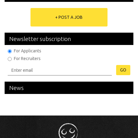
+ POST A JOB
Newsletter subscription
For Applicants
For Recruiters
GO
News