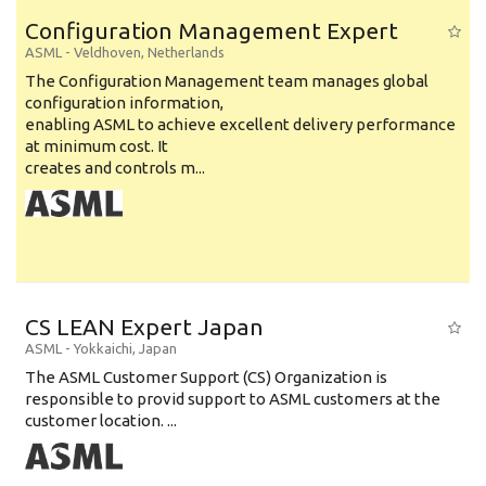
Education Level
Configuration Management Expert
Education Background
ASML
-
Veldhoven
,
Netherlands
The Configuration Management team manages global
Specialty
configuration information,
enabling ASML to achieve excellent delivery performance
Experience
at minimum cost. It
Location
creates and controls m...
CS LEAN Expert Japan
ASML
-
Yokkaichi
,
Japan
The ASML Customer Support (CS) Organization is
responsible to provid support to ASML customers at the
customer location. ...