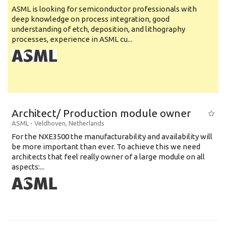
ASML is looking for semiconductor professionals with
deep knowledge on process integration, good
understanding of etch, deposition, and lithography
processes, experience in ASML cu...
Architect/ Production module owner
ASML
-
Veldhoven
,
Netherlands
For the NXE3500 the manufacturability and availability will
be more important than ever. To achieve this we need
architects that feel really owner of a large module on all
aspects:...