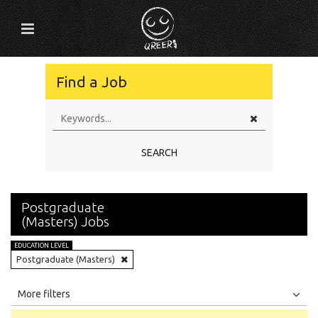
Find a Job
SEARCH
Postgraduate
(Masters) Jobs
EDUCATION LEVEL
Postgraduate (Masters)
All
Jobs
Internships
More filters