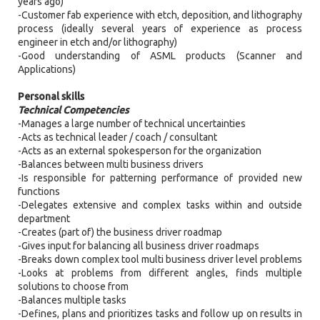
years ago)
-Customer fab experience with etch, deposition, and lithography
process (ideally several years of experience as process
engineer in etch and/or lithography)
-Good understanding of ASML products (Scanner and
Applications)
Personal skills
Technical Competencies
-Manages a large number of technical uncertainties
-Acts as technical leader / coach / consultant
-Acts as an external spokesperson for the organization
-Balances between multi business drivers
-Is responsible for patterning performance of provided new
functions
-Delegates extensive and complex tasks within and outside
department
-Creates (part of) the business driver roadmap
-Gives input for balancing all business driver roadmaps
-Breaks down complex tool multi business driver level problems
-Looks at problems from different angles, finds multiple
solutions to choose from
-Balances multiple tasks
-Defines, plans and prioritizes tasks and follow up on results in