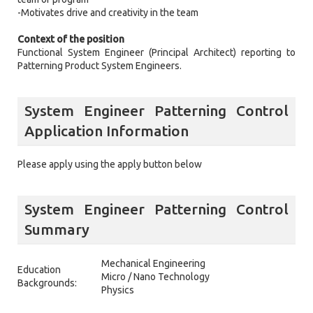
-Motivates drive and creativity in the team
Context of the position
Functional System Engineer (Principal Architect) reporting to
Patterning Product System Engineers.
System Engineer Patterning Control
Application Information
Please apply using the apply button below
System Engineer Patterning Control
Summary
Mechanical Engineering
Education
Micro / Nano Technology
Backgrounds:
Physics