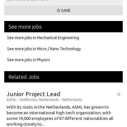
SAVE
See more jobs
See more jobs in Mechanical Engineering
See more jobs in Micro / Nano Technology
See more jobs in Physics
Related Jobs
Junior Project Lead
ASML
:: Veldhoven, Netherlands -
Netherlands
With its roots in the Netherlands, ASML has grown to
become an international high-tech organization, with
some 19,000 employees of 87 different nationalities all
working closely to...