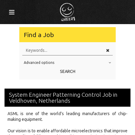
Find a Job
Advanced options
Education Level
SEARCH
Education Background
Specialty
System Engineer Patterning Control Job in
Experience
Veldhoven, Netherlands
Location
ASML is one of the world’s leading manufacturers of chip-
making equipment.
Our vision is to enable affordable microelectronics that improve