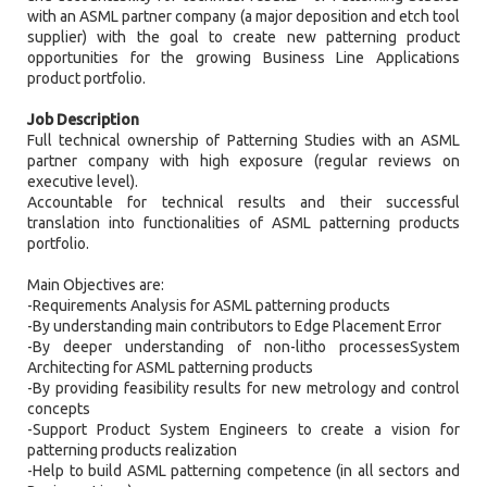
with an ASML partner company (a major deposition and etch tool
supplier) with the goal to create new patterning product
opportunities for the growing Business Line Applications
product portfolio.
Job Description
Full technical ownership of Patterning Studies with an ASML
partner company with high exposure (regular reviews on
executive level).
Accountable for technical results and their successful
translation into functionalities of ASML patterning products
portfolio.
Main Objectives are:
-Requirements Analysis for ASML patterning products
-By understanding main contributors to Edge Placement Error
-By deeper understanding of non-litho processesSystem
Architecting for ASML patterning products
-By providing feasibility results for new metrology and control
concepts
-Support Product System Engineers to create a vision for
patterning products realization
-Help to build ASML patterning competence (in all sectors and