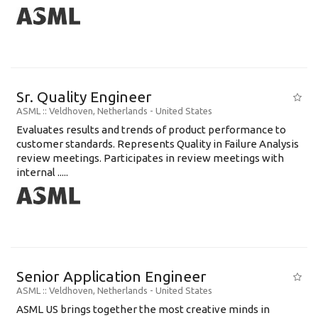
Sr. Quality Engineer
ASML
:: Veldhoven, Netherlands -
United States
Evaluates results and trends of product performance to
customer standards. Represents Quality in Failure Analysis
review meetings. Participates in review meetings with
internal .....
Senior Application Engineer
ASML
:: Veldhoven, Netherlands -
United States
ASML US brings together the most creative minds in