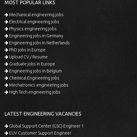
MOST POPULAR LINKS
Mechanical engineering jobs
Electrical engineering jobs
Physics engineering jobs
Engineering jobs in Germany
Engineering jobs in Netherlands
PhD jobs in Europe
Upload CV / Resume
Graduate jobs in Europe
Engineering jobs in Belgium
Chemical Engineering jobs
Mechatronics engineering jobs
High Tech engineering jobs
LATEST ENGINEERING VACANCIES
Global Support Center (GSC) Engineer 1
EUV Customer Support Engineer