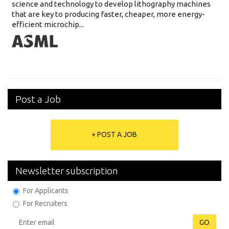
science and technology to develop lithography machines
that are key to producing faster, cheaper, more energy-
efficient microchip...
Post a Job
+ POST A JOB
Newsletter subscription
For Applicants
For Recruiters
GO