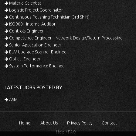
Material Scientist
Logistic Project Coordinator
Continuous Polishing Technician (3rd Shift)
ISO9001 Internal Auditor
Controls Engineer
Competence Engineer – Network Design/Return Processing
Senior Application Engineer
EUV Upgrade Scanner Engineer
Optical Engineer
System Performance Engineer
LATEST JOBS POSTED BY
ASML
Home
About Us
Privacy Policy
Contact
Help / FAQ