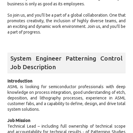
business is only as good as its employees.
So join us, and you’ll be a part of a global collaboration. One that
promotes creativity, the inclusion of highly diverse teams, and
an exciting and dynamic work environment. Join us, and you’ll be
a part of progress.
System Engineer Patterning Control
Job Description
Introduction
ASML is looking for semiconductor professionals with deep
knowledge on process integration, good understanding of etch,
deposition, and lithography processes, experience in ASML
customer fabs, and a capability to define, design, and drive total
system solutions.
Job Mission
Technical Lead – including full ownership of technical scope
and accountability for technical results - of Patterning Studies