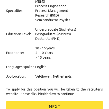
MEMS
Process Engineering
Specialties:
Process Management
Research (R&D)
Semiconductor Physics
Undergraduate (Bachelors)
Education Level:
Postgraduate (Masters)
Doctorate (PH.D)
10 - 15 years
Experience:
5 - 10 Years
> 15 years
Languages spoken:
English
Job Location:
Veldhoven, Netherlands
To apply for this position you will be taken to the recruiter's
website. Please click
Next
below to continue.
NEXT