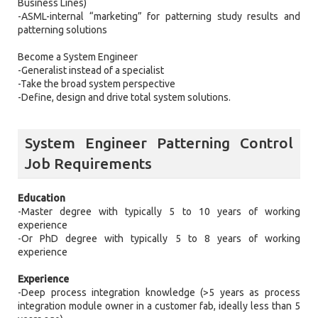
Business Lines)
-ASML-internal “marketing” for patterning study results and
patterning solutions
Become a System Engineer
-Generalist instead of a specialist
-Take the broad system perspective
-Define, design and drive total system solutions.
System Engineer Patterning Control
Job Requirements
Education
-Master degree with typically 5 to 10 years of working
experience
-Or PhD degree with typically 5 to 8 years of working
experience
Experience
-Deep process integration knowledge (>5 years as process
integration module owner in a customer fab, ideally less than 5