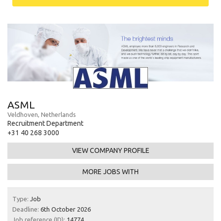
ASML
Veldhoven, Netherlands
Recruitment Department
+31 40 268 3000
VIEW COMPANY PROFILE
MORE JOBS WITH
Type:
Job
Deadline:
6th October 2026
Job reference (ID):
14774