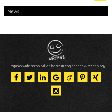
News
European wide technical job board in engineering & technology