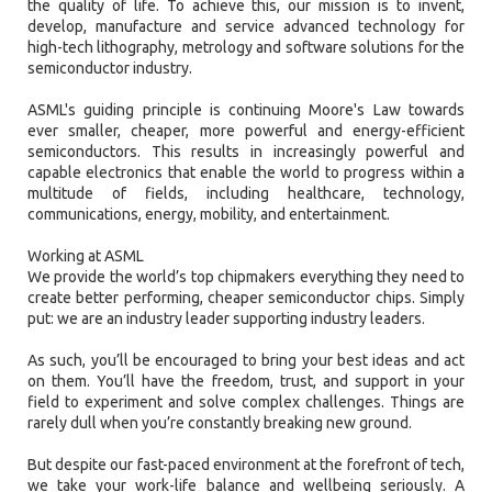
the quality of life. To achieve this, our mission is to invent,
develop, manufacture and service advanced technology for
high-tech lithography, metrology and software solutions for the
semiconductor industry.
ASML's guiding principle is continuing Moore's Law towards
ever smaller, cheaper, more powerful and energy-efficient
semiconductors. This results in increasingly powerful and
capable electronics that enable the world to progress within a
multitude of fields, including healthcare, technology,
communications, energy, mobility, and entertainment.
Working at ASML
We provide the world’s top chipmakers everything they need to
create better performing, cheaper semiconductor chips. Simply
put: we are an industry leader supporting industry leaders.
As such, you’ll be encouraged to bring your best ideas and act
on them. You’ll have the freedom, trust, and support in your
field to experiment and solve complex challenges. Things are
rarely dull when you’re constantly breaking new ground.
But despite our fast-paced environment at the forefront of tech,
we take your work-life balance and wellbeing seriously. A