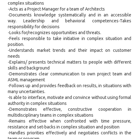
complex situations
-Acts as a Project Manager for a team of Architects
-Documents knowledge systematically and in an accessible
way. Leadership and behavioral competences-Takes
responsibility for decisions
-Looks for/recognizes opportunities and threats.
-Feels responsible to take initiative in complex situation and
position.
-Understands market trends and their impact on customer
needs
-Explains/ presents technical matters to people with different
skills and background
-Demonstrates clear communication to own project team and
ASML management
-Follows up and provides feedback on results, in situations with
many uncertainties.
-Is able to interface, motivate and convince without using formal
authority in complex situations
-Demonstrates effective, constructive cooperation in
multidisciplinary teams in complex situations
-Remains effective when confronted with time pressure,
resistance and set-backs in complex situation and position
-Handles priorities effectively and negotiates conflicts in the
team or program