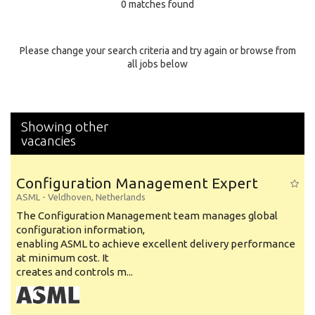
0 matches found
Education Background
Specialty
Please change your search criteria and try again or browse from
all jobs below
Experience
Location
Showing other
vacancies
Configuration Management Expert
ASML
-
Veldhoven
,
Netherlands
The Configuration Management team manages global
configuration information,
enabling ASML to achieve excellent delivery performance
at minimum cost. It
creates and controls m...