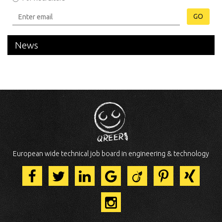
GO
News
European wide technical job board in engineering & technology