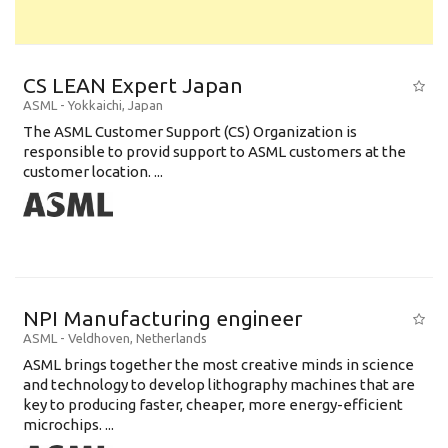
CS LEAN Expert Japan
ASML
-
Yokkaichi
,
Japan
The ASML Customer Support (CS) Organization is
responsible to provid support to ASML customers at the
customer location. ...
NPI Manufacturing engineer
ASML
-
Veldhoven
,
Netherlands
ASML brings together the most creative minds in science
and technology to develop lithography machines that are
key to producing faster, cheaper, more energy-efficient
microchips. ...