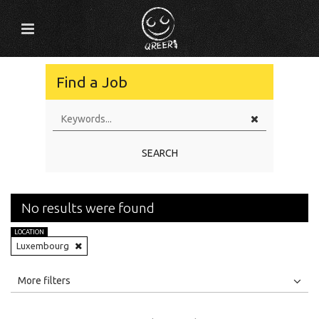
Find a Job
SEARCH
No results were found
LOCATION
Luxembourg
All
Jobs
Internships
More filters
Education Level