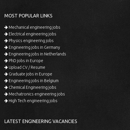
MOST POPULAR LINKS
Mechanical engineering jobs
Electrical engineering jobs
Physics engineering jobs
Engineering jobs in Germany
Engineering jobs in Netherlands
PhD jobs in Europe
Upload CV / Resume
Graduate jobs in Europe
Engineering jobs in Belgium
Chemical Engineering jobs
Mechatronics engineering jobs
High Tech engineering jobs
LATEST ENGINEERING VACANCIES