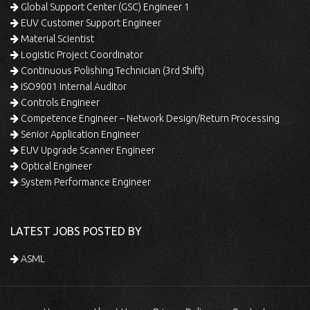
Global Support Center (GSC) Engineer 1
EUV Customer Support Engineer
Material Scientist
Logistic Project Coordinator
Continuous Polishing Technician (3rd Shift)
ISO9001 Internal Auditor
Controls Engineer
Competence Engineer – Network Design/Return Processing
Senior Application Engineer
EUV Upgrade Scanner Engineer
Optical Engineer
System Performance Engineer
LATEST JOBS POSTED BY
ASML