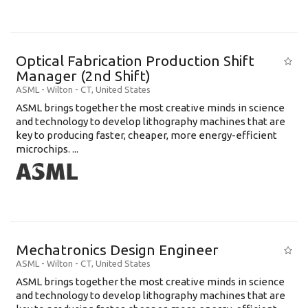
Optical Fabrication Production Shift
Manager (2nd Shift)
ASML
-
Wilton - CT
,
United States
ASML brings together the most creative minds in science
and technology to develop lithography machines that are
key to producing faster, cheaper, more energy-efficient
microchips. ...
Mechatronics Design Engineer
ASML
-
Wilton - CT
,
United States
ASML brings together the most creative minds in science
and technology to develop lithography machines that are