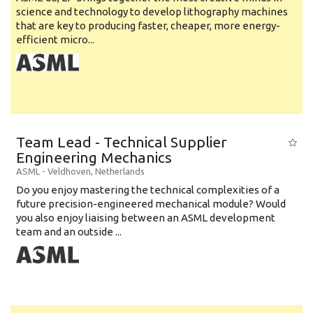
science and technology to develop lithography machines
that are key to producing faster, cheaper, more energy-
efficient micro...
Team Lead - Technical Supplier
Engineering Mechanics
ASML
-
Veldhoven
,
Netherlands
Do you enjoy mastering the technical complexities of a
future precision-engineered mechanical module? Would
you also enjoy liaising between an ASML development
team and an outside ...