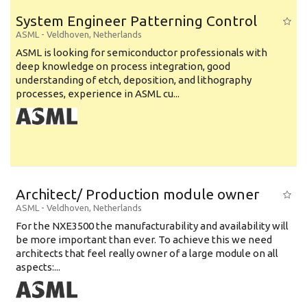
System Engineer Patterning Control
ASML
-
Veldhoven
,
Netherlands
ASML is looking for semiconductor professionals with
deep knowledge on process integration, good
understanding of etch, deposition, and lithography
processes, experience in ASML cu...
Architect/ Production module owner
ASML
-
Veldhoven
,
Netherlands
For the NXE3500 the manufacturability and availability will
be more important than ever. To achieve this we need
architects that feel really owner of a large module on all
aspects:...