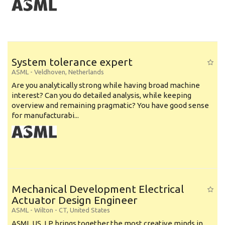
System tolerance expert
ASML
-
Veldhoven
,
Netherlands
Are you analytically strong while having broad machine
interest? Can you do detailed analysis, while keeping
overview and remaining pragmatic? You have good sense
for manufacturabi...
Mechanical Development Electrical
Actuator Design Engineer
ASML
-
Wilton - CT
,
United States
ASML US, LP brings together the most creative minds in