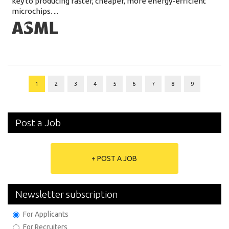
key to producing faster, cheaper, more energy-efficient
microchips. ...
1
2
3
4
5
6
7
8
9
Post a Job
+ POST A JOB
Newsletter subscription
For Applicants
For Recruiters