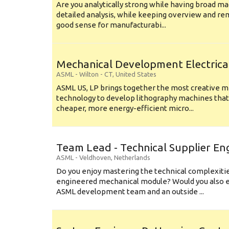
Are you analytically strong while having broad ma
detailed analysis, while keeping overview and r
good sense for manufacturabi...
Mechanical Development Electrica
ASML
-
Wilton - CT
,
United States
ASML US, LP brings together the most creative mi
technology to develop lithography machines that 
cheaper, more energy-efficient micro...
Team Lead - Technical Supplier En
ASML
-
Veldhoven
,
Netherlands
Do you enjoy mastering the technical complexities
engineered mechanical module? Would you also e
ASML development team and an outside ...