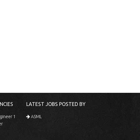
NCIES
LATEST JOBS POSTED BY
gineer 1
ASML
er