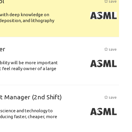
ol
save
s with deep knowledge on
deposition, and lithography
er
save
bility will be more important
 feel really owner of a large
ft Manager (2nd Shift)
save
 science and technology to
ducing faster, cheaper, more