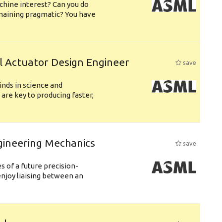
chine interest? Can you do
emaining pragmatic? You have
l Actuator Design Engineer
save
nds in science and
are key to producing faster,
gineering Mechanics
save
 of a future precision-
njoy liaising between an