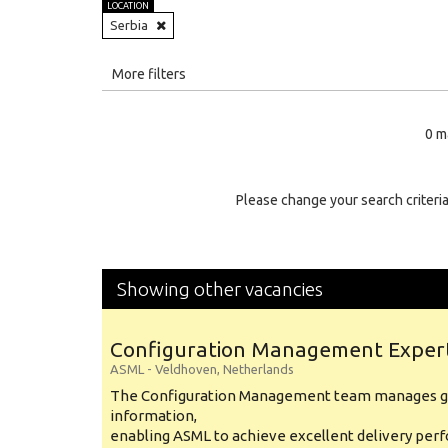
LOCATION
Serbia
All
More filters
Education Level
0 m
Education Background
Specialty
Please change your search criteria
Experience
Location
Showing other vacancies
Configuration Management Exper
ASML
-
Veldhoven
,
Netherlands
The Configuration Management team manages gl
information,
enabling ASML to achieve excellent delivery per