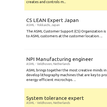
creates and controls m...
CS LEAN Expert Japan
ASML
-
Yokkaichi
,
Japan
The ASML Customer Support (CS) Organization is 
to ASML customers at the customer location. ...
NPI Manufacturing engineer
ASML
-
Veldhoven
,
Netherlands
ASML brings together the most creative minds in
develop lithography machines that are key to pro
energy-efficient microchips. ...
System tolerance expert
ASML
-
Veldhoven
,
Netherlands