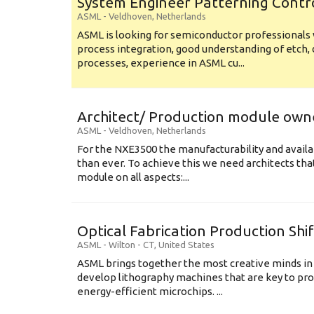
System Engineer Patterning Contr
ASML
-
Veldhoven
,
Netherlands
ASML is looking for semiconductor professional
process integration, good understanding of etch, 
processes, experience in ASML cu...
Architect/ Production module own
ASML
-
Veldhoven
,
Netherlands
For the NXE3500 the manufacturability and availa
than ever. To achieve this we need architects that
module on all aspects:...
Optical Fabrication Production Shi
ASML
-
Wilton - CT
,
United States
ASML brings together the most creative minds in
develop lithography machines that are key to pro
energy-efficient microchips. ...