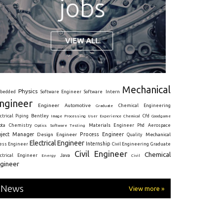
Mechanical
Physics
Intern
bedded
Software Engineer
Software
ngineer
Engineer
Automotive
Graduate
Chemical Engineering
ctrical
Piping
Bentley
Cfd
Goodgame
Image Processing
User Experience
Chemical
Materials Engineer
ota
Chemistry
Optics
Software Testing
Phd
Aerospace
oject Manager
Process Engineer
Design Engineer
Mechanical
Quality
Electrical Engineer
Internship
ress Engineer
Civil Engineering
Graduate
Civil Engineer
Chemical
Java
ectrical Engineer
Energy
Civil
gineer
News
View more »