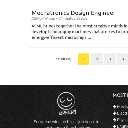
Mechatronics Design Engineer
ASML
-
Wilton - CT
,
United States
ASML brings together the most creative minds in
develop lithography machines that are key to pro
energy-efficient microchips. ...
PREVIOUS
1
2
3
4
MOST 
Mechan
Electr
Physic
European wide technical job board in
Engine
engineering & technology