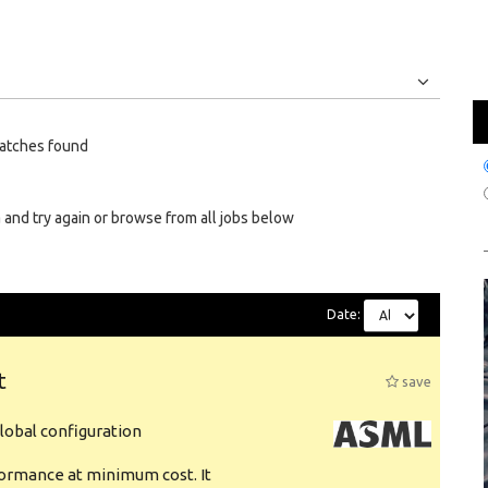
Jobs
Internships
atches found
 and try again or browse from all jobs below
Date:
t
save
obal configuration
formance at minimum cost. It