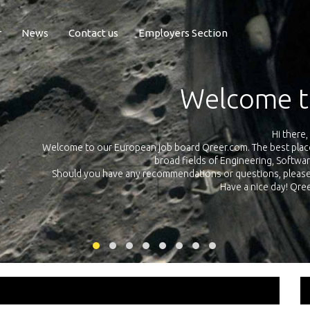
r
News
Contact us
Employers Section
Exposure Q
Qreer.com has over 55.000 technical recruiters from leading 
n the
platform with jobs and internships in Engineering, Software, S
your own personal 
ink