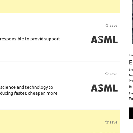
save
responsible to provid support
Em
E
Ele
save
Toy
Pr
 science and technology to
St
ducing faster, cheaper, more
El
En
save