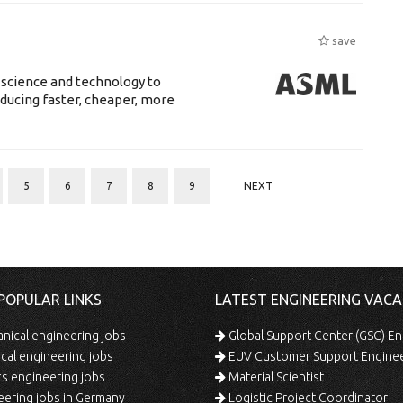
save
 science and technology to
ducing faster, cheaper, more
5
6
7
8
9
NEXT
POPULAR LINKS
LATEST ENGINEERING VACA
ical engineering jobs
Global Support Center (GSC) En
ical engineering jobs
EUV Customer Support Engine
s engineering jobs
Material Scientist
ering jobs in Germany
Logistic Project Coordinator