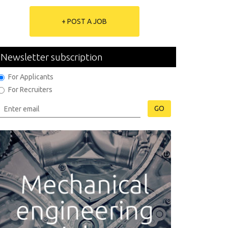
+ POST A JOB
Newsletter subscription
For Applicants
For Recruiters
GO