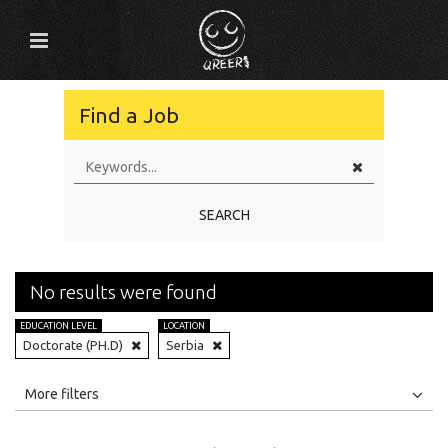
Find a Job
SEARCH
No results were found
EDUCATION LEVEL
LOCATION
Doctorate (PH.D)
Serbia
All
Jobs
Internships
More filters
Education Level