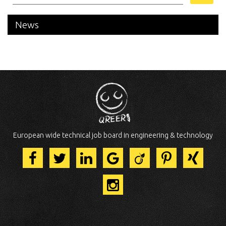
News
European wide technical job board in engineering & technology