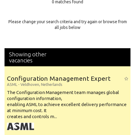
0 matches found
Education Background
Specialty
Please change your search criteria and try again or browse from
all jobs below
Experience
Location
Showing other
vacancies
Configuration Management Expert
ASML
-
Veldhoven
,
Netherlands
The Configuration Management team manages global
configuration information,
enabling ASML to achieve excellent delivery performance
at minimum cost. It
creates and controls m...