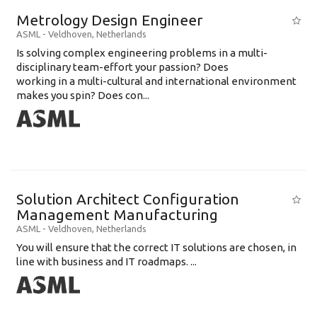
Metrology Design Engineer
ASML
-
Veldhoven
,
Netherlands
Is solving complex engineering problems in a multi-
disciplinary team-effort your passion? Does
working in a multi-cultural and international environment
makes you spin? Does con...
Solution Architect Configuration
Management Manufacturing
ASML
-
Veldhoven
,
Netherlands
You will ensure that the correct IT solutions are chosen, in
line with business and IT roadmaps. ...