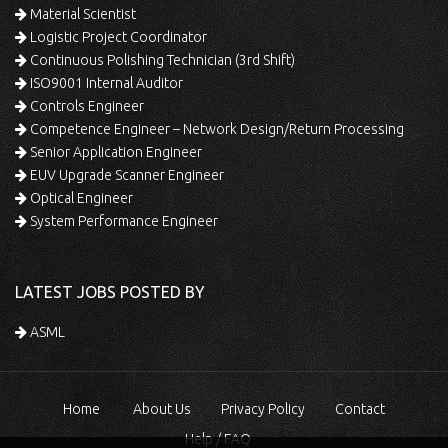
Material Scientist
Logistic Project Coordinator
Continuous Polishing Technician (3rd Shift)
ISO9001 Internal Auditor
Controls Engineer
Competence Engineer – Network Design/Return Processing
Senior Application Engineer
EUV Upgrade Scanner Engineer
Optical Engineer
System Performance Engineer
LATEST JOBS POSTED BY
ASML
Home
About Us
Privacy Policy
Contact
Help / FAQ