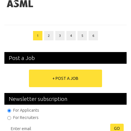
1
2
3
4
5
6
Post a Job
+ POST A JOB
Newsletter subscription
For Applicants
For Recruiters
GO