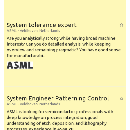
System tolerance expert
ASML
-
Veldhoven
,
Netherlands
Are you analytically strong while having broad machine
interest? Can you do detailed analysis, while keeping
overview and remaining pragmatic? You have good sense
for manufacturabi...
System Engineer Patterning Control
ASML
-
Veldhoven
,
Netherlands
ASML is looking for semiconductor professionals with
deep knowledge on process integration, good
understanding of etch, deposition, and lithography
processes, experience in ASML cu...