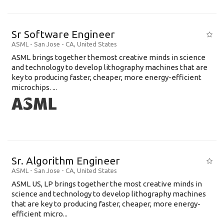
Sr Software Engineer
ASML
-
San Jose - CA
,
United States
ASML brings together themost creative minds in science
and technology to develop lithography machines that are
key to producing faster, cheaper, more energy-efficient
microchips. ...
Sr. Algorithm Engineer
ASML
-
San Jose - CA
,
United States
ASML US, LP brings together the most creative minds in
science and technology to develop lithography machines
that are key to producing faster, cheaper, more energy-
efficient micro...