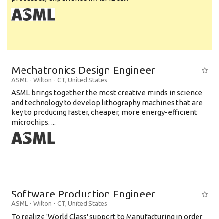
Mechatronics Design Engineer
ASML
-
Wilton - CT
,
United States
ASML brings together the most creative minds in science
and technology to develop lithography machines that are
key to producing faster, cheaper, more energy-efficient
microchips. ...
Software Production Engineer
ASML
-
Wilton - CT
,
United States
To realize 'World Class' support to Manufacturing in order