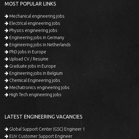
MOST POPULAR LINKS
Mechanical engineering jobs
Electrical engineering jobs
Physics engineering jobs
Engineering jobs in Germany
Engineering jobs in Netherlands
PhD jobs in Europe
Upload CV / Resume
Graduate jobs in Europe
Engineering jobs in Belgium
Chemical Engineering jobs
Mechatronics engineering jobs
High Tech engineering jobs
LATEST ENGINEERING VACANCIES
Global Support Center (GSC) Engineer 1
EUV Customer Support Engineer