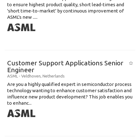
to ensure highest product quality, short lead-times and
'short time-to-market' by continuous improvement of
ASML's new .....
Customer Support Applications Senior
Engineer
ASML
-
Veldhoven
,
Netherlands
Are you a highly qualified expert in semiconductor process
technology wanting to enhance customer satisfaction and
influence new product development? This job enables you
to enhanc...