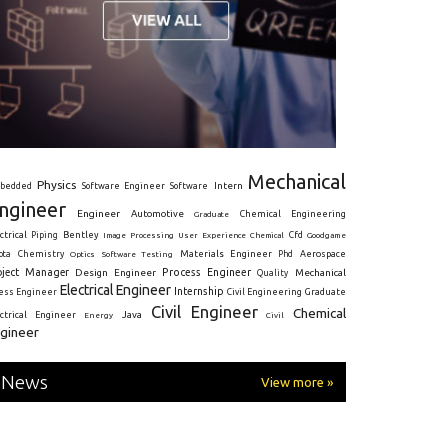
Mechanical
Physics
Intern
bedded
Software Engineer
Software
ngineer
Engineer
Automotive
Graduate
Chemical Engineering
ctrical
Piping
Bentley
Cfd
Goodgame
Image Processing
User Experience
Chemical
Materials Engineer
ota
Chemistry
Optics
Software Testing
Phd
Aerospace
oject Manager
Process Engineer
Design Engineer
Mechanical
Quality
Electrical Engineer
Internship
ress Engineer
Civil Engineering
Graduate
Civil Engineer
Chemical
Java
ectrical Engineer
Energy
Civil
gineer
News
View more »