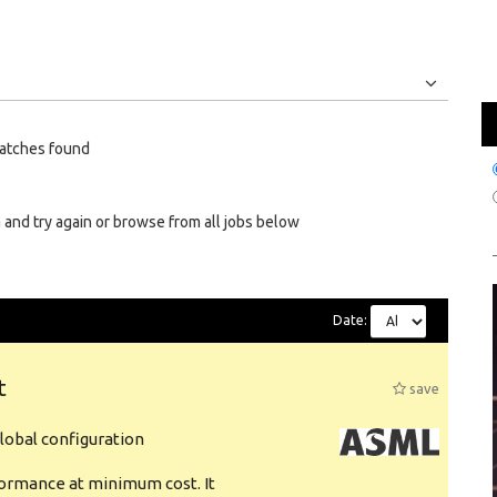
Jobs
Internships
atches found
 and try again or browse from all jobs below
Date:
t
save
obal configuration
formance at minimum cost. It