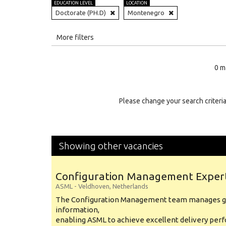
EDUCATION LEVEL
LOCATION
Doctorate (PH.D)
Montenegro
All
More filters
Education Level
0 m
Education Background
Specialty
Please change your search criteria
Experience
Location
Showing other vacancies
Configuration Management Exper
ASML
-
Veldhoven
,
Netherlands
The Configuration Management team manages gl
information,
enabling ASML to achieve excellent delivery per