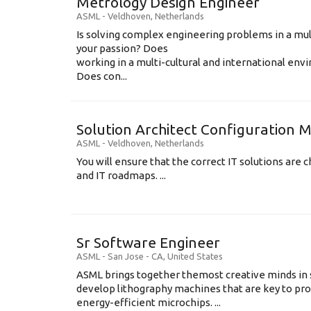
Metrology Design Engineer
ASML
-
Veldhoven
,
Netherlands
Is solving complex engineering problems in a mul
your passion? Does
working in a multi-cultural and international en
Does con...
Solution Architect Configuratio
ASML
-
Veldhoven
,
Netherlands
You will ensure that the correct IT solutions are c
and IT roadmaps. ...
Sr Software Engineer
ASML
-
San Jose - CA
,
United States
ASML brings together themost creative minds in 
develop lithography machines that are key to pro
energy-efficient microchips. ...