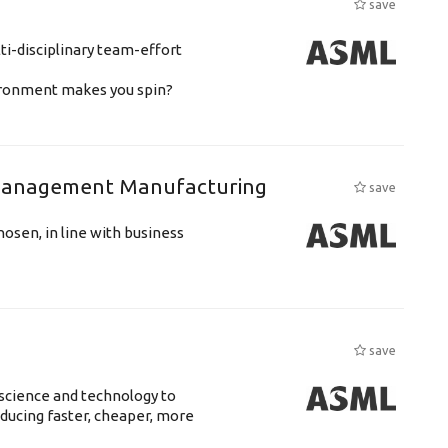
save
ti-disciplinary team-effort
vironment makes you spin?
n Management Manufacturing
save
hosen, in line with business
save
science and technology to
ducing faster, cheaper, more