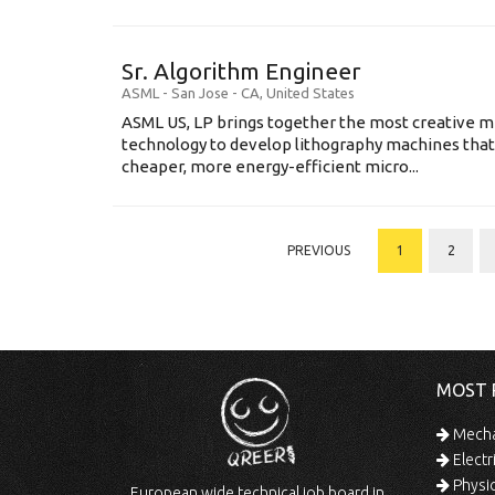
Sr. Algorithm Engineer
ASML
-
San Jose - CA
,
United States
ASML US, LP brings together the most creative mi
technology to develop lithography machines that 
cheaper, more energy-efficient micro...
PREVIOUS
1
2
MOST 
Mechan
Electr
Physic
European wide technical job board in