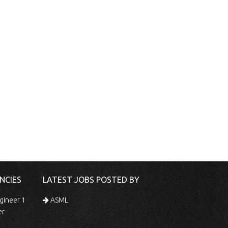
NCIES
LATEST JOBS POSTED BY
gineer 1
ASML
er