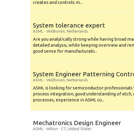
creates and controls m...
System tolerance expert
ASML
-
Veldhoven
,
Netherlands
Are you analytically strong while having broad ma
detailed analysis, while keeping overview and r
good sense for manufacturabi...
System Engineer Patterning Contr
ASML
-
Veldhoven
,
Netherlands
ASML is looking for semiconductor professional
process integration, good understanding of etch, 
processes, experience in ASML cu...
Mechatronics Design Engineer
ASML
-
Wilton - CT
,
United States