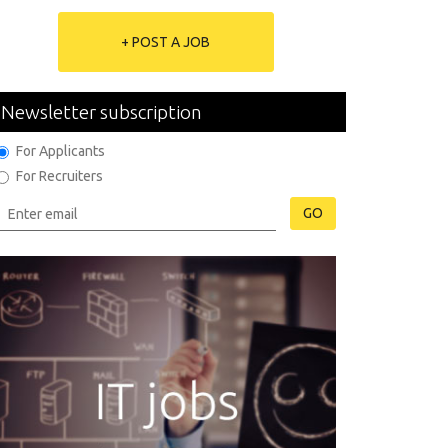
+ POST A JOB
Newsletter subscription
For Applicants
For Recruiters
GO