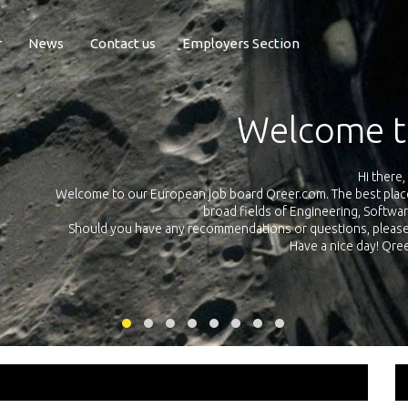
r
News
Contact us
Employers Section
Exposure Q
Qreer.com has over 55.000 technical recruiters from leading 
n the
platform with jobs and internships in Engineering, Software, S
your own personal 
ink