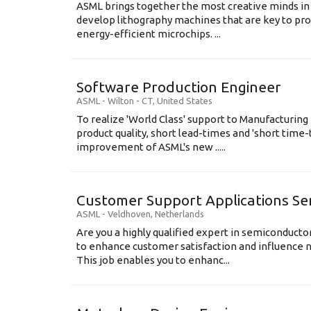
ASML brings together the most creative minds in
develop lithography machines that are key to pro
energy-efficient microchips. ...
Software Production Engineer
ASML
-
Wilton - CT
,
United States
To realize 'World Class' support to Manufacturing
product quality, short lead-times and 'short time
improvement of ASML's new .....
Customer Support Applications Se
ASML
-
Veldhoven
,
Netherlands
Are you a highly qualified expert in semiconduct
to enhance customer satisfaction and influence
This job enables you to enhanc...