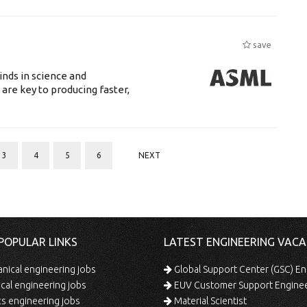
save
nds in science and
are key to producing faster,
3
4
5
6
NEXT
POPULAR LINKS
LATEST ENGINEERING VACA
ical engineering jobs
Global Support Center (GSC) En
ical engineering jobs
EUV Customer Support Engine
s engineering jobs
Material Scientist