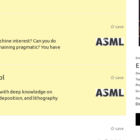
save
chine interest? Can you do
emaining pragmatic? You have
Em
E
Ele
ol
save
Toy
Pr
s with deep knowledge on
St
deposition, and lithography
El
En
save