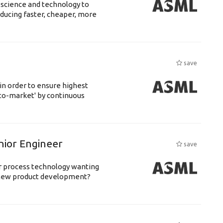
 science and technology to
ducing faster, cheaper, more
save
 in order to ensure highest
-to-market' by continuous
nior Engineer
save
or process technology wanting
 new product development?