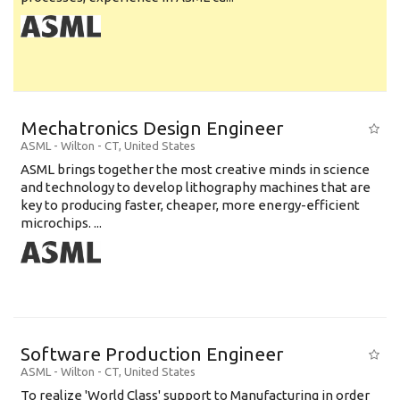
Mechatronics Design Engineer
ASML
-
Wilton - CT
,
United States
ASML brings together the most creative minds in science
and technology to develop lithography machines that are
key to producing faster, cheaper, more energy-efficient
microchips. ...
Software Production Engineer
ASML
-
Wilton - CT
,
United States
To realize 'World Class' support to Manufacturing in order