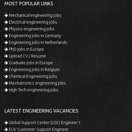
MOST POPULAR LINKS
Mechanical engineering jobs
Electrical engineering jobs
Physics engineering jobs
Engineering jobs in Germany
Engineering jobs in Netherlands
PhD jobs in Europe
Upload CV / Resume
Graduate jobs in Europe
Engineering jobs in Belgium
Chemical Engineering jobs
Mechatronics engineering jobs
High Tech engineering jobs
LATEST ENGINEERING VACANCIES
Global Support Center (GSC) Engineer 1
EUV Customer Support Engineer