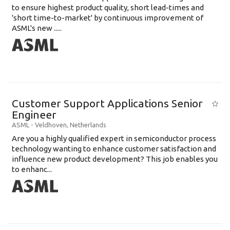
to ensure highest product quality, short lead-times and
'short time-to-market' by continuous improvement of
ASML's new .....
Customer Support Applications Senior
Engineer
ASML
-
Veldhoven
,
Netherlands
Are you a highly qualified expert in semiconductor process
technology wanting to enhance customer satisfaction and
influence new product development? This job enables you
to enhanc...