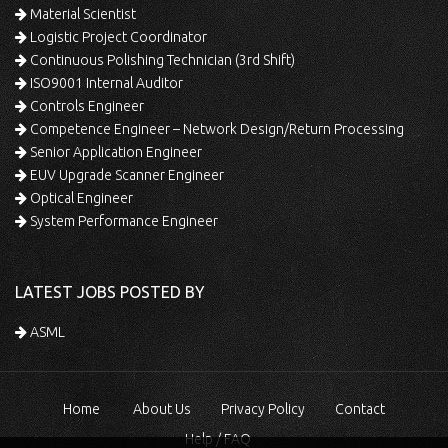
Material Scientist
Logistic Project Coordinator
Continuous Polishing Technician (3rd Shift)
ISO9001 Internal Auditor
Controls Engineer
Competence Engineer – Network Design/Return Processing
Senior Application Engineer
EUV Upgrade Scanner Engineer
Optical Engineer
System Performance Engineer
LATEST JOBS POSTED BY
ASML
Home
About Us
Privacy Policy
Contact
Help / FAQ