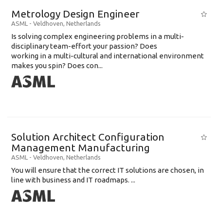
Metrology Design Engineer
ASML
-
Veldhoven
,
Netherlands
Is solving complex engineering problems in a multi-
disciplinary team-effort your passion? Does
working in a multi-cultural and international environment
makes you spin? Does con...
Solution Architect Configuration
Management Manufacturing
ASML
-
Veldhoven
,
Netherlands
You will ensure that the correct IT solutions are chosen, in
line with business and IT roadmaps. ...