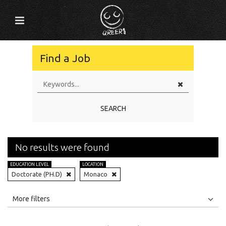
Find a Job
SEARCH
No results were found
EDUCATION LEVEL
LOCATION
Doctorate (PH.D)
Monaco
All
Jobs
Internships
More filters
Education Level