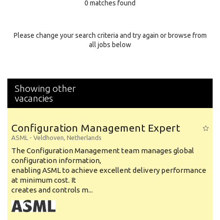
0 matches found
Education Background
Specialty
Please change your search criteria and try again or browse from
all jobs below
Experience
Location
Showing other
vacancies
Configuration Management Expert
ASML
-
Veldhoven
,
Netherlands
The Configuration Management team manages global
configuration information,
enabling ASML to achieve excellent delivery performance
at minimum cost. It
creates and controls m...