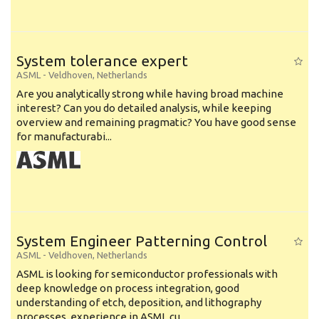
System tolerance expert
ASML
-
Veldhoven
,
Netherlands
Are you analytically strong while having broad machine
interest? Can you do detailed analysis, while keeping
overview and remaining pragmatic? You have good sense
for manufacturabi...
System Engineer Patterning Control
ASML
-
Veldhoven
,
Netherlands
ASML is looking for semiconductor professionals with
deep knowledge on process integration, good
understanding of etch, deposition, and lithography
processes, experience in ASML cu...