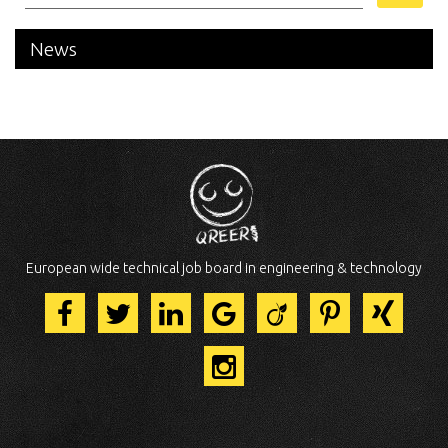
News
European wide technical job board in engineering & technology