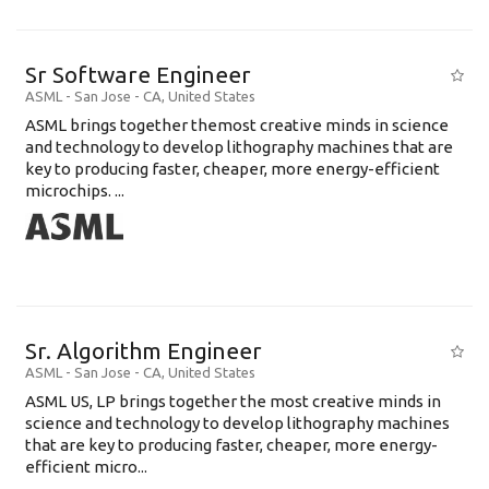
Sr Software Engineer
ASML
-
San Jose - CA
,
United States
ASML brings together themost creative minds in science
and technology to develop lithography machines that are
key to producing faster, cheaper, more energy-efficient
microchips. ...
Sr. Algorithm Engineer
ASML
-
San Jose - CA
,
United States
ASML US, LP brings together the most creative minds in
science and technology to develop lithography machines
that are key to producing faster, cheaper, more energy-
efficient micro...