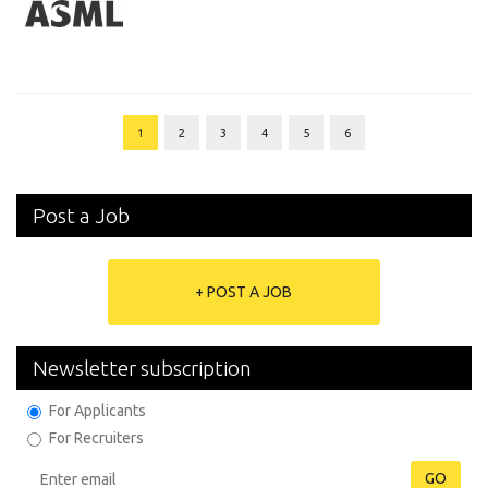
1
2
3
4
5
6
Post a Job
+ POST A JOB
Newsletter subscription
For Applicants
For Recruiters
GO