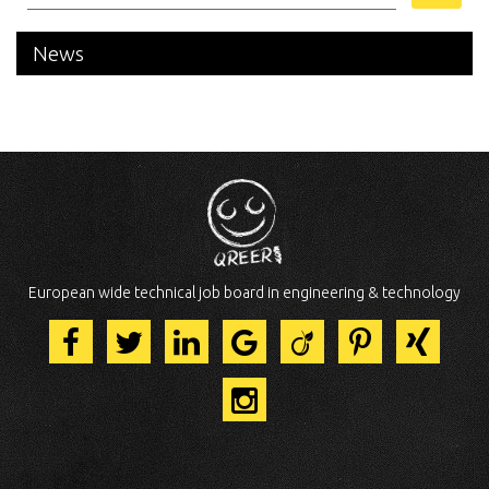
News
European wide technical job board in engineering & technology