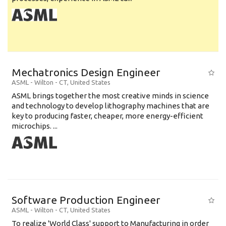
Mechatronics Design Engineer
ASML
-
Wilton - CT
,
United States
ASML brings together the most creative minds in science
and technology to develop lithography machines that are
key to producing faster, cheaper, more energy-efficient
microchips. ...
Software Production Engineer
ASML
-
Wilton - CT
,
United States
To realize 'World Class' support to Manufacturing in order