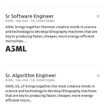
Sr Software Engineer
ASML
-
San Jose - CA
,
United States
ASML brings together themost creative minds in science
and technology to develop lithography machines that are
key to producing faster, cheaper, more energy-efficient
microchips. ...
Sr. Algorithm Engineer
ASML
-
San Jose - CA
,
United States
ASML US, LP brings together the most creative minds in
science and technology to develop lithography machines
that are key to producing faster, cheaper, more energy-
efficient micro...