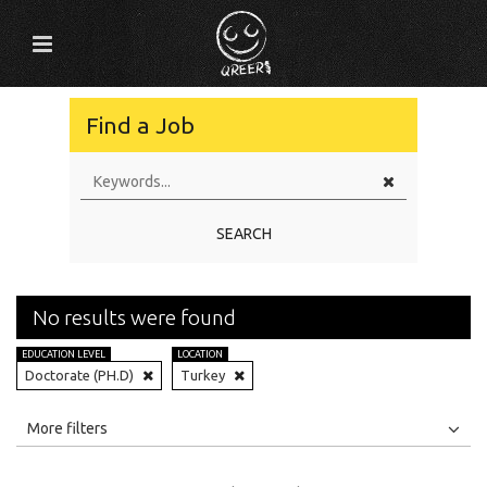
Find a Job
SEARCH
No results were found
EDUCATION LEVEL
LOCATION
Doctorate (PH.D)
Turkey
All
Jobs
Internships
More filters
Education Level