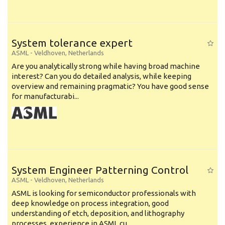
System tolerance expert
ASML
-
Veldhoven
,
Netherlands
Are you analytically strong while having broad machine
interest? Can you do detailed analysis, while keeping
overview and remaining pragmatic? You have good sense
for manufacturabi...
System Engineer Patterning Control
ASML
-
Veldhoven
,
Netherlands
ASML is looking for semiconductor professionals with
deep knowledge on process integration, good
understanding of etch, deposition, and lithography
processes, experience in ASML cu...