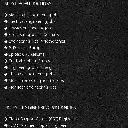
MOST POPULAR LINKS
Mechanical engineering jobs
Electrical engineering jobs
Physics engineering jobs
Engineering jobs in Germany
Engineering jobs in Netherlands
PhD jobs in Europe
Upload CV / Resume
Graduate jobs in Europe
Engineering jobs in Belgium
Chemical Engineering jobs
Mechatronics engineering jobs
High Tech engineering jobs
LATEST ENGINEERING VACANCIES
Global Support Center (GSC) Engineer 1
EUV Customer Support Engineer