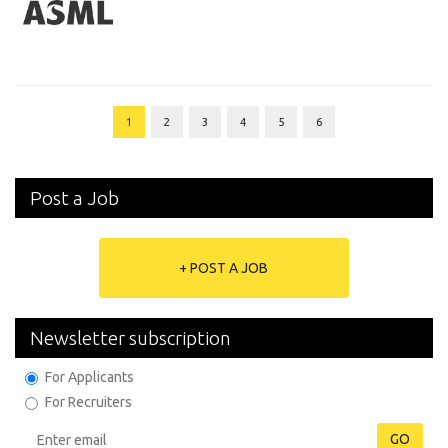
1
2
3
4
5
6
Post a Job
+ POST A JOB
Newsletter subscription
For Applicants
For Recruiters
GO