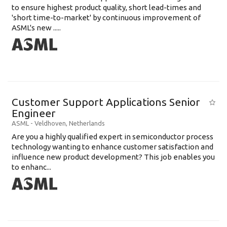
to ensure highest product quality, short lead-times and
'short time-to-market' by continuous improvement of
ASML's new .....
Customer Support Applications Senior
Engineer
ASML
-
Veldhoven
,
Netherlands
Are you a highly qualified expert in semiconductor process
technology wanting to enhance customer satisfaction and
influence new product development? This job enables you
to enhanc...