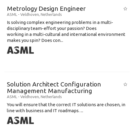
Metrology Design Engineer
ASML
-
Veldhoven
,
Netherlands
Is solving complex engineering problems in a multi-
disciplinary team-effort your passion? Does
working in a multi-cultural and international environment
makes you spin? Does con...
Solution Architect Configuration
Management Manufacturing
ASML
-
Veldhoven
,
Netherlands
You will ensure that the correct IT solutions are chosen, in
line with business and IT roadmaps. ...