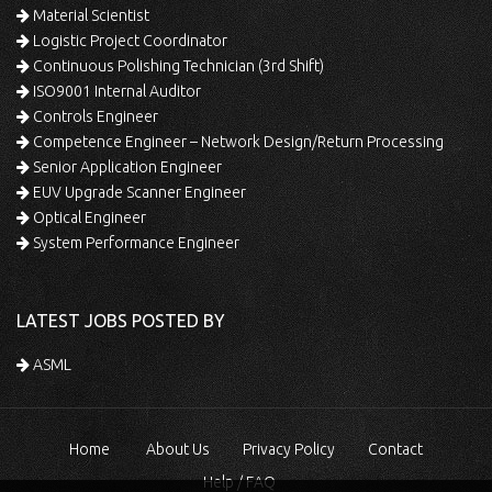
Material Scientist
Logistic Project Coordinator
Continuous Polishing Technician (3rd Shift)
ISO9001 Internal Auditor
Controls Engineer
Competence Engineer – Network Design/Return Processing
Senior Application Engineer
EUV Upgrade Scanner Engineer
Optical Engineer
System Performance Engineer
LATEST JOBS POSTED BY
ASML
Home
About Us
Privacy Policy
Contact
Help / FAQ