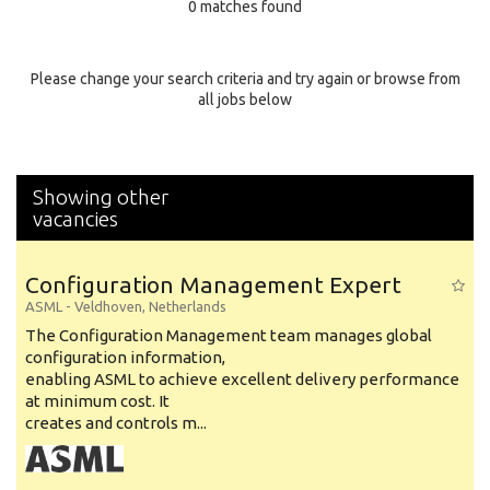
0 matches found
Education Background
Specialty
Please change your search criteria and try again or browse from
all jobs below
Experience
Location
Showing other
vacancies
Configuration Management Expert
ASML
-
Veldhoven
,
Netherlands
The Configuration Management team manages global
configuration information,
enabling ASML to achieve excellent delivery performance
at minimum cost. It
creates and controls m...