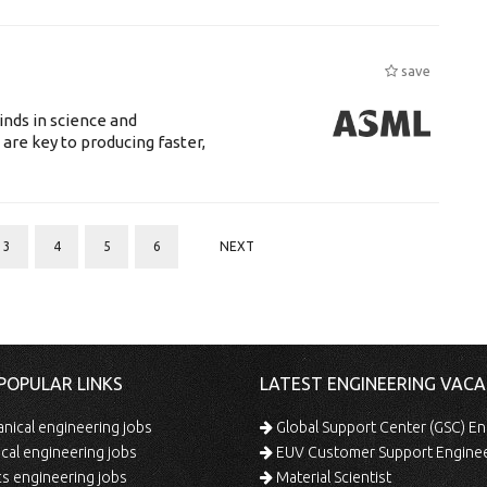
save
nds in science and
are key to producing faster,
3
4
5
6
NEXT
POPULAR LINKS
LATEST ENGINEERING VACA
ical engineering jobs
Global Support Center (GSC) En
ical engineering jobs
EUV Customer Support Engine
s engineering jobs
Material Scientist