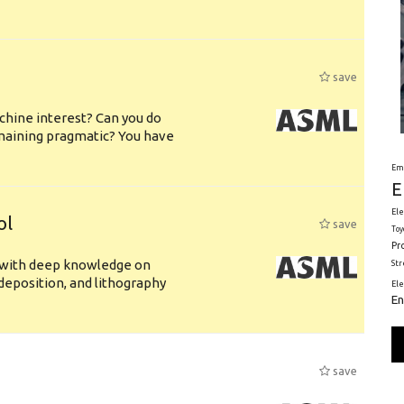
save
chine interest? Can you do
emaining pragmatic? You have
Em
E
Ele
ol
save
Toy
Pr
s with deep knowledge on
St
deposition, and lithography
El
En
save