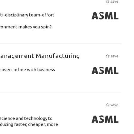
save
ti-disciplinary team-effort
vironment makes you spin?
n Management Manufacturing
save
hosen, in line with business
save
science and technology to
ducing faster, cheaper, more