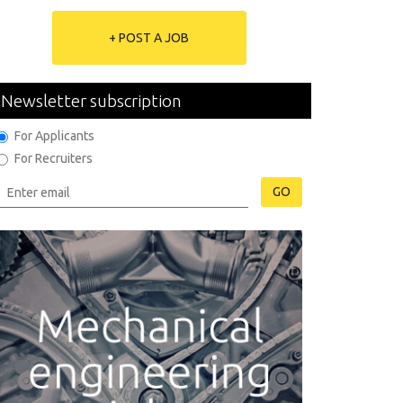
+ POST A JOB
Newsletter subscription
For Applicants
For Recruiters
GO