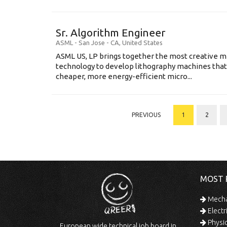
Sr. Algorithm Engineer
ASML
-
San Jose - CA
,
United States
ASML US, LP brings together the most creative mi
technology to develop lithography machines that 
cheaper, more energy-efficient micro...
PREVIOUS
1
2
MOST 
Mechan
Electr
Physic
European wide technical job board in