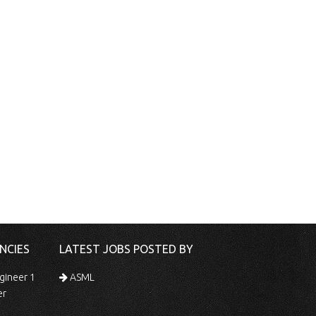
NCIES
LATEST JOBS POSTED BY
gineer 1
ASML
er