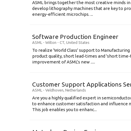
ASML brings together the most creative minds in
develop lithography machines that are key to pro
energy-efficient microchips. ...
Software Production Engineer
ASML
-
Wilton - CT
,
United States
To realize 'World Class' support to Manufacturing
product quality, short lead-times and 'short time
improvement of ASML's new .....
Customer Support Applications Se
ASML
-
Veldhoven
,
Netherlands
Are you a highly qualified expert in semiconduct
to enhance customer satisfaction and influence
This job enables you to enhanc...