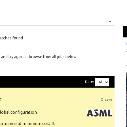
Jobs
Internships
atches found
 and try again or browse from all jobs below
Date:
t
save
obal configuration
formance at minimum cost. It