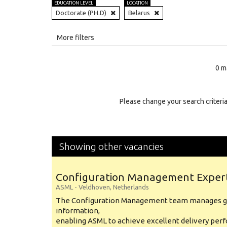
EDUCATION LEVEL
LOCATION
Doctorate (PH.D)
Belarus
All
More filters
Education Level
0 m
Education Background
Specialty
Please change your search criteria
Experience
Location
Showing other vacancies
Configuration Management Exper
ASML
-
Veldhoven
,
Netherlands
The Configuration Management team manages gl
information,
enabling ASML to achieve excellent delivery per