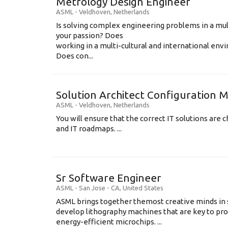
Metrology Design Engineer
ASML
-
Veldhoven
,
Netherlands
Is solving complex engineering problems in a mul
your passion? Does
working in a multi-cultural and international en
Does con...
Solution Architect Configuratio
ASML
-
Veldhoven
,
Netherlands
You will ensure that the correct IT solutions are c
and IT roadmaps. ...
Sr Software Engineer
ASML
-
San Jose - CA
,
United States
ASML brings together themost creative minds in 
develop lithography machines that are key to pro
energy-efficient microchips. ...