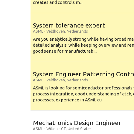
creates and controls m...
System tolerance expert
ASML
-
Veldhoven
,
Netherlands
Are you analytically strong while having broad ma
detailed analysis, while keeping overview and r
good sense for manufacturabi...
System Engineer Patterning Contr
ASML
-
Veldhoven
,
Netherlands
ASML is looking for semiconductor professional
process integration, good understanding of etch, 
processes, experience in ASML cu...
Mechatronics Design Engineer
ASML
-
Wilton - CT
,
United States