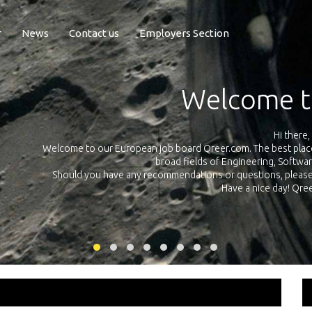
r
News
Contact us
Employers Section
Exposure Q
Qreer.com has over 55.000 technical recruiters from leading 
n the
platform with jobs and internships in Engineering, Software, S
your own personal 
ink