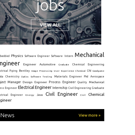
Mechanical
Physics
Intern
bedded
Software Engineer
Software
ngineer
Engineer
Automotive
Graduate
Chemical Engineering
ctrical
Piping
Bentley
Cfd
Goodgame
Image Processing
User Experience
Chemical
Materials Engineer
ota
Chemistry
Optics
Software Testing
Phd
Aerospace
oject Manager
Process Engineer
Design Engineer
Mechanical
Quality
Electrical Engineer
Internship
ress Engineer
Civil Engineering
Graduate
Civil Engineer
Chemical
Java
ectrical Engineer
Energy
Civil
gineer
News
View more »