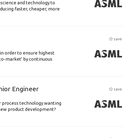
 science and technology to
ducing faster, cheaper, more
save
 in order to ensure highest
-to-market' by continuous
nior Engineer
save
or process technology wanting
 new product development?