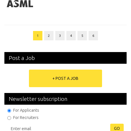
1
2
3
4
5
6
Post a Job
+ POST A JOB
Newsletter subscription
For Applicants
For Recruiters
GO