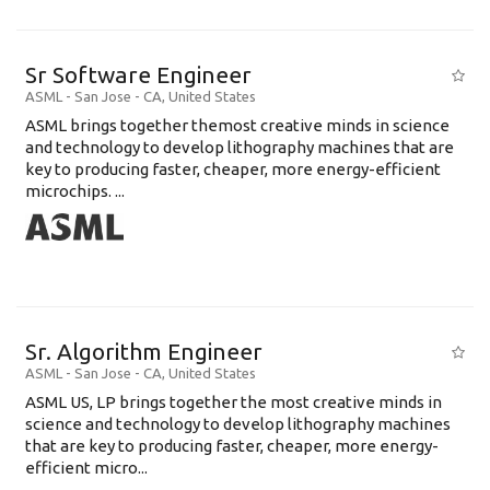
Sr Software Engineer
ASML
-
San Jose - CA
,
United States
ASML brings together themost creative minds in science
and technology to develop lithography machines that are
key to producing faster, cheaper, more energy-efficient
microchips. ...
Sr. Algorithm Engineer
ASML
-
San Jose - CA
,
United States
ASML US, LP brings together the most creative minds in
science and technology to develop lithography machines
that are key to producing faster, cheaper, more energy-
efficient micro...