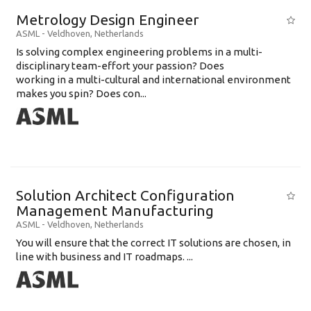
Metrology Design Engineer
ASML
-
Veldhoven
,
Netherlands
Is solving complex engineering problems in a multi-
disciplinary team-effort your passion? Does
working in a multi-cultural and international environment
makes you spin? Does con...
Solution Architect Configuration
Management Manufacturing
ASML
-
Veldhoven
,
Netherlands
You will ensure that the correct IT solutions are chosen, in
line with business and IT roadmaps. ...