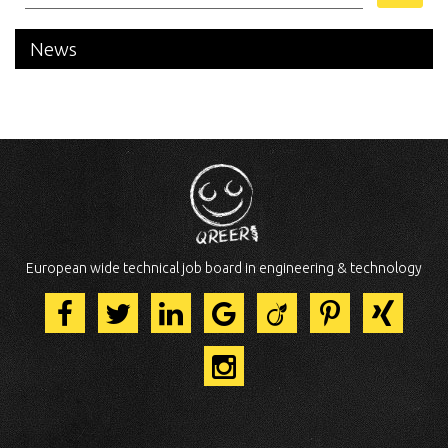
News
European wide technical job board in engineering & technology