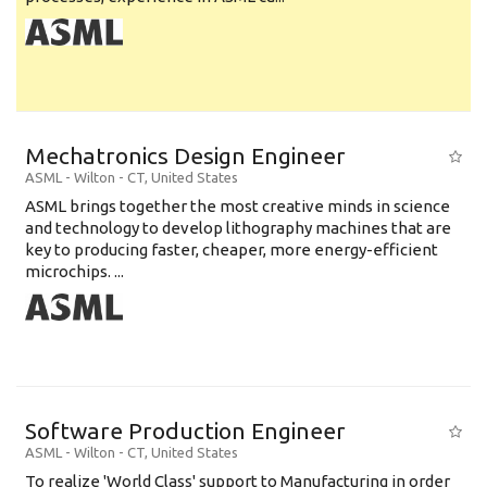
Mechatronics Design Engineer
ASML
-
Wilton - CT
,
United States
ASML brings together the most creative minds in science
and technology to develop lithography machines that are
key to producing faster, cheaper, more energy-efficient
microchips. ...
Software Production Engineer
ASML
-
Wilton - CT
,
United States
To realize 'World Class' support to Manufacturing in order