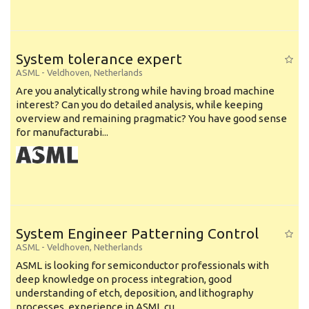
System tolerance expert
ASML
-
Veldhoven
,
Netherlands
Are you analytically strong while having broad machine
interest? Can you do detailed analysis, while keeping
overview and remaining pragmatic? You have good sense
for manufacturabi...
System Engineer Patterning Control
ASML
-
Veldhoven
,
Netherlands
ASML is looking for semiconductor professionals with
deep knowledge on process integration, good
understanding of etch, deposition, and lithography
processes, experience in ASML cu...