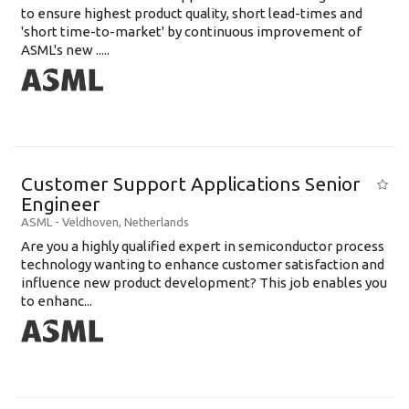
to ensure highest product quality, short lead-times and
'short time-to-market' by continuous improvement of
ASML's new .....
Customer Support Applications Senior
Engineer
ASML
-
Veldhoven
,
Netherlands
Are you a highly qualified expert in semiconductor process
technology wanting to enhance customer satisfaction and
influence new product development? This job enables you
to enhanc...