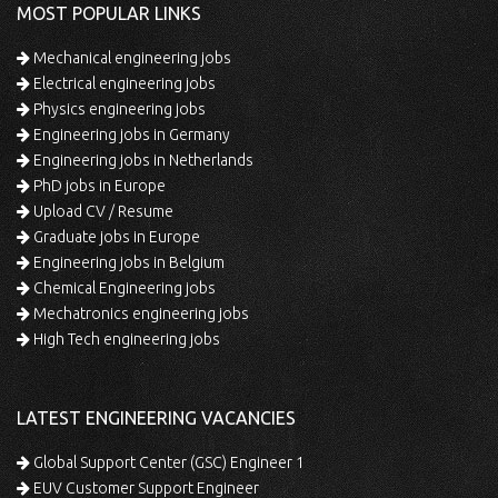
MOST POPULAR LINKS
Mechanical engineering jobs
Electrical engineering jobs
Physics engineering jobs
Engineering jobs in Germany
Engineering jobs in Netherlands
PhD jobs in Europe
Upload CV / Resume
Graduate jobs in Europe
Engineering jobs in Belgium
Chemical Engineering jobs
Mechatronics engineering jobs
High Tech engineering jobs
LATEST ENGINEERING VACANCIES
Global Support Center (GSC) Engineer 1
EUV Customer Support Engineer