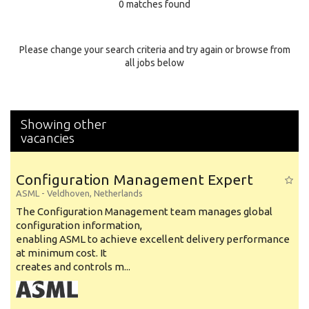
0 matches found
Education Background
Specialty
Please change your search criteria and try again or browse from
all jobs below
Experience
Location
Showing other
vacancies
Configuration Management Expert
ASML
-
Veldhoven
,
Netherlands
The Configuration Management team manages global
configuration information,
enabling ASML to achieve excellent delivery performance
at minimum cost. It
creates and controls m...