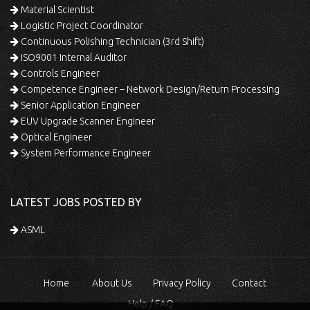
Material Scientist
Logistic Project Coordinator
Continuous Polishing Technician (3rd Shift)
ISO9001 Internal Auditor
Controls Engineer
Competence Engineer – Network Design/Return Processing
Senior Application Engineer
EUV Upgrade Scanner Engineer
Optical Engineer
System Performance Engineer
LATEST JOBS POSTED BY
ASML
Home
About Us
Privacy Policy
Contact
Help / FAQ