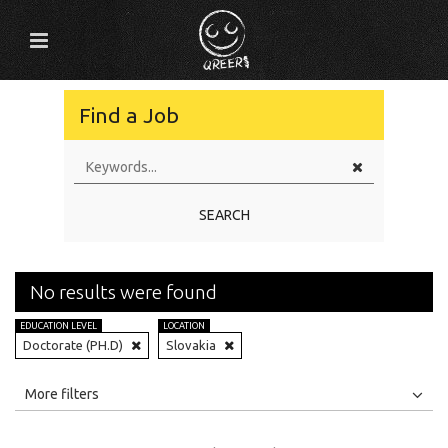
Find a Job
SEARCH
No results were found
EDUCATION LEVEL
LOCATION
Doctorate (PH.D)
Slovakia
All
Jobs
Internships
More filters
Education Level