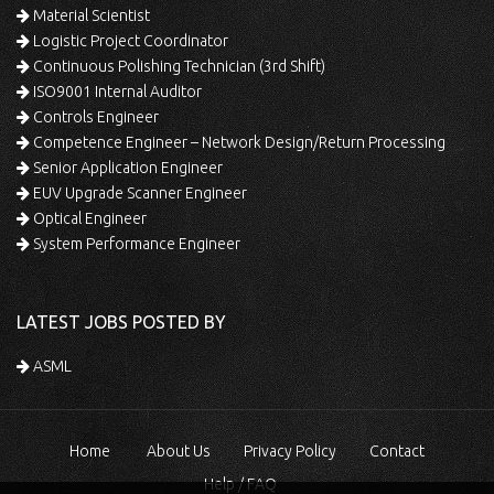
Material Scientist
Logistic Project Coordinator
Continuous Polishing Technician (3rd Shift)
ISO9001 Internal Auditor
Controls Engineer
Competence Engineer – Network Design/Return Processing
Senior Application Engineer
EUV Upgrade Scanner Engineer
Optical Engineer
System Performance Engineer
LATEST JOBS POSTED BY
ASML
Home
About Us
Privacy Policy
Contact
Help / FAQ