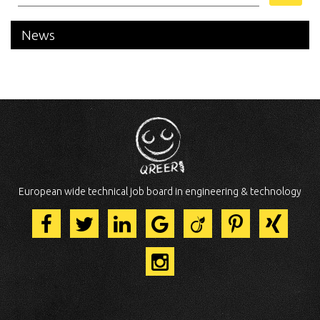
News
European wide technical job board in engineering & technology