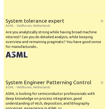
System tolerance expert
ASML
-
Veldhoven
,
Netherlands
Are you analytically strong while having broad machine
interest? Can you do detailed analysis, while keeping
overview and remaining pragmatic? You have good sense
for manufacturabi...
System Engineer Patterning Control
ASML
-
Veldhoven
,
Netherlands
ASML is looking for semiconductor professionals with
deep knowledge on process integration, good
understanding of etch, deposition, and lithography
processes, experience in ASML cu...