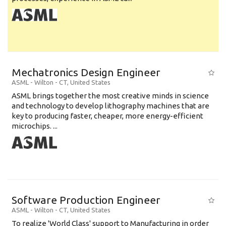
Mechatronics Design Engineer
ASML
-
Wilton - CT
,
United States
ASML brings together the most creative minds in science
and technology to develop lithography machines that are
key to producing faster, cheaper, more energy-efficient
microchips. ...
Software Production Engineer
ASML
-
Wilton - CT
,
United States
To realize 'World Class' support to Manufacturing in order