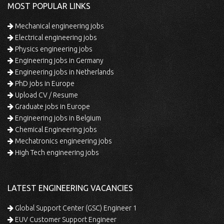
MOST POPULAR LINKS
Mechanical engineering jobs
Electrical engineering jobs
Physics engineering jobs
Engineering jobs in Germany
Engineering jobs in Netherlands
PhD jobs in Europe
Upload CV / Resume
Graduate jobs in Europe
Engineering jobs in Belgium
Chemical Engineering jobs
Mechatronics engineering jobs
High Tech engineering jobs
LATEST ENGINEERING VACANCIES
Global Support Center (GSC) Engineer 1
EUV Customer Support Engineer