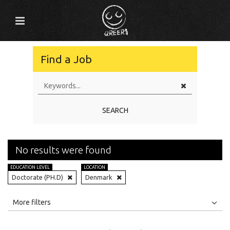
Find a Job
SEARCH
No results were found
EDUCATION LEVEL
LOCATION
Doctorate (PH.D)
Denmark
All
Jobs
Internships
More filters
Education Level