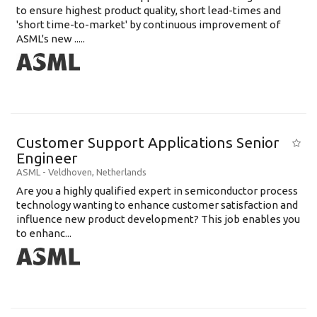
to ensure highest product quality, short lead-times and
'short time-to-market' by continuous improvement of
ASML's new .....
Customer Support Applications Senior
Engineer
ASML
-
Veldhoven
,
Netherlands
Are you a highly qualified expert in semiconductor process
technology wanting to enhance customer satisfaction and
influence new product development? This job enables you
to enhanc...