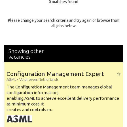
0 matches found
Education Background
Specialty
Please change your search criteria and try again or browse from
all jobs below
Experience
Location
Showing other
vacancies
Configuration Management Expert
ASML
-
Veldhoven
,
Netherlands
The Configuration Management team manages global
configuration information,
enabling ASML to achieve excellent delivery performance
at minimum cost. It
creates and controls m...