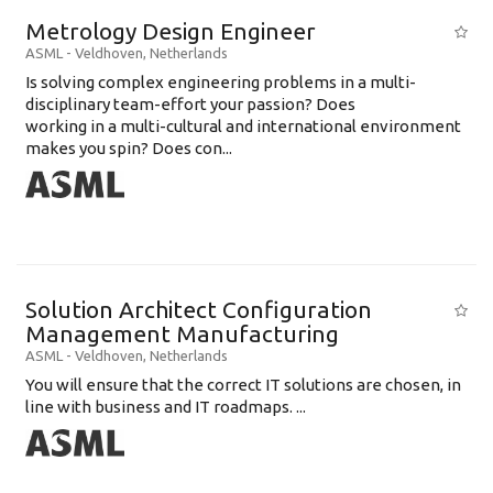
Metrology Design Engineer
ASML
-
Veldhoven
,
Netherlands
Is solving complex engineering problems in a multi-
disciplinary team-effort your passion? Does
working in a multi-cultural and international environment
makes you spin? Does con...
Solution Architect Configuration
Management Manufacturing
ASML
-
Veldhoven
,
Netherlands
You will ensure that the correct IT solutions are chosen, in
line with business and IT roadmaps. ...