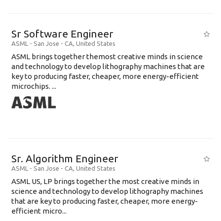
Sr Software Engineer
ASML
-
San Jose - CA
,
United States
ASML brings together themost creative minds in science
and technology to develop lithography machines that are
key to producing faster, cheaper, more energy-efficient
microchips. ...
Sr. Algorithm Engineer
ASML
-
San Jose - CA
,
United States
ASML US, LP brings together the most creative minds in
science and technology to develop lithography machines
that are key to producing faster, cheaper, more energy-
efficient micro...