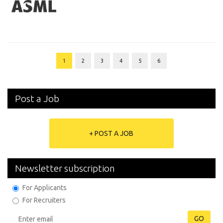
1
2
3
4
5
6
Post a Job
+ POST A JOB
Newsletter subscription
For Applicants
For Recruiters
GO