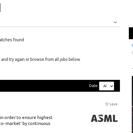
Jobs
Internships
atches found
 and try again or browse from all jobs below
Date:
save
 in order to ensure highest
-to-market' by continuous