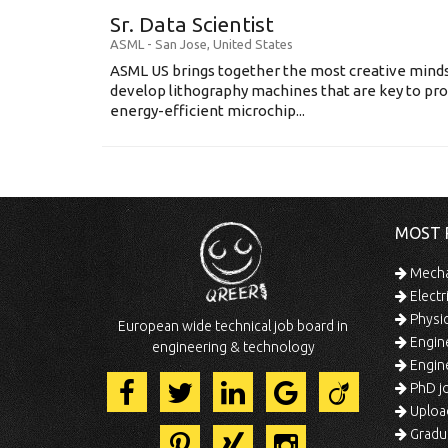
Sr. Data Scientist
ASML
-
San Jose
,
United States
ASML US brings together the most creative minds
develop lithography machines that are key to pro
energy-efficient microchip...
MOST 
Mechan
Electr
Physic
European wide technical job board in
Engine
engineering & technology
Engine
PhD jo
Uploa
Gradua