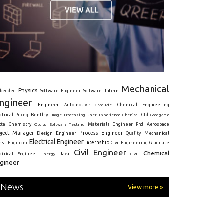
Mechanical
Physics
Intern
bedded
Software Engineer
Software
ngineer
Engineer
Automotive
Graduate
Chemical Engineering
ctrical
Piping
Bentley
Cfd
Goodgame
Image Processing
User Experience
Chemical
Materials Engineer
ota
Chemistry
Optics
Software Testing
Phd
Aerospace
oject Manager
Process Engineer
Design Engineer
Mechanical
Quality
Electrical Engineer
Internship
ress Engineer
Civil Engineering
Graduate
Civil Engineer
Chemical
Java
ectrical Engineer
Energy
Civil
gineer
News
View more »