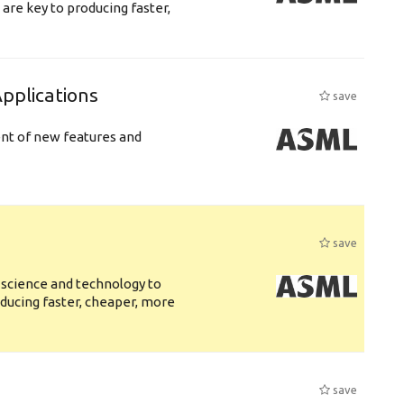
are key to producing faster,
plications
save
ent of new features and
save
 science and technology to
ducing faster, cheaper, more
save