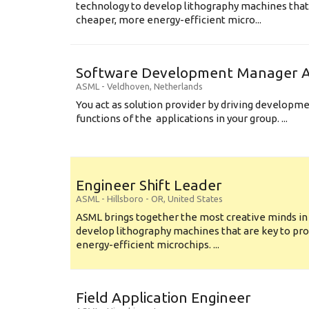
technology to develop lithography machines that 
cheaper, more energy-efficient micro...
Software Development Manager Ap
ASML
-
Veldhoven
,
Netherlands
You act as solution provider by driving developm
functions of the applications in your group. ...
Engineer Shift Leader
ASML
-
Hillsboro - OR
,
United States
ASML brings together the most creative minds in
develop lithography machines that are key to pro
energy-efficient microchips. ...
Field Application Engineer