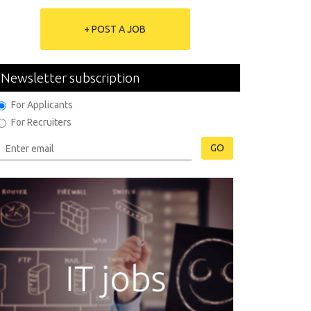
+ POST A JOB
Newsletter subscription
For Applicants
For Recruiters
GO