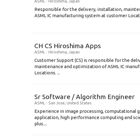
ASML
-
Hiroshima
,
Japan
Responsible for the delivery, installation, maint
ASML IC manufacturing system at customer Locati
CH CS Hiroshima Apps
ASML
-
Hiroshima
,
Japan
Customer Support (CS) is responsible for the delive
maintenance and optimization of ASML IC manuf
Locations. ...
Sr Software / Algorithm Engineer
ASML
-
San Jose
,
United States
Experience in image processing, computational g
application, high performance computing and scien
plus....