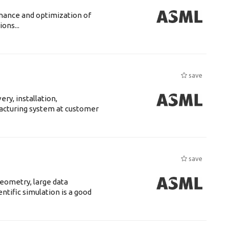
enance and optimization of
ons...
save
ry, installation,
acturing system at customer
save
eometry, large data
tific simulation is a good