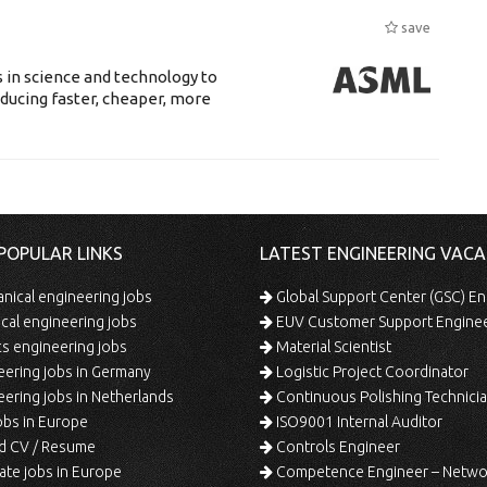
save
 in science and technology to
ducing faster, cheaper, more
POPULAR LINKS
LATEST ENGINEERING VACA
ical engineering jobs
Global Support Center (GSC) En
ical engineering jobs
EUV Customer Support Engine
s engineering jobs
Material Scientist
ering jobs in Germany
Logistic Project Coordinator
ering jobs in Netherlands
Continuous Polishing Technician (3rd
bs in Europe
ISO9001 Internal Auditor
d CV / Resume
Controls Engineer
te jobs in Europe
Competence Engineer – Network Design/Return Pr