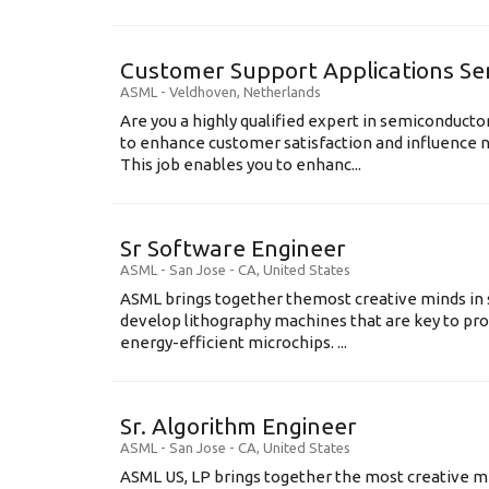
Customer Support Applications Se
ASML
-
Veldhoven
,
Netherlands
Are you a highly qualified expert in semiconduct
to enhance customer satisfaction and influence
This job enables you to enhanc...
Sr Software Engineer
ASML
-
San Jose - CA
,
United States
ASML brings together themost creative minds in 
develop lithography machines that are key to pro
energy-efficient microchips. ...
Sr. Algorithm Engineer
ASML
-
San Jose - CA
,
United States
ASML US, LP brings together the most creative mi