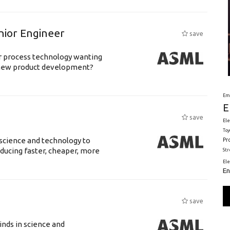
nior Engineer
save
or process technology wanting
 new product development?
Em
E
save
Ele
Toy
science and technology to
Pr
ducing faster, cheaper, more
St
El
En
save
nds in science and