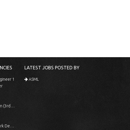
NCIES
LATEST JOBS POSTED BY
gineer 1
ASML
er
 Shift)
ocessing