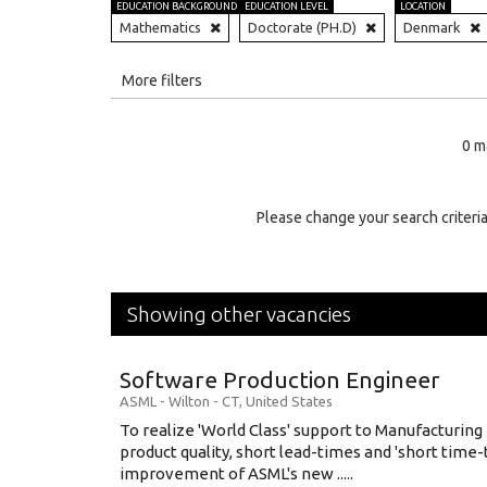
EDUCATION BACKGROUND
EDUCATION LEVEL
LOCATION
Mathematics
Doctorate (PH.D)
Denmark
All
More filters
Education Level
0 m
Education Background
Specialty
Please change your search criteria
Experience
Location
Showing other vacancies
Software Production Engineer
ASML
-
Wilton - CT
,
United States
To realize 'World Class' support to Manufacturing
product quality, short lead-times and 'short time
improvement of ASML's new .....