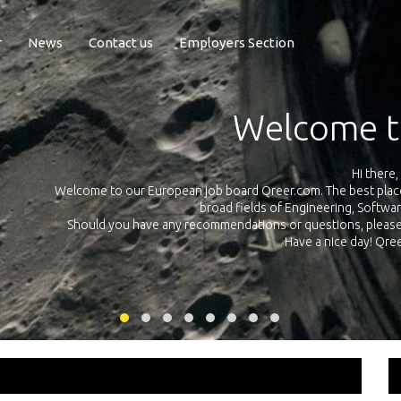
r
News
Contact us
Employers Section
Exposure Q
Qreer.com has over 55.000 technical recruiters from leading 
n the
platform with jobs and internships in Engineering, Software, S
your own personal 
ink