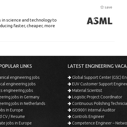
save
 in science and technology to
ducing faster, cheaper, more
POPULAR LINKS
LATEST ENGINEERING VACA
ical engineering jobs
Global Support Center (GSC) En
ical engineering jobs
EUV Customer Support Engine
s engineering jobs
Material Scientist
ering jobs in Germany
Logistic Project Coordinator
ering jobs in Netherlands
Continuous Polishing Technician (3rd
bs in Europe
ISO9001 Internal Auditor
d CV / Resume
Controls Engineer
te jobs in Europe
Competence Engineer – Network Design/Return Pr