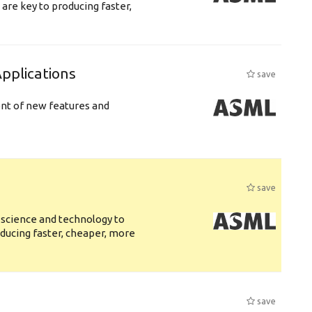
are key to producing faster,
plications
save
ent of new features and
save
 science and technology to
ducing faster, cheaper, more
save