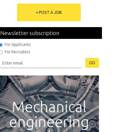
+ POST A JOB
Newsletter subscription
For Applicants
For Recruiters
GO