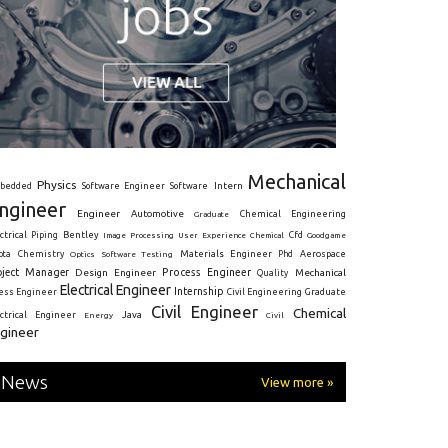
Mechanical
Physics
Intern
bedded
Software Engineer
Software
ngineer
Engineer
Automotive
Graduate
Chemical Engineering
ctrical
Piping
Bentley
Cfd
Goodgame
Image Processing
User Experience
Chemical
Materials Engineer
ota
Chemistry
Optics
Software Testing
Phd
Aerospace
oject Manager
Process Engineer
Design Engineer
Mechanical
Quality
Electrical Engineer
Internship
ress Engineer
Civil Engineering
Graduate
Civil Engineer
Chemical
Java
ectrical Engineer
Energy
Civil
gineer
News
View more »