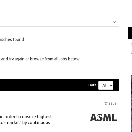
Jobs
Internships
atches found
 and try again or browse from all jobs below
Date:
save
 in order to ensure highest
-to-market' by continuous