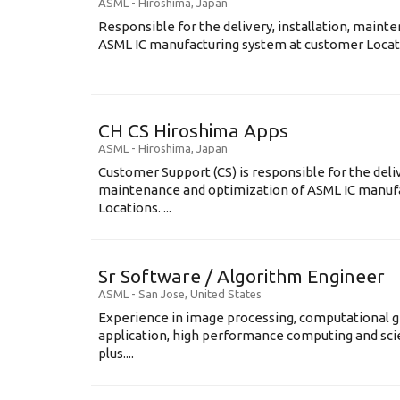
ASML
-
Hiroshima
,
Japan
Responsible for the delivery, installation, maint
ASML IC manufacturing system at customer Locati
CH CS Hiroshima Apps
ASML
-
Hiroshima
,
Japan
Customer Support (CS) is responsible for the delive
maintenance and optimization of ASML IC manuf
Locations. ...
Sr Software / Algorithm Engineer
ASML
-
San Jose
,
United States
Experience in image processing, computational g
application, high performance computing and scien
plus....