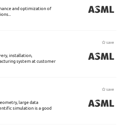
enance and optimization of
ons...
save
ry, installation,
acturing system at customer
save
eometry, large data
tific simulation is a good