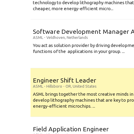
technology to develop lithography machines that 
cheaper, more energy-efficient micro...
Software Development Manager Ap
ASML
-
Veldhoven
,
Netherlands
You act as solution provider by driving developm
functions of the applications in your group. ...
Engineer Shift Leader
ASML
-
Hillsboro - OR
,
United States
ASML brings together the most creative minds in
develop lithography machines that are key to pro
energy-efficient microchips. ...
Field Application Engineer