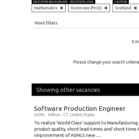
EDUCATION BACKGROUND
EDUCATION LEVEL
LOCATION
Mathematics
Doctorate (PH.D)
Scotland
All
More filters
Education Level
0 m
Education Background
Specialty
Please change your search criteria
Experience
Location
Showing other vacancies
Software Production Engineer
ASML
-
Wilton - CT
,
United States
To realize 'World Class' support to Manufacturing
product quality, short lead-times and 'short time
improvement of ASML's new .....