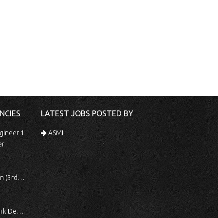
NCIES
LATEST JOBS POSTED BY
gineer 1
ASML
er
 Shift)
ocessing