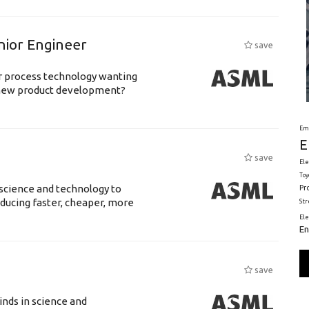
nior Engineer
save
or process technology wanting
 new product development?
Em
E
save
Ele
Toy
science and technology to
Pr
ducing faster, cheaper, more
St
El
En
save
nds in science and