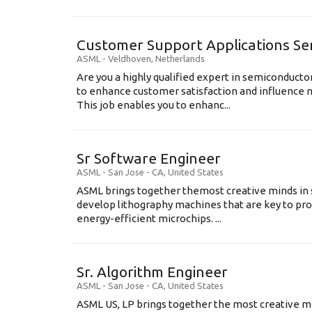
Customer Support Applications Se
ASML
-
Veldhoven
,
Netherlands
Are you a highly qualified expert in semiconduct
to enhance customer satisfaction and influence
This job enables you to enhanc...
Sr Software Engineer
ASML
-
San Jose - CA
,
United States
ASML brings together themost creative minds in 
develop lithography machines that are key to pro
energy-efficient microchips. ...
Sr. Algorithm Engineer
ASML
-
San Jose - CA
,
United States
ASML US, LP brings together the most creative mi