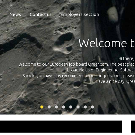
r
News
Contact us
Employers Section
Exposure Q
Qreer.com has over 55.000 technical recruiters from leading 
n the
platform with jobs and internships in Engineering, Software, S
your own personal 
ink