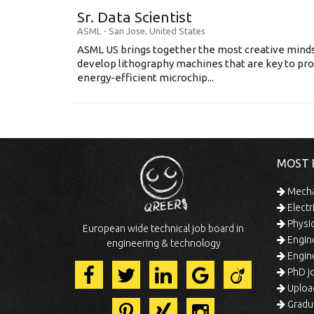
Sr. Data Scientist
ASML
-
San Jose
,
United States
ASML US brings together the most creative minds
develop lithography machines that are key to pro
energy-efficient microchip...
MOST 
Mechan
Electr
Physic
European wide technical job board in
Engine
engineering & technology
Engine
PhD jo
Uploa
Gradua