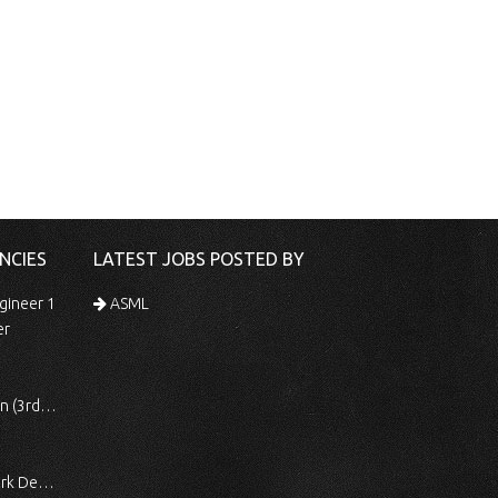
NCIES
LATEST JOBS POSTED BY
gineer 1
ASML
er
 Shift)
ocessing