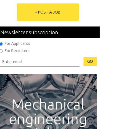
+ POST A JOB
Newsletter subscription
For Applicants
For Recruiters
GO