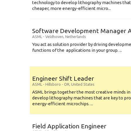
technology to develop lithography machines that 
cheaper, more energy-efficient micro...
Software Development Manager Ap
ASML
-
Veldhoven
,
Netherlands
You act as solution provider by driving developm
functions of the applications in your group. ...
Engineer Shift Leader
ASML
-
Hillsboro - OR
,
United States
ASML brings together the most creative minds in
develop lithography machines that are key to pro
energy-efficient microchips. ...
Field Application Engineer