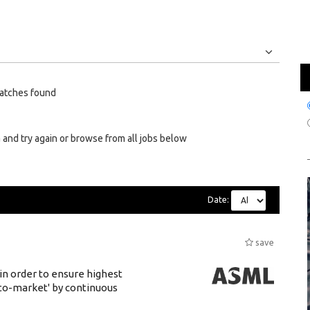
Jobs
Internships
atches found
 and try again or browse from all jobs below
Date:
save
 in order to ensure highest
-to-market' by continuous