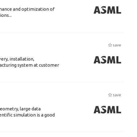
enance and optimization of
ons...
save
ry, installation,
acturing system at customer
save
eometry, large data
tific simulation is a good