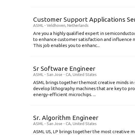
Customer Support Applications Se
ASML
-
Veldhoven
,
Netherlands
Are you a highly qualified expert in semiconduct
to enhance customer satisfaction and influence
This job enables you to enhanc...
Sr Software Engineer
ASML
-
San Jose - CA
,
United States
ASML brings together themost creative minds in 
develop lithography machines that are key to pro
energy-efficient microchips. ...
Sr. Algorithm Engineer
ASML
-
San Jose - CA
,
United States
ASML US, LP brings together the most creative mi