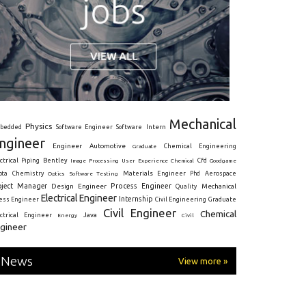
Mechanical
Physics
Intern
bedded
Software Engineer
Software
ngineer
Engineer
Automotive
Graduate
Chemical Engineering
ctrical
Piping
Bentley
Cfd
Goodgame
Image Processing
User Experience
Chemical
Materials Engineer
ota
Chemistry
Optics
Software Testing
Phd
Aerospace
oject Manager
Process Engineer
Design Engineer
Mechanical
Quality
Electrical Engineer
Internship
ress Engineer
Civil Engineering
Graduate
Civil Engineer
Chemical
Java
ectrical Engineer
Energy
Civil
gineer
News
View more »