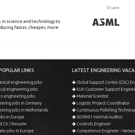
save
 in science and technology to
ducing faster, cheaper, more
POPULAR LINKS
LATEST ENGINEERING VACA
ical engineering jobs
Global Support Center (GSC) En
ical engineering jobs
EUV Customer Support Engine
s engineering jobs
Material Scientist
ering jobs in Germany
Logistic Project Coordinator
ering jobs in Netherlands
Continuous Polishing Technician (3rd
bs in Europe
ISO9001 Internal Auditor
d CV / Resume
Controls Engineer
te jobs in Europe
Competence Engineer – Network Design/Return Pr