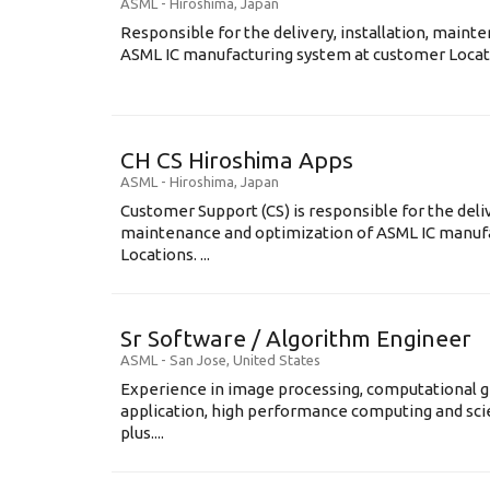
ASML
-
Hiroshima
,
Japan
Responsible for the delivery, installation, maint
ASML IC manufacturing system at customer Locati
CH CS Hiroshima Apps
ASML
-
Hiroshima
,
Japan
Customer Support (CS) is responsible for the delive
maintenance and optimization of ASML IC manuf
Locations. ...
Sr Software / Algorithm Engineer
ASML
-
San Jose
,
United States
Experience in image processing, computational g
application, high performance computing and scien
plus....