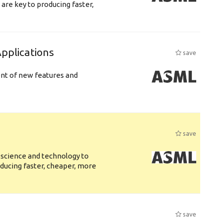
are key to producing faster,
plications
save
ent of new features and
save
 science and technology to
ducing faster, cheaper, more
save