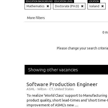
EDUCATION BACKGROUND
EDUCATION LEVEL
LOCATION
Mathematics
Doctorate (PH.D)
Iceland
All
More filters
Education Level
0 m
Education Background
Specialty
Please change your search criteria
Experience
Location
Showing other vacancies
Software Production Engineer
ASML
-
Wilton - CT
,
United States
To realize 'World Class' support to Manufacturing
product quality, short lead-times and 'short time
improvement of ASML's new .....