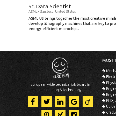
Sr. Data Scientist
ASML
-
San Jose
,
United States
ASML US brings together the most creative minds
develop lithography machines that are key to pro
energy-efficient microchip...
MOST 
Mechan
Electr
Physic
European wide technical job board in
Engine
engineering & technology
Engine
PhD jo
Uploa
Gradua