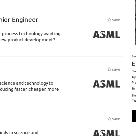
nior Engineer
save
or process technology wanting
 new product development?
Em
E
save
Ele
Toy
science and technology to
Pr
ducing faster, cheaper, more
St
El
En
save
nds in science and