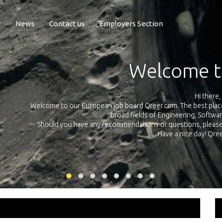
r
News
Contact us
Employers Section
Exposure Q
Qreer.com has over 55.000 technical recruiters from leading 
n the
platform with jobs and internships in Engineering, Software, S
your own personal 
ink