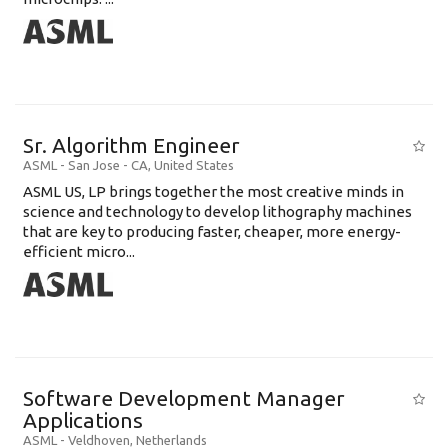
Sr. Algorithm Engineer
ASML
-
San Jose - CA
,
United States
ASML US, LP brings together the most creative minds in
science and technology to develop lithography machines
that are key to producing faster, cheaper, more energy-
efficient micro...
Software Development Manager
Applications
ASML
-
Veldhoven
,
Netherlands