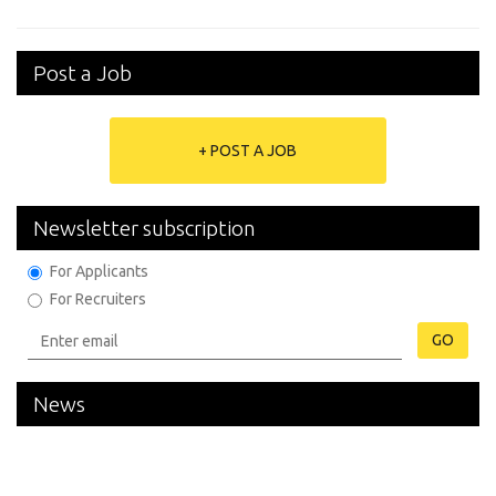
Post a Job
+ POST A JOB
Newsletter subscription
For Applicants
For Recruiters
GO
News