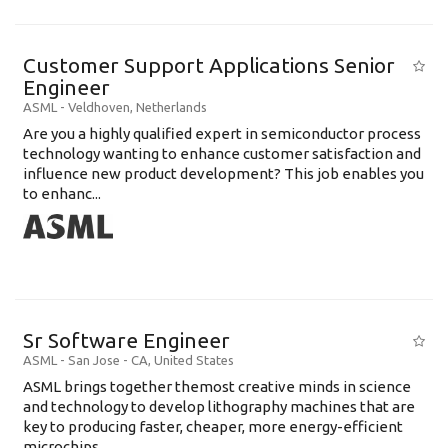
Customer Support Applications Senior
Engineer
ASML
-
Veldhoven
,
Netherlands
Are you a highly qualified expert in semiconductor process
technology wanting to enhance customer satisfaction and
influence new product development? This job enables you
to enhanc...
Sr Software Engineer
ASML
-
San Jose - CA
,
United States
ASML brings together themost creative minds in science
and technology to develop lithography machines that are
key to producing faster, cheaper, more energy-efficient
microchips. ...