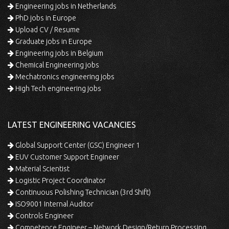
Engineering jobs in Netherlands
PhD jobs in Europe
Upload CV / Resume
Graduate jobs in Europe
Engineering jobs in Belgium
Chemical Engineering jobs
Mechatronics engineering jobs
High Tech engineering jobs
LATEST ENGINEERING VACANCIES
Global Support Center (GSC) Engineer 1
EUV Customer Support Engineer
Material Scientist
Logistic Project Coordinator
Continuous Polishing Technician (3rd Shift)
ISO9001 Internal Auditor
Controls Engineer
Competence Engineer – Network Design/Return Processing