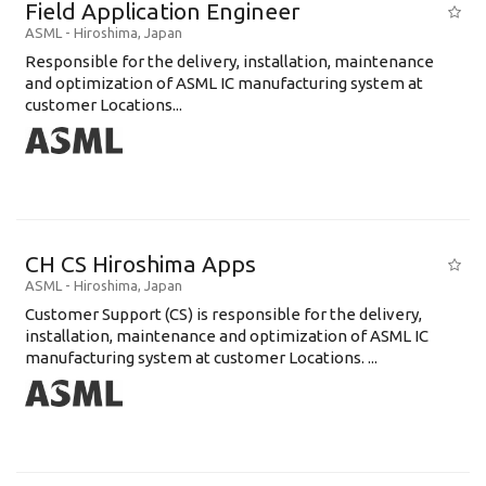
Field Application Engineer
ASML
-
Hiroshima
,
Japan
Responsible for the delivery, installation, maintenance
and optimization of ASML IC manufacturing system at
customer Locations...
CH CS Hiroshima Apps
ASML
-
Hiroshima
,
Japan
Customer Support (CS) is responsible for the delivery,
installation, maintenance and optimization of ASML IC
manufacturing system at customer Locations. ...