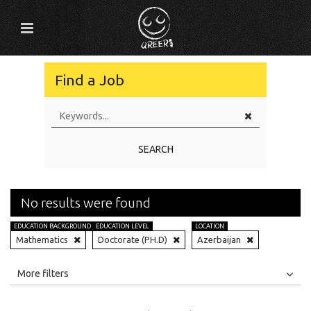
Find a Job
SEARCH
No results were found
EDUCATION BACKGROUND
EDUCATION LEVEL
LOCATION
Mathematics
Doctorate (PH.D)
Azerbaijan
All
Jobs
Internships
More filters
Education Level