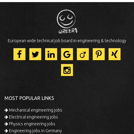
European wide technical job board in engineering & technology
MOST POPULAR LINKS
Mechanical engineering jobs
Electrical engineering jobs
Physics engineering jobs
Engineering jobs in Germany