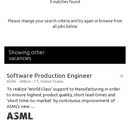
0 matches found
Education Background
Specialty
Please change your search criteria and try again or browse from
all jobs below
Experience
Location
Showing other
vacancies
Software Production Engineer
ASML
-
Wilton - CT
,
United States
To realize 'World Class' support to Manufacturing in order
to ensure highest product quality, short lead-times and
'short time-to-market' by continuous improvement of
ASML's new .....