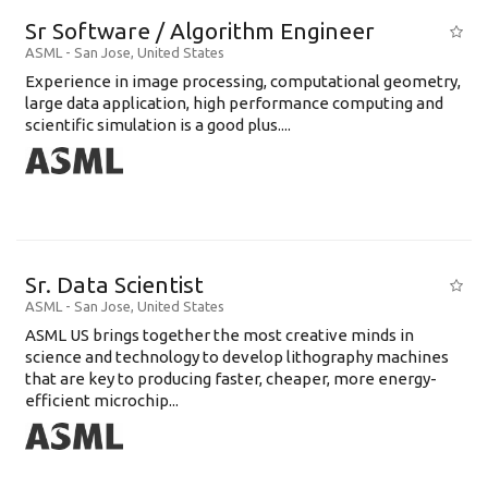
Sr Software / Algorithm Engineer
ASML
-
San Jose
,
United States
Experience in image processing, computational geometry,
large data application, high performance computing and
scientific simulation is a good plus....
Sr. Data Scientist
ASML
-
San Jose
,
United States
ASML US brings together the most creative minds in
science and technology to develop lithography machines
that are key to producing faster, cheaper, more energy-
efficient microchip...