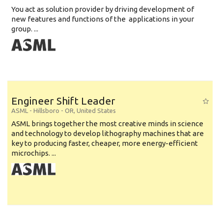
You act as solution provider by driving development of
new features and functions of the applications in your
group. ...
Engineer Shift Leader
ASML
-
Hillsboro - OR
,
United States
ASML brings together the most creative minds in science
and technology to develop lithography machines that are
key to producing faster, cheaper, more energy-efficient
microchips. ...