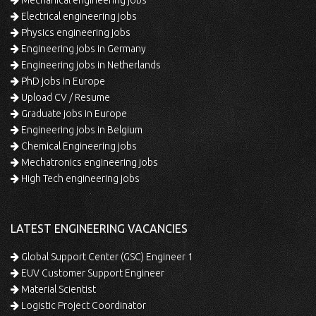
Mechanical engineering jobs
Electrical engineering jobs
Physics engineering jobs
Engineering jobs in Germany
Engineering jobs in Netherlands
PhD jobs in Europe
Upload CV / Resume
Graduate jobs in Europe
Engineering jobs in Belgium
Chemical Engineering jobs
Mechatronics engineering jobs
High Tech engineering jobs
LATEST ENGINEERING VACANCIES
Global Support Center (GSC) Engineer 1
EUV Customer Support Engineer
Material Scientist
Logistic Project Coordinator