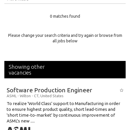
Education Level
0 matches found
Education Background
Specialty
Please change your search criteria and try again or browse from
all jobs below
Experience
Location
Showing other
vacancies
Software Production Engineer
ASML
-
Wilton - CT
,
United States
To realize 'World Class' support to Manufacturing in order
to ensure highest product quality, short lead-times and
'short time-to-market' by continuous improvement of
ASML's new .....