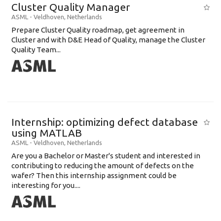
Cluster Quality Manager
ASML
-
Veldhoven
,
Netherlands
Prepare Cluster Quality roadmap, get agreement in
Cluster and with D&E Head of Quality, manage the Cluster
Quality Team...
Internship: optimizing defect database
using MATLAB
ASML
-
Veldhoven
,
Netherlands
Are you a Bachelor or Master's student and interested in
contributing to reducing the amount of defects on the
wafer? Then this internship assignment could be
interesting for you....