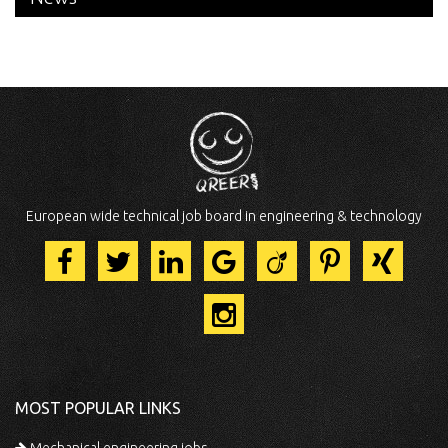
European wide technical job board in engineering & technology
MOST POPULAR LINKS