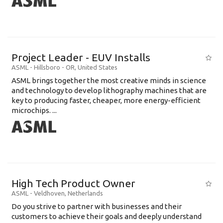
Project Leader - EUV Installs
ASML
-
Hillsboro - OR
,
United States
ASML brings together the most creative minds in science
and technology to develop lithography machines that are
key to producing faster, cheaper, more energy-efficient
microchips. ...
High Tech Product Owner
ASML
-
Veldhoven
,
Netherlands
Do you strive to partner with businesses and their
customers to achieve their goals and deeply understand