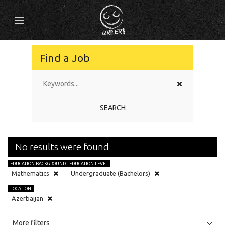
Find a Job
SEARCH
No results were found
EDUCATION BACKGROUND
EDUCATION LEVEL
Mathematics
Undergraduate (Bachelors)
LOCATION
Azerbaijan
All
Jobs
Internships
More filters