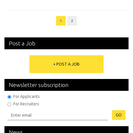
1
2
Post a Job
+ POST A JOB
Newsletter subscription
For Applicants
For Recruiters
GO
News