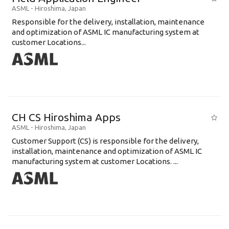
ASML
-
Hiroshima
,
Japan
Responsible for the delivery, installation, maintenance
and optimization of ASML IC manufacturing system at
customer Locations...
CH CS Hiroshima Apps
ASML
-
Hiroshima
,
Japan
Customer Support (CS) is responsible for the delivery,
installation, maintenance and optimization of ASML IC
manufacturing system at customer Locations. ...