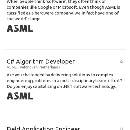
When people think ‘software’, they often think of
companies like Google or Microsoft. Even though ASML is
classified as a hardware company, we in fact have one of
the world´s large...
C# Algorithm Developer
ASML
-
Veldhoven
,
Netherlands
Are you challenged by delivering solutions to complex
engineering problems in a multi-disciplinary team-effort?
Do you enjoy capitalizing on .NET software technology...
Field Application Engineer