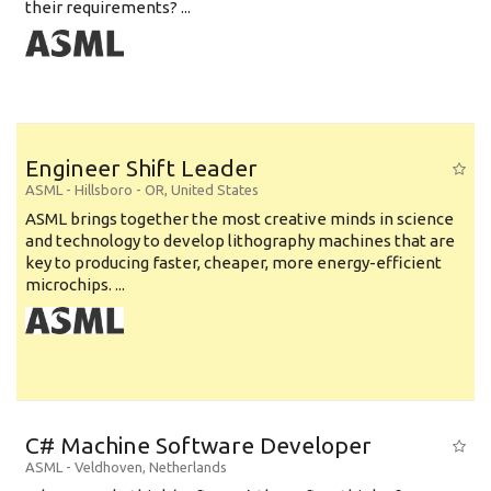
their requirements? ...
Engineer Shift Leader
ASML
-
Hillsboro - OR
,
United States
ASML brings together the most creative minds in science
and technology to develop lithography machines that are
key to producing faster, cheaper, more energy-efficient
microchips. ...
C# Machine Software Developer
ASML
-
Veldhoven
,
Netherlands