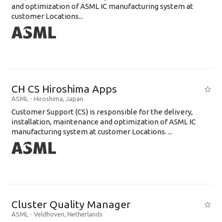
and optimization of ASML IC manufacturing system at
customer Locations...
CH CS Hiroshima Apps
ASML
-
Hiroshima
,
Japan
Customer Support (CS) is responsible for the delivery,
installation, maintenance and optimization of ASML IC
manufacturing system at customer Locations. ...
Cluster Quality Manager
ASML
-
Veldhoven
,
Netherlands