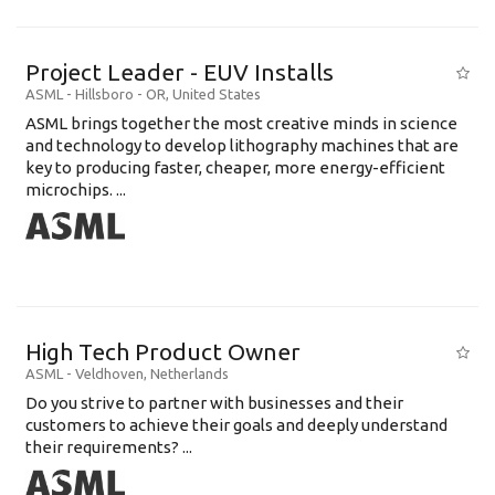
Project Leader - EUV Installs
ASML
-
Hillsboro - OR
,
United States
ASML brings together the most creative minds in science
and technology to develop lithography machines that are
key to producing faster, cheaper, more energy-efficient
microchips. ...
High Tech Product Owner
ASML
-
Veldhoven
,
Netherlands
Do you strive to partner with businesses and their
customers to achieve their goals and deeply understand
their requirements? ...