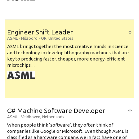
Engineer Shift Leader
ASML
-
Hillsboro - OR
,
United States
ASML brings together the most creative minds in science
and technology to develop lithography machines that are
key to producing faster, cheaper, more energy-efficient
microchips. ...
C# Machine Software Developer
ASML
-
Veldhoven
,
Netherlands
When people think ‘software’, they often think of
companies like Google or Microsoft. Even though ASML is
classified as a hardware company, we in fact have one of