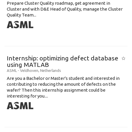
Prepare Cluster Quality roadmap, get agreement in
Cluster and with D&E Head of Quality, manage the Cluster
Quality Team...
Internship: optimizing defect database
using MATLAB
ASML
-
Veldhoven
,
Netherlands
Are you a Bachelor or Master's student and interested in
contributing to reducing the amount of defects on the
wafer? Then this internship assignment could be
interesting for you....