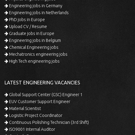
Engineering jobs in Germany
Engineering jobs in Netherlands
PhD jobs in Europe
Upload CV / Resume
Graduate jobs in Europe
Engineering jobs in Belgium
Chemical Engineering jobs
Mechatronics engineering jobs
High Tech engineering jobs
LATEST ENGINEERING VACANCIES
Global Support Center (GSC) Engineer 1
EUV Customer Support Engineer
Material Scientist
Logistic Project Coordinator
Continuous Polishing Technician (3rd Shift)
ISO9001 Internal Auditor