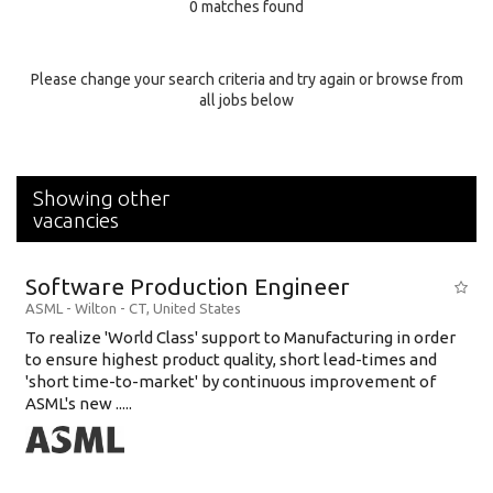
0 matches found
Education Background
Specialty
Please change your search criteria and try again or browse from
all jobs below
Experience
Location
Showing other
vacancies
Software Production Engineer
ASML
-
Wilton - CT
,
United States
To realize 'World Class' support to Manufacturing in order
to ensure highest product quality, short lead-times and
'short time-to-market' by continuous improvement of
ASML's new .....