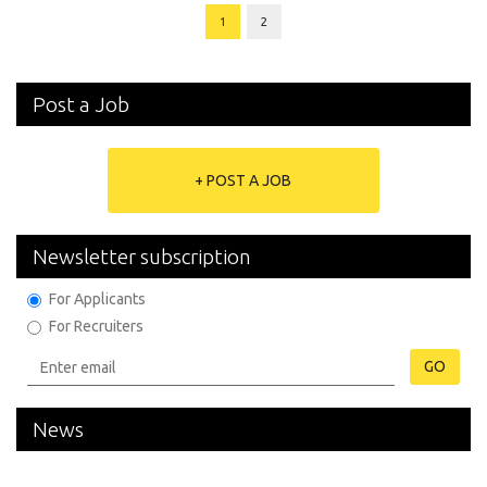
1
2
Post a Job
+ POST A JOB
Newsletter subscription
For Applicants
For Recruiters
GO
News