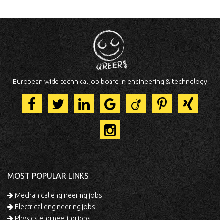
European wide technical job board in engineering & technology
MOST POPULAR LINKS
Mechanical engineering jobs
Electrical engineering jobs
Physics engineering jobs