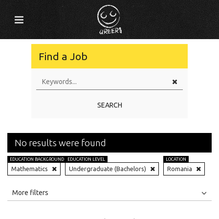
Find a Job
SEARCH
No results were found
EDUCATION BACKGROUND
EDUCATION LEVEL
LOCATION
Mathematics
Undergraduate (Bachelors)
Romania
All
Jobs
Internships
More filters
Education Level