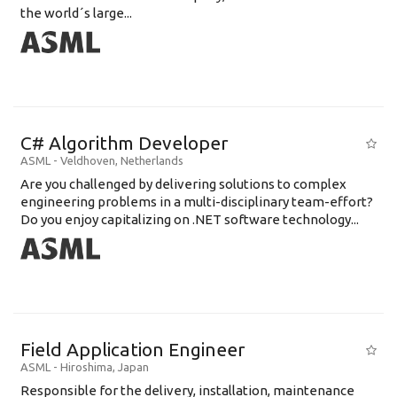
the world´s large...
C# Algorithm Developer
ASML
-
Veldhoven
,
Netherlands
Are you challenged by delivering solutions to complex
engineering problems in a multi-disciplinary team-effort?
Do you enjoy capitalizing on .NET software technology...
Field Application Engineer
ASML
-
Hiroshima
,
Japan
Responsible for the delivery, installation, maintenance