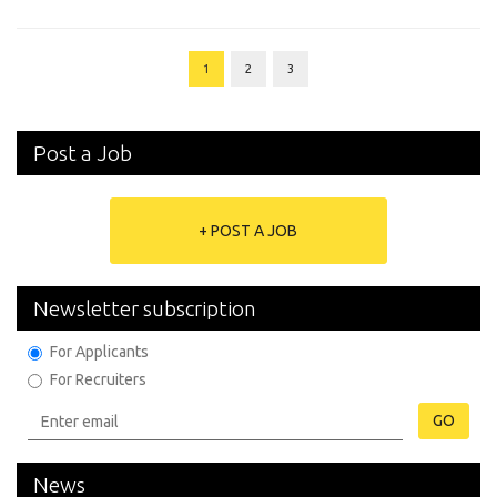
1
2
3
Post a Job
+ POST A JOB
Newsletter subscription
For Applicants
For Recruiters
GO
News