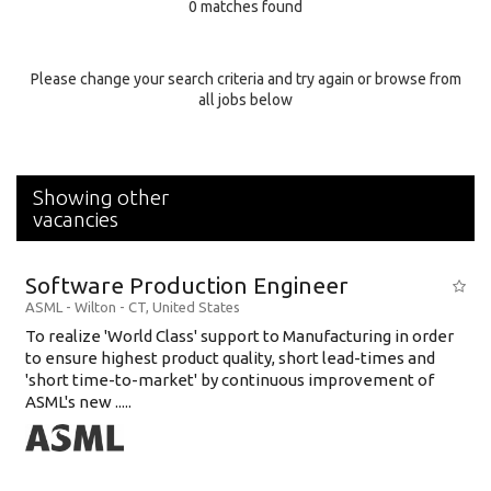
0 matches found
Education Background
Specialty
Please change your search criteria and try again or browse from
all jobs below
Experience
Location
Showing other
vacancies
Software Production Engineer
ASML
-
Wilton - CT
,
United States
To realize 'World Class' support to Manufacturing in order
to ensure highest product quality, short lead-times and
'short time-to-market' by continuous improvement of
ASML's new .....