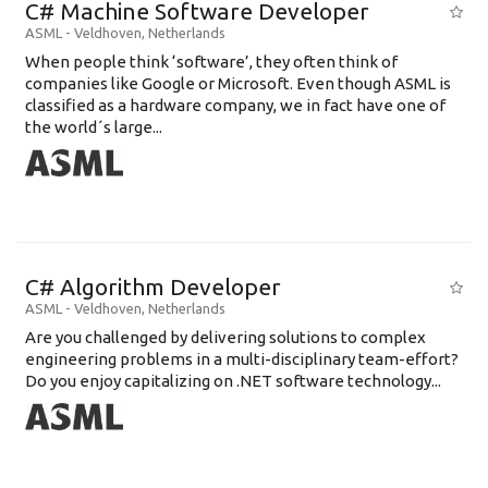
C# Machine Software Developer
ASML
-
Veldhoven
,
Netherlands
When people think ‘software’, they often think of
companies like Google or Microsoft. Even though ASML is
classified as a hardware company, we in fact have one of
the world´s large...
C# Algorithm Developer
ASML
-
Veldhoven
,
Netherlands
Are you challenged by delivering solutions to complex
engineering problems in a multi-disciplinary team-effort?
Do you enjoy capitalizing on .NET software technology...