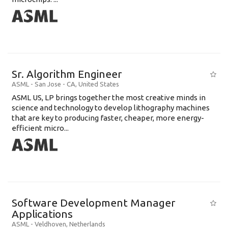
Sr. Algorithm Engineer
ASML
-
San Jose - CA
,
United States
ASML US, LP brings together the most creative minds in
science and technology to develop lithography machines
that are key to producing faster, cheaper, more energy-
efficient micro...
Software Development Manager
Applications
ASML
-
Veldhoven
,
Netherlands