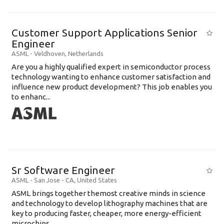
Customer Support Applications Senior
Engineer
ASML
-
Veldhoven
,
Netherlands
Are you a highly qualified expert in semiconductor process
technology wanting to enhance customer satisfaction and
influence new product development? This job enables you
to enhanc...
Sr Software Engineer
ASML
-
San Jose - CA
,
United States
ASML brings together themost creative minds in science
and technology to develop lithography machines that are
key to producing faster, cheaper, more energy-efficient
microchips. ...