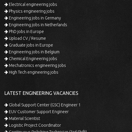
Electrical engineering jobs
Physics engineering jobs
Engineering jobs in Germany
Engineering jobs in Netherlands
PhD jobs in Europe
Upload CV / Resume
Graduate jobs in Europe
Engineering jobs in Belgium
Chemical Engineering jobs
Mechatronics engineering jobs
High Tech engineering jobs
LATEST ENGINEERING VACANCIES
Global Support Center (GSC) Engineer 1
EUV Customer Support Engineer
Material Scientist
Logistic Project Coordinator