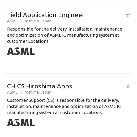
Field Application Engineer
ASML
-
Hiroshima
,
Japan
Responsible for the delivery, installation, maintenance
and optimization of ASML IC manufacturing system at
customer Locations...
CH CS Hiroshima Apps
ASML
-
Hiroshima
,
Japan
Customer Support (CS) is responsible for the delivery,
installation, maintenance and optimization of ASML IC
manufacturing system at customer Locations. ...