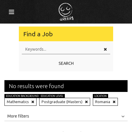
Find a Job
SEARCH
No results were found
EDUCATION BACKGROUND
EDUCATION LEVEL
LOCATION
Mathematics
Postgraduate (Masters)
Romania
All
Jobs
Internships
More filters
Education Level