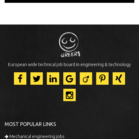
European wide technical job board in engineering & technology
MOST POPULAR LINKS
Mechanical engineering jobs