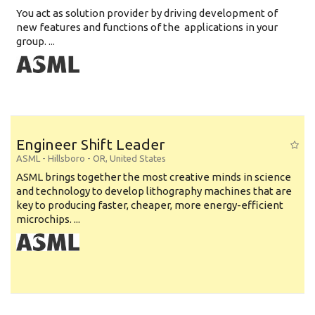
You act as solution provider by driving development of
new features and functions of the applications in your
group. ...
Engineer Shift Leader
ASML
-
Hillsboro - OR
,
United States
ASML brings together the most creative minds in science
and technology to develop lithography machines that are
key to producing faster, cheaper, more energy-efficient
microchips. ...