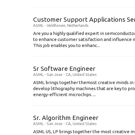
Customer Support Applications Se
ASML
-
Veldhoven
,
Netherlands
Are you a highly qualified expert in semiconduct
to enhance customer satisfaction and influence
This job enables you to enhanc...
Sr Software Engineer
ASML
-
San Jose - CA
,
United States
ASML brings together themost creative minds in 
develop lithography machines that are key to pro
energy-efficient microchips. ...
Sr. Algorithm Engineer
ASML
-
San Jose - CA
,
United States
ASML US, LP brings together the most creative mi