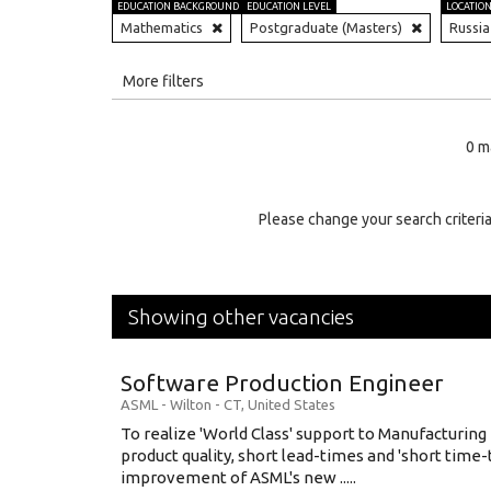
EDUCATION BACKGROUND
EDUCATION LEVEL
LOCATIO
Mathematics
Postgraduate (Masters)
Russia
All
More filters
Education Level
0 m
Education Background
Specialty
Please change your search criteria
Experience
Location
Showing other vacancies
Software Production Engineer
ASML
-
Wilton - CT
,
United States
To realize 'World Class' support to Manufacturing
product quality, short lead-times and 'short time
improvement of ASML's new .....