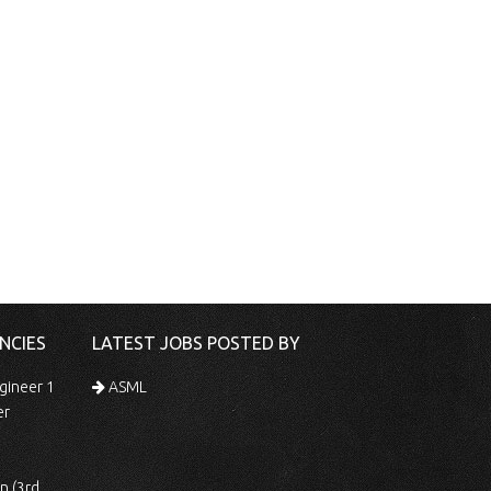
NCIES
LATEST JOBS POSTED BY
gineer 1
ASML
er
 Shift)