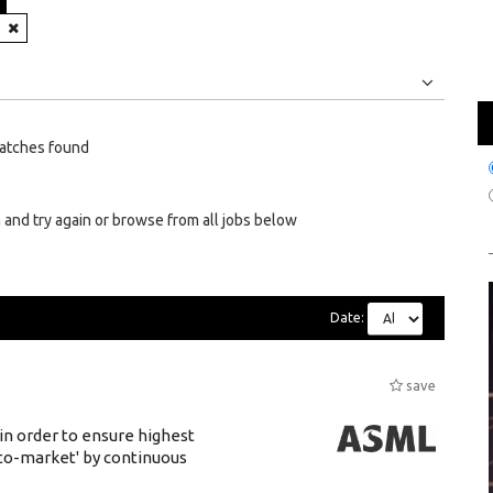
N
Jobs
Internships
atches found
 and try again or browse from all jobs below
Date:
save
 in order to ensure highest
-to-market' by continuous