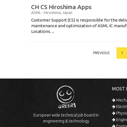
CH CS Hiroshima Apps
ASML
-
Hiroshima
,
Japan
Customer Support (CS) is responsible for the delive
maintenance and optimization of ASML IC manuf
Locations. ...
PREVIOUS
1
MOST 
Mechan
Electr
Physic
European wide technical job board in
Engine
engineering & technology
Engine