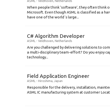
ASML
-
Veldhoven
,
Netherlands
When people think ‘software’, they often think o
Microsoft. Even though ASML is classified as a h
have one of the world´s large...
C# Algorithm Developer
ASML
-
Veldhoven
,
Netherlands
Are you challenged by delivering solutions to co
a multi-disciplinary team-effort? Do you enjoy ca
technology...
Field Application Engineer
ASML
-
Hiroshima
,
Japan
Responsible for the delivery, installation, maint
ASML IC manufacturing system at customer Locati