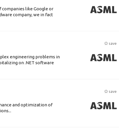
f companies like Google or
ardware company, we in fact
save
mplex engineering problems in
pitalizing on .NET software
save
enance and optimization of
ons...