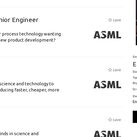
nior Engineer
save
or process technology wanting
 new product development?
Em
E
save
Ele
Toy
science and technology to
Pr
ducing faster, cheaper, more
St
El
En
save
nds in science and