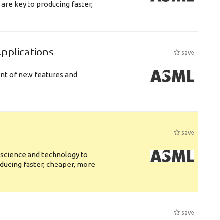
are key to producing faster,
plications
save
ent of new features and
save
 science and technology to
ducing faster, cheaper, more
save