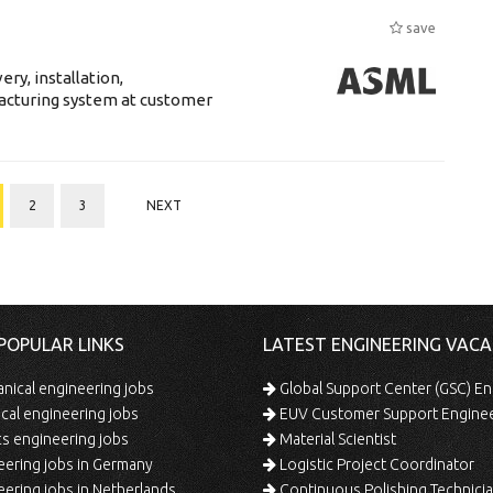
save
ry, installation,
acturing system at customer
2
3
NEXT
POPULAR LINKS
LATEST ENGINEERING VACA
ical engineering jobs
Global Support Center (GSC) En
ical engineering jobs
EUV Customer Support Engine
s engineering jobs
Material Scientist
ering jobs in Germany
Logistic Project Coordinator
ering jobs in Netherlands
Continuous Polishing Technician (3rd