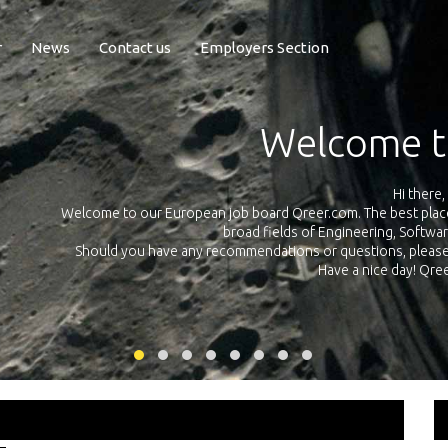
r
News
Contact us
Employers Section
Exposure Q
Qreer.com has over 55.000 technical recruiters from leading 
n the
platform with jobs and internships in Engineering, Software, S
your own personal 
ink