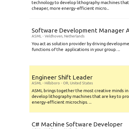
technology to develop lithography machines that 
cheaper, more energy-efficient micro...
Software Development Manager Ap
ASML
-
Veldhoven
,
Netherlands
You act as solution provider by driving developm
functions of the applications in your group. ...
Engineer Shift Leader
ASML
-
Hillsboro - OR
,
United States
ASML brings together the most creative minds in
develop lithography machines that are key to pro
energy-efficient microchips. ...
C# Machine Software Developer