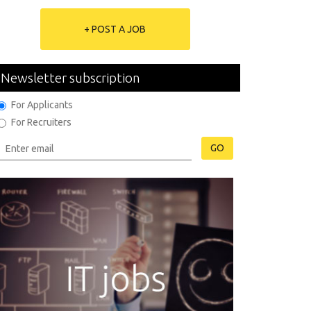
+ POST A JOB
Newsletter subscription
For Applicants
For Recruiters
GO