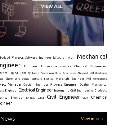
Mechanical
Physics
Intern
bedded
Software Engineer
Software
ngineer
Engineer
Automotive
Graduate
Chemical Engineering
ctrical
Piping
Bentley
Cfd
Goodgame
Image Processing
User Experience
Chemical
Materials Engineer
ota
Chemistry
Optics
Software Testing
Phd
Aerospace
oject Manager
Process Engineer
Design Engineer
Mechanical
Quality
Electrical Engineer
Internship
ress Engineer
Civil Engineering
Graduate
Civil Engineer
Chemical
Java
ectrical Engineer
Energy
Civil
gineer
News
View more »