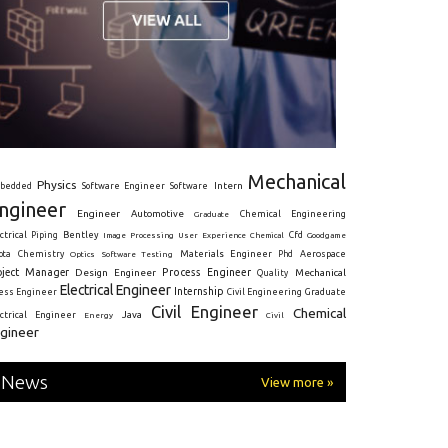
Mechanical
Physics
Intern
bedded
Software Engineer
Software
ngineer
Engineer
Automotive
Graduate
Chemical Engineering
ctrical
Piping
Bentley
Cfd
Goodgame
Image Processing
User Experience
Chemical
Materials Engineer
ota
Chemistry
Optics
Software Testing
Phd
Aerospace
oject Manager
Process Engineer
Design Engineer
Mechanical
Quality
Electrical Engineer
Internship
ress Engineer
Civil Engineering
Graduate
Civil Engineer
Chemical
Java
ectrical Engineer
Energy
Civil
gineer
News
View more »