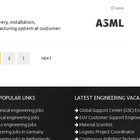
save
ry, installation,
acturing system at customer
2
3
NEXT
POPULAR LINKS
LATEST ENGINEERING VACA
ical engineering jobs
Global Support Center (GSC) En
ical engineering jobs
EUV Customer Support Engine
s engineering jobs
Material Scientist
ering jobs in Germany
Logistic Project Coordinator
ering jobs in Netherlands
Continuous Polishing Technician (3rd