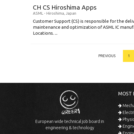
CH CS Hiroshima Apps
ASML
-
Hiroshima
,
Japan
Customer Support (CS) is responsible for the delive
maintenance and optimization of ASML IC manuf
Locations. ...
PREVIOUS
1
MOST 
Mechan
Electr
Physic
European wide technical job board in
Engine
engineering & technology
Engine