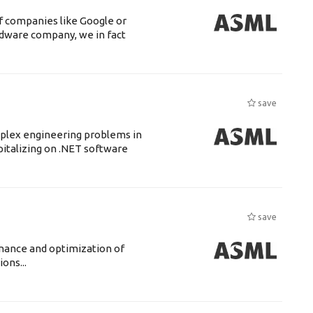
f companies like Google or
ardware company, we in fact
save
mplex engineering problems in
pitalizing on .NET software
save
enance and optimization of
ons...