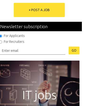
+ POST A JOB
Newsletter subscription
For Applicants
For Recruiters
GO