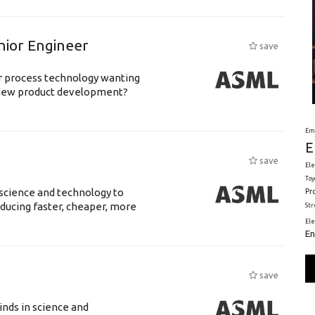
nior Engineer
save
or process technology wanting
 new product development?
Em
E
save
Ele
Toy
science and technology to
Pr
ducing faster, cheaper, more
St
El
En
save
nds in science and