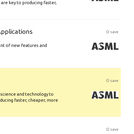
are key to producing faster,
plications
save
ent of new features and
save
 science and technology to
ducing faster, cheaper, more
save