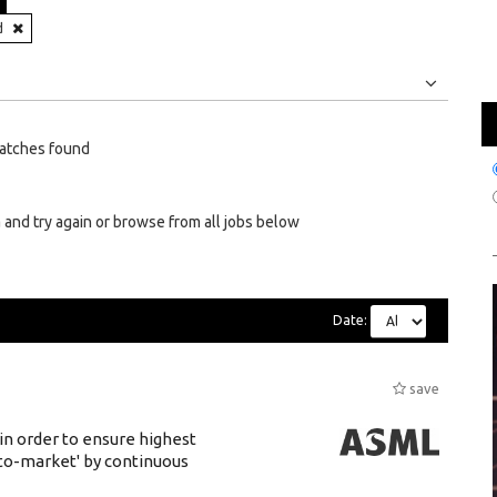
N
d
Jobs
Internships
atches found
 and try again or browse from all jobs below
Date:
save
 in order to ensure highest
-to-market' by continuous