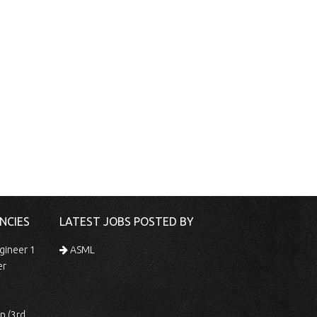
NCIES
LATEST JOBS POSTED BY
gineer 1
ASML
er
 Shift)