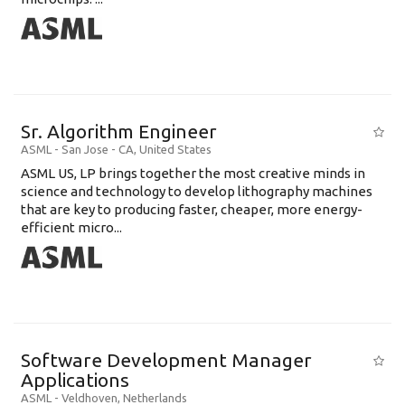
Sr. Algorithm Engineer
ASML
-
San Jose - CA
,
United States
ASML US, LP brings together the most creative minds in
science and technology to develop lithography machines
that are key to producing faster, cheaper, more energy-
efficient micro...
Software Development Manager
Applications
ASML
-
Veldhoven
,
Netherlands