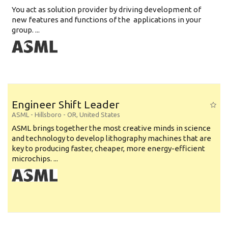
You act as solution provider by driving development of
new features and functions of the applications in your
group. ...
Engineer Shift Leader
ASML
-
Hillsboro - OR
,
United States
ASML brings together the most creative minds in science
and technology to develop lithography machines that are
key to producing faster, cheaper, more energy-efficient
microchips. ...