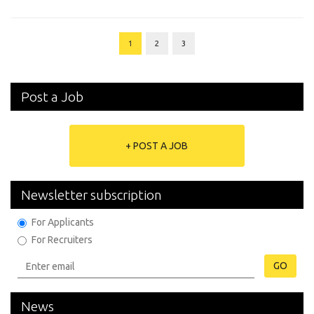
1
2
3
Post a Job
+ POST A JOB
Newsletter subscription
For Applicants
For Recruiters
GO
News