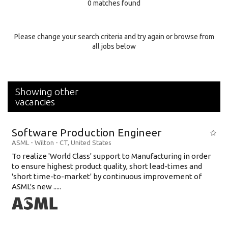
0 matches found
Education Background
Specialty
Please change your search criteria and try again or browse from
all jobs below
Experience
Location
Showing other
vacancies
Software Production Engineer
ASML
-
Wilton - CT
,
United States
To realize 'World Class' support to Manufacturing in order
to ensure highest product quality, short lead-times and
'short time-to-market' by continuous improvement of
ASML's new .....