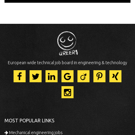
European wide technical job board in engineering & technology
MOST POPULAR LINKS
Mechanical engineering jobs