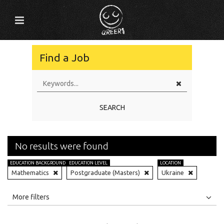
Find a Job
SEARCH
No results were found
EDUCATION BACKGROUND
EDUCATION LEVEL
LOCATION
Mathematics
Postgraduate (Masters)
Ukraine
All
Jobs
Internships
More filters
Education Level