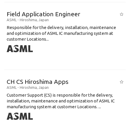
Field Application Engineer
ASML
-
Hiroshima
,
Japan
Responsible for the delivery, installation, maintenance
and optimization of ASML IC manufacturing system at
customer Locations...
CH CS Hiroshima Apps
ASML
-
Hiroshima
,
Japan
Customer Support (CS) is responsible for the delivery,
installation, maintenance and optimization of ASML IC
manufacturing system at customer Locations. ...