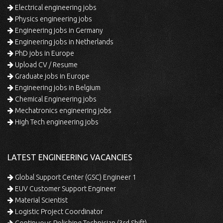
Electrical engineering jobs
Physics engineering jobs
Engineering jobs in Germany
Engineering jobs in Netherlands
PhD jobs in Europe
Upload CV / Resume
Graduate jobs in Europe
Engineering jobs in Belgium
Chemical Engineering jobs
Mechatronics engineering jobs
High Tech engineering jobs
LATEST ENGINEERING VACANCIES
Global Support Center (GSC) Engineer 1
EUV Customer Support Engineer
Material Scientist
Logistic Project Coordinator