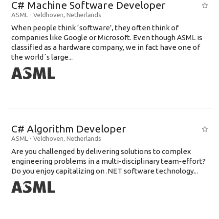
C# Machine Software Developer
ASML
-
Veldhoven
,
Netherlands
When people think ‘software’, they often think of
companies like Google or Microsoft. Even though ASML is
classified as a hardware company, we in fact have one of
the world´s large...
C# Algorithm Developer
ASML
-
Veldhoven
,
Netherlands
Are you challenged by delivering solutions to complex
engineering problems in a multi-disciplinary team-effort?
Do you enjoy capitalizing on .NET software technology...