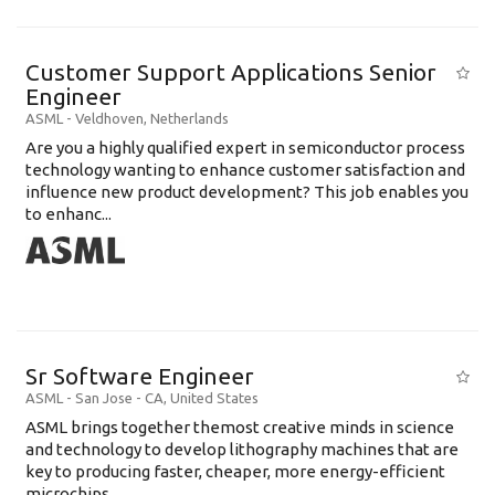
Customer Support Applications Senior
Engineer
ASML
-
Veldhoven
,
Netherlands
Are you a highly qualified expert in semiconductor process
technology wanting to enhance customer satisfaction and
influence new product development? This job enables you
to enhanc...
Sr Software Engineer
ASML
-
San Jose - CA
,
United States
ASML brings together themost creative minds in science
and technology to develop lithography machines that are
key to producing faster, cheaper, more energy-efficient
microchips. ...