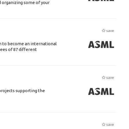
d organizing some of your
save
n to become an international
ees of 87 different
save
rojects supporting the
save