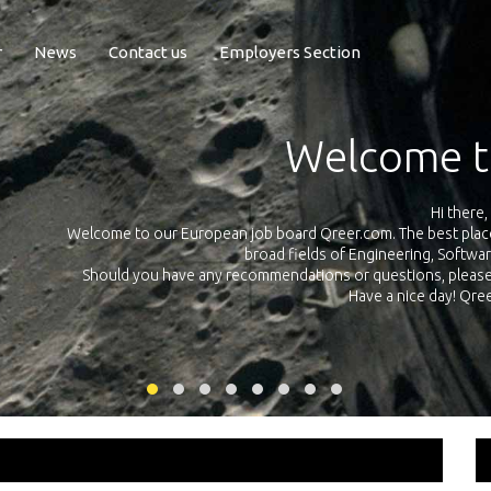
r
News
Contact us
Employers Section
Exposure Q
Qreer.com has over 55.000 technical recruiters from leading 
n the
platform with jobs and internships in Engineering, Software, S
your own personal 
ink