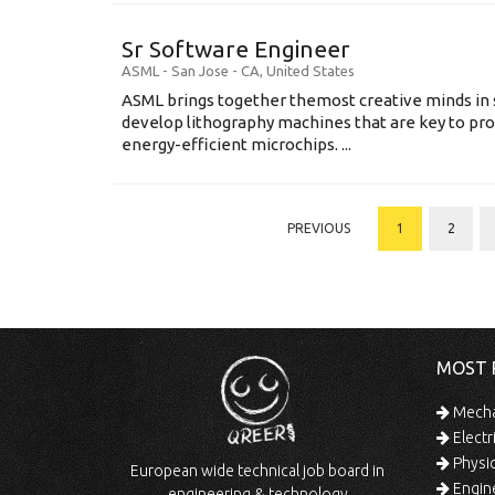
Sr Software Engineer
ASML
-
San Jose - CA
,
United States
ASML brings together themost creative minds in 
develop lithography machines that are key to pro
energy-efficient microchips. ...
PREVIOUS
1
2
MOST 
Mechan
Electr
Physic
European wide technical job board in
Engine
engineering & technology