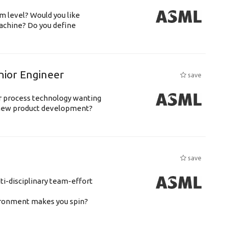
m level? Would you like
achine? Do you define
nior Engineer
save
or process technology wanting
 new product development?
save
ti-disciplinary team-effort
vironment makes you spin?