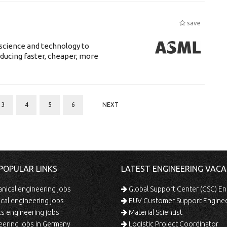
save
science and technology to
ducing faster, cheaper, more
3
4
5
6
NEXT
POPULAR LINKS
LATEST ENGINEERING VACA
ical engineering jobs
Global Support Center (GSC) En
ical engineering jobs
EUV Customer Support Engine
s engineering jobs
Material Scientist
ering jobs in Germany
Logistic Project Coordinator