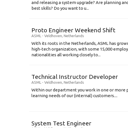
and releasing a system upgrade? Are planning an
best skills? Do you want to u...
Proto Engineer Weekend Shift
ASML
-
Veldhoven
,
Netherlands
With its roots in the Netherlands, ASML has grow
high-tech organization, with some 15,000 employ
nationalities all working closely to...
Technical Instructor Developer
ASML
-
Veldhoven
,
Netherlands
Within our department you work in one or more p
learning needs of our (internal) customers....
System Test Engineer