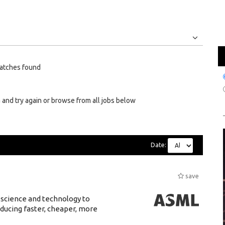
Jobs
Internships
atches found
 and try again or browse from all jobs below
Date:
save
 science and technology to
ducing faster, cheaper, more