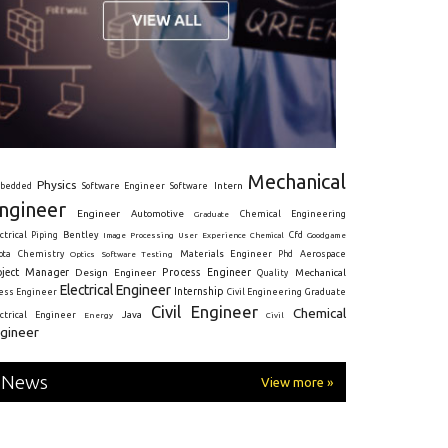
Mechanical
Physics
Intern
bedded
Software Engineer
Software
ngineer
Engineer
Automotive
Graduate
Chemical Engineering
ctrical
Piping
Bentley
Cfd
Goodgame
Image Processing
User Experience
Chemical
Materials Engineer
ota
Chemistry
Optics
Software Testing
Phd
Aerospace
oject Manager
Process Engineer
Design Engineer
Mechanical
Quality
Electrical Engineer
Internship
ress Engineer
Civil Engineering
Graduate
Civil Engineer
Chemical
Java
ectrical Engineer
Energy
Civil
gineer
News
View more »