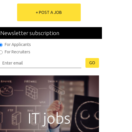
+ POST A JOB
Newsletter subscription
For Applicants
For Recruiters
GO