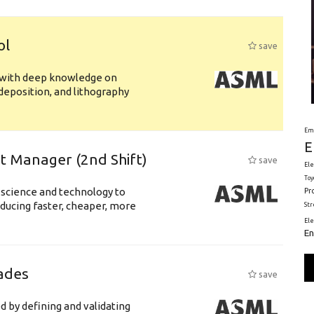
ol
save
s with deep knowledge on
deposition, and lithography
Em
E
ft Manager (2nd Shift)
save
Ele
Toy
 science and technology to
Pr
ducing faster, cheaper, more
St
El
En
ades
save
d by defining and validating