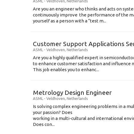
ASML
-
Veldhoven
,
Netherlands
Are you an engineer who thinks and acts on syste
continuously improve the performance of the m
yourself as a person with a “test m...
Customer Support Applications Se
ASML
-
Veldhoven
,
Netherlands
Are you a highly qualified expert in semiconduct
to enhance customer satisfaction and influence
This job enables you to enhanc...
Metrology Design Engineer
ASML
-
Veldhoven
,
Netherlands
Is solving complex engineering problems in a mul
your passion? Does
working in a multi-cultural and international en
Does con...