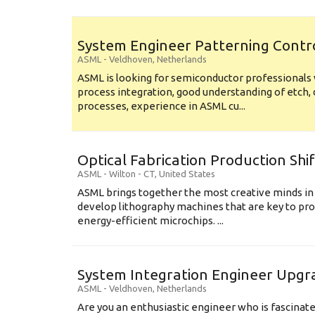
System Engineer Patterning Contr
ASML
-
Veldhoven
,
Netherlands
ASML is looking for semiconductor professional
process integration, good understanding of etch, 
processes, experience in ASML cu...
Optical Fabrication Production Shi
ASML
-
Wilton - CT
,
United States
ASML brings together the most creative minds in
develop lithography machines that are key to pro
energy-efficient microchips. ...
System Integration Engineer Upgr
ASML
-
Veldhoven
,
Netherlands
Are you an enthusiastic engineer who is fascinate