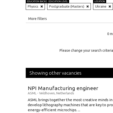
EDUCATION BACKGROUND
EDUCATION LEVEL
LOCATION
Physics
Postgraduate (Masters)
Ukraine
All
More filters
Education Level
0 m
Education Background
Specialty
Please change your search criteria
Experience
Location
Showing other vacancies
NPI Manufacturing engineer
ASML
-
Veldhoven
,
Netherlands
ASML brings together the most creative minds in
develop lithography machines that are key to pro
energy-efficient microchips. ...