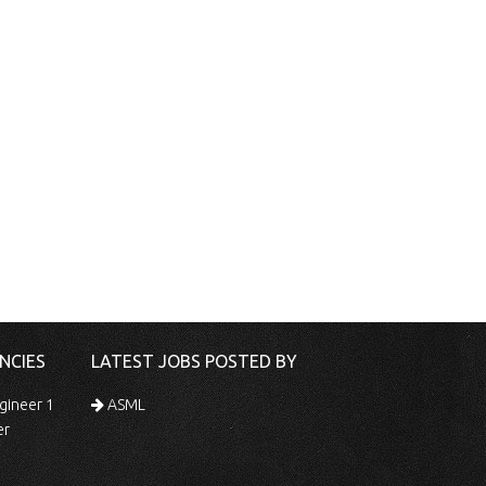
NCIES
LATEST JOBS POSTED BY
gineer 1
ASML
er