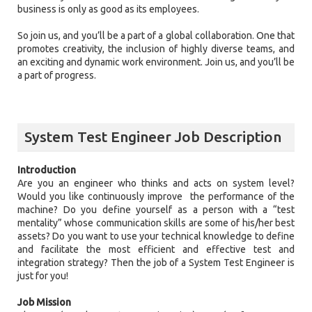
business is only as good as its employees.
So join us, and you’ll be a part of a global collaboration. One that
promotes creativity, the inclusion of highly diverse teams, and
an exciting and dynamic work environment. Join us, and you’ll be
a part of progress.
System Test Engineer Job Description
Introduction
Are you an engineer who thinks and acts on system level?
Would you like continuously improve the performance of the
machine? Do you define yourself as a person with a “test
mentality” whose communication skills are some of his/her best
assets? Do you want to use your technical knowledge to define
and facilitate the most efficient and effective test and
integration strategy? Then the job of a System Test Engineer is
just for you!
Job Mission