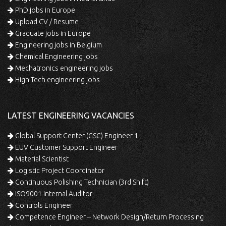
PhD jobs in Europe
Upload CV / Resume
Graduate jobs in Europe
Engineering jobs in Belgium
Chemical Engineering jobs
Mechatronics engineering jobs
High Tech engineering jobs
LATEST ENGINEERING VACANCIES
Global Support Center (GSC) Engineer 1
EUV Customer Support Engineer
Material Scientist
Logistic Project Coordinator
Continuous Polishing Technician (3rd Shift)
ISO9001 Internal Auditor
Controls Engineer
Competence Engineer – Network Design/Return Processing