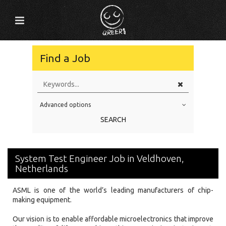
Find a Job
Advanced options
Education Level
SEARCH
Education Background
Specialty
System Test Engineer Job in Veldhoven,
Experience
Netherlands
Location
ASML is one of the world’s leading manufacturers of chip-
making equipment.
Our vision is to enable affordable microelectronics that improve