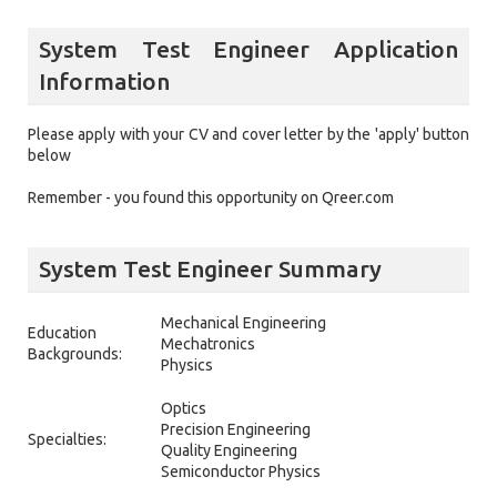
System Test Engineer Application
Information
Please apply with your CV and cover letter by the 'apply' button
below
Remember - you found this opportunity on Qreer.com
System Test Engineer Summary
Mechanical Engineering
Education
Mechatronics
Backgrounds:
Physics
Optics
Precision Engineering
Specialties:
Quality Engineering
Semiconductor Physics