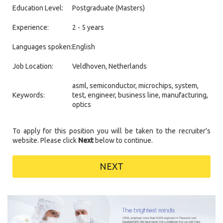
Education Level:
Postgraduate (Masters)
Experience:
2 - 5 years
Languages spoken:
English
Job Location:
Veldhoven, Netherlands
asml, semiconductor, microchips, system,
Keywords:
test, engineer, business line, manufacturing,
optics
To apply for this position you will be taken to the recruiter's
website. Please click
Next
below to continue.
NEXT