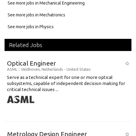
See more jobs in Mechanical Engineering
See more jobs in Mechatronics
See more jobs in Physics
Related Jobs
Optical Engineer
ASML
:: Veldhoven, Netherlands -
United States
Serve as a technical expert for one or more optical
subsystems, capable of independent decision making for
critical technical issues ...
Metrology Design Engineer