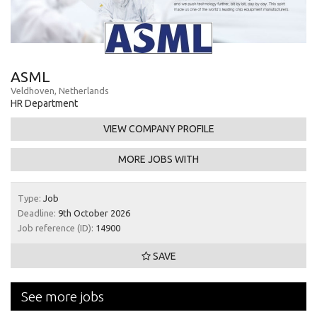
ASML
Veldhoven, Netherlands
HR Department
VIEW COMPANY PROFILE
MORE JOBS WITH
Type:
Job
Deadline:
9th October 2026
Job reference (ID):
14900
SAVE
See more jobs