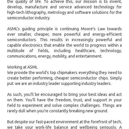
the quality of life. To achieve this, our mission is to invent,
develop, manufacture and service advanced technology for
high-tech lithography, metrology and software solutions for the
semiconductor industry.
ASML's guiding principle is continuing Moore's Law towards
ever smaller, cheaper, more powerful and energy-efficient
semiconductors. This results in increasingly powerful and
capable electronics that enable the world to progress within a
multitude of fields, including healthcare, technology,
communications, energy, mobility, and entertainment.
Working at ASML
We provide the world’s top chipmakers everything they need to
create better performing, cheaper semiconductor chips. Simply
put: we are an industry leader supporting industry leaders.
As such, you’ll be encouraged to bring your best ideas and act
on them. You’ll have the freedom, trust, and support in your
field to experiment and solve complex challenges. Things are
rarely dull when you’re constantly breaking new ground.
But despite our fast-paced environment at the forefront of tech,
we take your work-life balance and wellbeing seriously. A