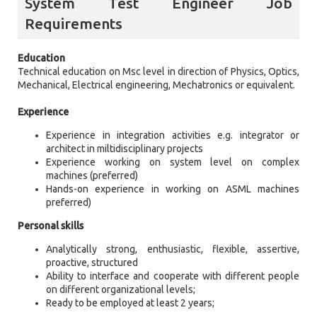
System Test Engineer Job
Requirements
Education
Technical education on Msc level in direction of Physics, Optics,
Mechanical, Electrical engineering, Mechatronics or equivalent.
Experience
Experience in integration activities e.g. integrator or
architect in miltidisciplinary projects
Experience working on system level on complex
machines (preferred)
Hands-on experience in working on ASML machines
preferred)
Personal skills
Analytically strong, enthusiastic, flexible, assertive,
proactive, structured
Ability to interface and cooperate with different people
on different organizational levels;
Ready to be employed at least 2 years;