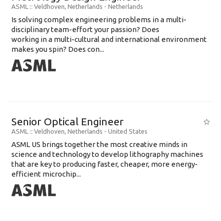
ASML
:: Veldhoven, Netherlands -
Netherlands
Is solving complex engineering problems in a multi-
disciplinary team-effort your passion? Does
working in a multi-cultural and international environment
makes you spin? Does con...
Senior Optical Engineer
ASML
:: Veldhoven, Netherlands -
United States
ASML US brings together the most creative minds in
science and technology to develop lithography machines
that are key to producing faster, cheaper, more energy-
efficient microchip...