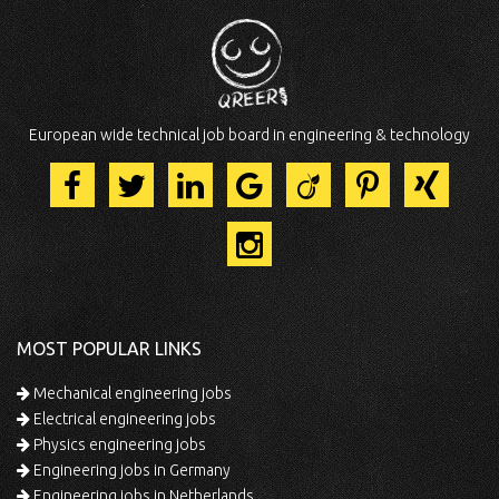
European wide technical job board in engineering & technology
MOST POPULAR LINKS
Mechanical engineering jobs
Electrical engineering jobs
Physics engineering jobs
Engineering jobs in Germany
Engineering jobs in Netherlands