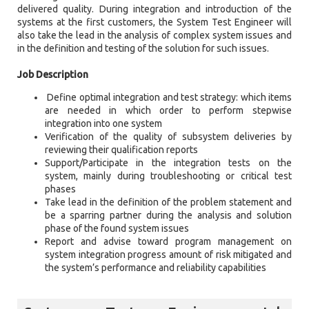
delivered quality. During integration and introduction of the
systems at the first customers, the System Test Engineer will
also take the lead in the analysis of complex system issues and
in the definition and testing of the solution for such issues.
Job Description
Define optimal integration and test strategy: which items
are needed in which order to perform stepwise
integration into one system
Verification of the quality of subsystem deliveries by
reviewing their qualification reports
Support/Participate in the integration tests on the
system, mainly during troubleshooting or critical test
phases
Take lead in the definition of the problem statement and
be a sparring partner during the analysis and solution
phase of the found system issues
Report and advise toward program management on
system integration progress amount of risk mitigated and
the system’s performance and reliability capabilities