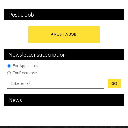
Post a Job
+ POST A JOB
Newsletter subscription
For Applicants
For Recruiters
GO
News