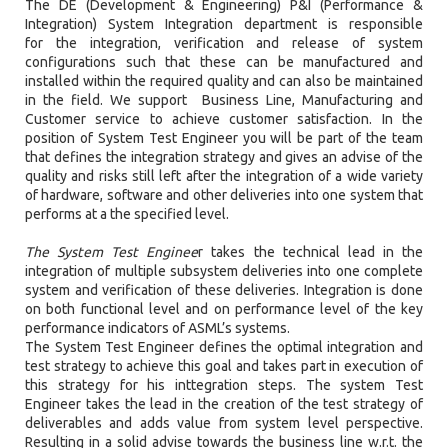
The DE (Development & Engineering) P&I (Performance &
Integration) System Integration department is responsible
for the integration, verification and release of system
configurations such that these can be manufactured and
installed within the required quality and can also be maintained
in the field. We support Business Line, Manufacturing and
Customer service to achieve customer satisfaction. In the
position of System Test Engineer you will be part of the team
that defines the integration strategy and gives an advise of the
quality and risks still left after the integration of a wide variety
of hardware, software and other deliveries into one system that
performs at a the specified level.
The System Test Enginee
r takes the technical lead in the
integration of multiple subsystem deliveries into one complete
system and verification of these deliveries. Integration is done
on both functional level and on performance level of the key
performance indicators of ASML’s systems.
The System Test Engineer defines the optimal integration and
test strategy to achieve this goal and takes part in execution of
this strategy for his inttegration steps. The system Test
Engineer takes the lead in the creation of the test strategy of
deliverables and adds value from system level perspective.
Resulting in a solid advise towards the business line w.r.t. the