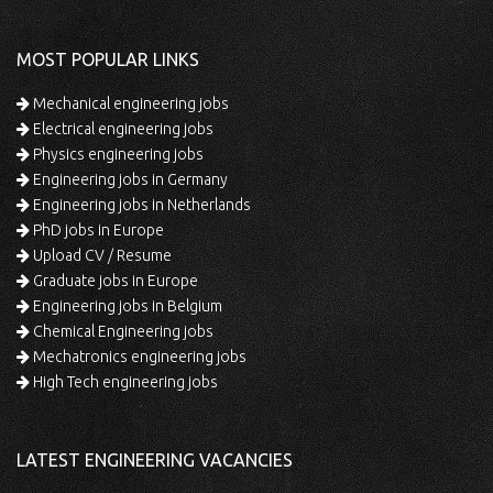
MOST POPULAR LINKS
Mechanical engineering jobs
Electrical engineering jobs
Physics engineering jobs
Engineering jobs in Germany
Engineering jobs in Netherlands
PhD jobs in Europe
Upload CV / Resume
Graduate jobs in Europe
Engineering jobs in Belgium
Chemical Engineering jobs
Mechatronics engineering jobs
High Tech engineering jobs
LATEST ENGINEERING VACANCIES