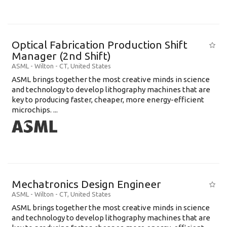
Optical Fabrication Production Shift
Manager (2nd Shift)
ASML
-
Wilton - CT
,
United States
ASML brings together the most creative minds in science
and technology to develop lithography machines that are
key to producing faster, cheaper, more energy-efficient
microchips. ...
Mechatronics Design Engineer
ASML
-
Wilton - CT
,
United States
ASML brings together the most creative minds in science
and technology to develop lithography machines that are