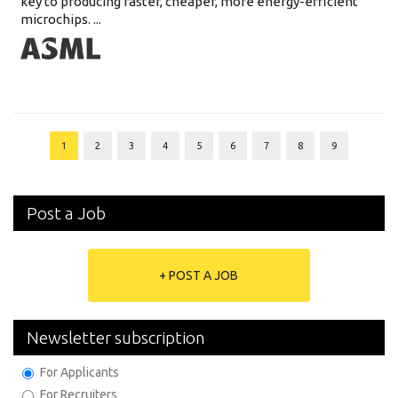
key to producing faster, cheaper, more energy-efficient
microchips. ...
1
2
3
4
5
6
7
8
9
Post a Job
+ POST A JOB
Newsletter subscription
For Applicants
For Recruiters