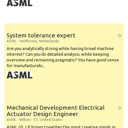
System tolerance expert
ASML
-
Veldhoven
,
Netherlands
Are you analytically strong while having broad machine
interest? Can you do detailed analysis, while keeping
overview and remaining pragmatic? You have good sense
for manufacturabi...
Mechanical Development Electrical
Actuator Design Engineer
ASML
-
Wilton - CT
,
United States
ASML US, LP brings together the most creative minds in