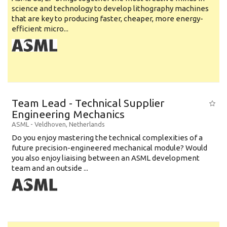
science and technology to develop lithography machines
that are key to producing faster, cheaper, more energy-
efficient micro...
Team Lead - Technical Supplier
Engineering Mechanics
ASML
-
Veldhoven
,
Netherlands
Do you enjoy mastering the technical complexities of a
future precision-engineered mechanical module? Would
you also enjoy liaising between an ASML development
team and an outside ...