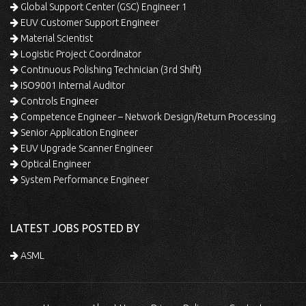
Global Support Center (GSC) Engineer 1
EUV Customer Support Engineer
Material Scientist
Logistic Project Coordinator
Continuous Polishing Technician (3rd Shift)
ISO9001 Internal Auditor
Controls Engineer
Competence Engineer – Network Design/Return Processing
Senior Application Engineer
EUV Upgrade Scanner Engineer
Optical Engineer
System Performance Engineer
LATEST JOBS POSTED BY
ASML