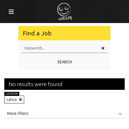
Find a Job
SEARCH
No results were found
LOCATION
Latvia
All
Jobs
Internships
More filters
Education Level