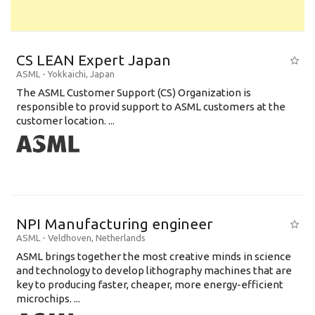
CS LEAN Expert Japan
ASML
-
Yokkaichi
,
Japan
The ASML Customer Support (CS) Organization is
responsible to provid support to ASML customers at the
customer location. ...
NPI Manufacturing engineer
ASML
-
Veldhoven
,
Netherlands
ASML brings together the most creative minds in science
and technology to develop lithography machines that are
key to producing faster, cheaper, more energy-efficient
microchips. ...