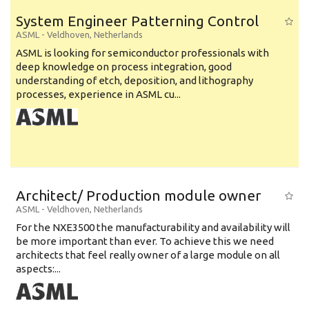
System Engineer Patterning Control
ASML
-
Veldhoven
,
Netherlands
ASML is looking for semiconductor professionals with
deep knowledge on process integration, good
understanding of etch, deposition, and lithography
processes, experience in ASML cu...
Architect/ Production module owner
ASML
-
Veldhoven
,
Netherlands
For the NXE3500 the manufacturability and availability will
be more important than ever. To achieve this we need
architects that feel really owner of a large module on all
aspects:...