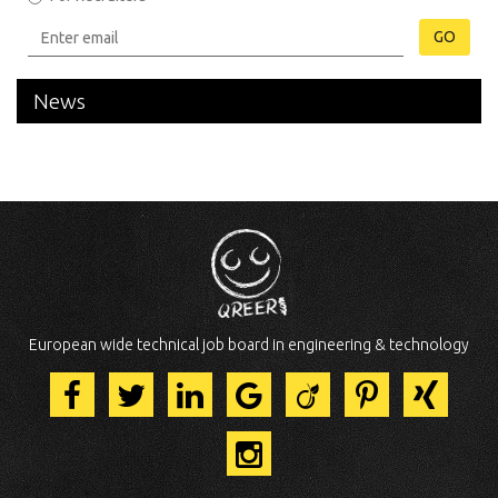
GO
News
European wide technical job board in engineering & technology