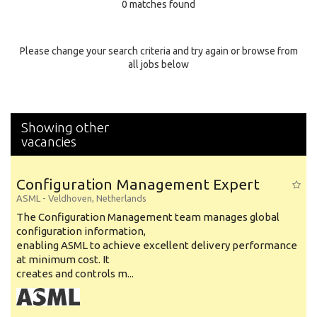
0 matches found
Education Background
Specialty
Please change your search criteria and try again or browse from
all jobs below
Experience
Location
Showing other
vacancies
Configuration Management Expert
ASML
-
Veldhoven
,
Netherlands
The Configuration Management team manages global
configuration information,
enabling ASML to achieve excellent delivery performance
at minimum cost. It
creates and controls m...