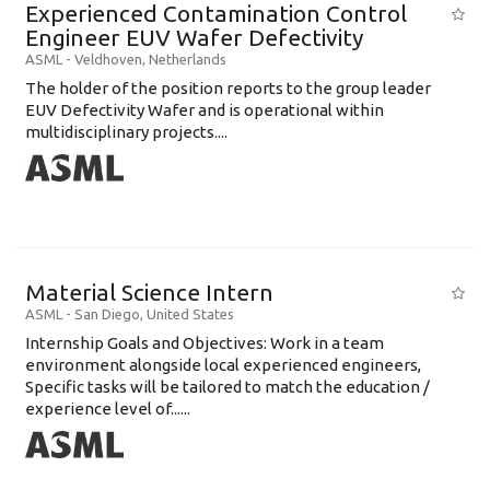
Experienced Contamination Control
Engineer EUV Wafer Defectivity
ASML
-
Veldhoven
,
Netherlands
The holder of the position reports to the group leader
EUV Defectivity Wafer and is operational within
multidisciplinary projects....
Material Science Intern
ASML
-
San Diego
,
United States
Internship Goals and Objectives: Work in a team
environment alongside local experienced engineers,
Specific tasks will be tailored to match the education /
experience level of......