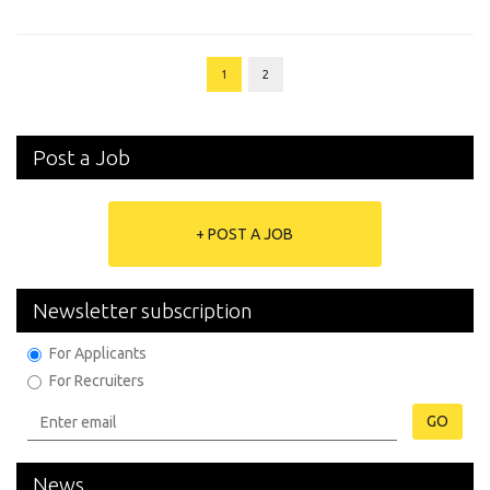
1
2
Post a Job
+ POST A JOB
Newsletter subscription
For Applicants
For Recruiters
GO
News