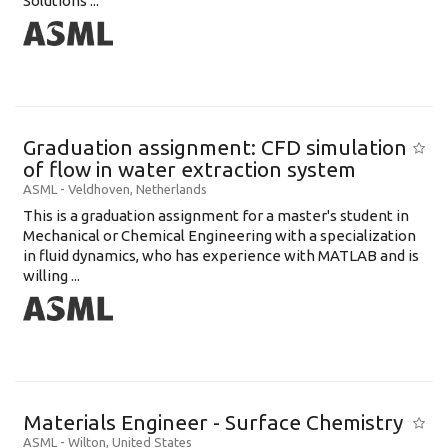
Solutions ...
Graduation assignment: CFD simulation
of flow in water extraction system
ASML
-
Veldhoven
,
Netherlands
This is a graduation assignment for a master's student in
Mechanical or Chemical Engineering with a specialization
in fluid dynamics, who has experience with MATLAB and is
willing ...
Materials Engineer - Surface Chemistry
ASML
-
Wilton
,
United States