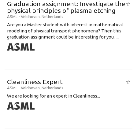
Graduation assignment: Investigate the
physical principles of plasma etching
ASML
-
Veldhoven
,
Netherlands
Are you a Master student with interest in mathematical
modeling of physical transport phenomena? Then this
graduation assignment could be interesting for you. ...
Cleanliness Expert
ASML
-
Veldhoven
,
Netherlands
We are looking for an expert in Cleanliness...