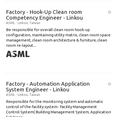
Factory - Hook-Up Clean room
Competency Engineer - Linkou
ASML
-
Linkou
,
Taiwan
Be responsible for overall clean room hook-up
configuration, maintaining utility matrix, clean room space
management, clean room architecture & furniture, clean
room re-layout....
Factory - Automation Application
System Engineer - Linkou
ASML
-
Linkou
,
Taiwan
Responsible for the monitoring system and automatic
control of the facility system- Facility Management
Control System( Building Management System, Application