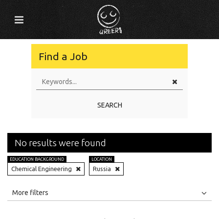
Find a Job
SEARCH
No results were found
EDUCATION BACKGROUND
LOCATION
Chemical Engineering
Russia
All
Jobs
Internships
More filters
Education Level