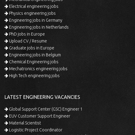
Electrical engineering jobs
Physics engineering jobs
Engineering jobs in Germany
Engineering jobs in Netherlands
PhD jobs in Europe
Upload CV / Resume
Graduate jobs in Europe
Engineering jobs in Belgium
Chemical Engineering jobs
Mechatronics engineering jobs
High Tech engineering jobs
LATEST ENGINEERING VACANCIES
Global Support Center (GSC) Engineer 1
EUV Customer Support Engineer
Material Scientist
Logistic Project Coordinator