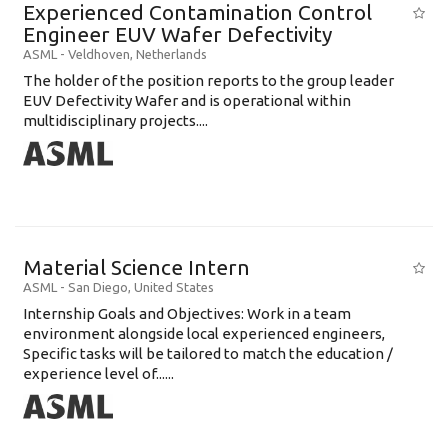
Experienced Contamination Control
Engineer EUV Wafer Defectivity
ASML
-
Veldhoven
,
Netherlands
The holder of the position reports to the group leader
EUV Defectivity Wafer and is operational within
multidisciplinary projects....
Material Science Intern
ASML
-
San Diego
,
United States
Internship Goals and Objectives: Work in a team
environment alongside local experienced engineers,
Specific tasks will be tailored to match the education /
experience level of......