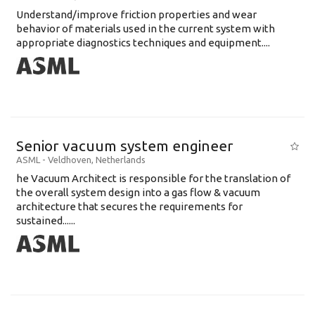
Understand/improve friction properties and wear
behavior of materials used in the current system with
appropriate diagnostics techniques and equipment....
Senior vacuum system engineer
ASML
-
Veldhoven
,
Netherlands
he Vacuum Architect is responsible for the translation of
the overall system design into a gas flow & vacuum
architecture that secures the requirements for
sustained......