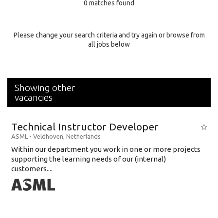
0 matches found
Education Background
Specialty
Please change your search criteria and try again or browse from
all jobs below
Experience
Location
Showing other
vacancies
Technical Instructor Developer
ASML
-
Veldhoven
,
Netherlands
Within our department you work in one or more projects
supporting the learning needs of our (internal)
customers....