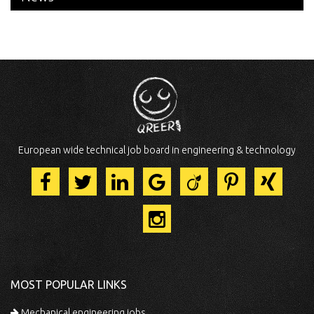
European wide technical job board in engineering & technology
MOST POPULAR LINKS
Mechanical engineering jobs