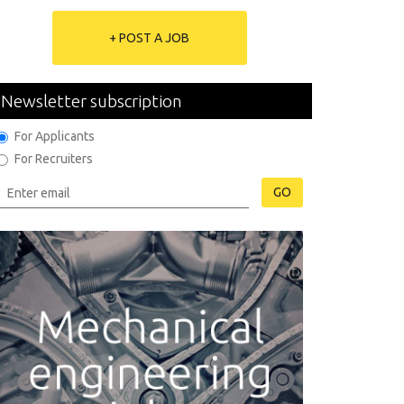
+ POST A JOB
Newsletter subscription
For Applicants
For Recruiters
GO