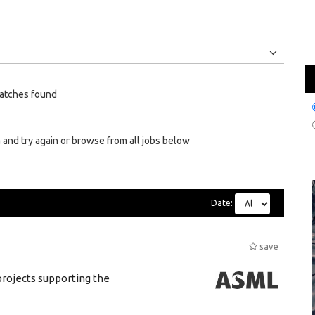
Jobs
Internships
atches found
 and try again or browse from all jobs below
Date:
save
rojects supporting the