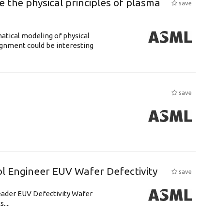
 the physical principles of plasma
save
atical modeling of physical
gnment could be interesting
save
l Engineer EUV Wafer Defectivity
save
leader EUV Defectivity Wafer
....