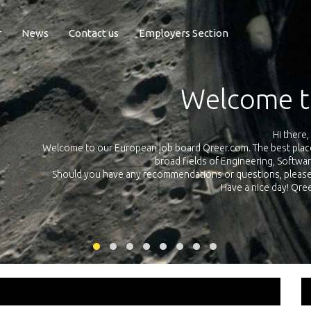
r
News
Contact us
Employers Section
Exposure Q
Qreer.com has over 55.000 technical recruiters from leading 
n the
platform with jobs and internships in Engineering, Software, S
your own personal 
ink