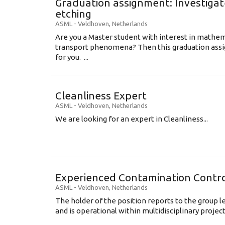
Graduation assignment: Investigate
etching
ASML
-
Veldhoven
,
Netherlands
Are you a Master student with interest in mathem
transport phenomena? Then this graduation assi
for you. ...
Cleanliness Expert
ASML
-
Veldhoven
,
Netherlands
We are looking for an expert in Cleanliness...
Experienced Contamination Contro
ASML
-
Veldhoven
,
Netherlands
The holder of the position reports to the group 
and is operational within multidisciplinary projects