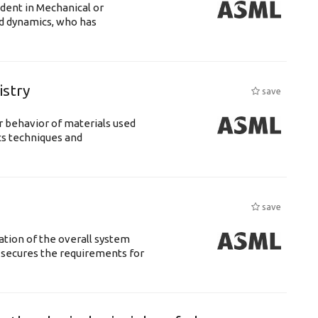
udent in Mechanical or
id dynamics, who has
istry
save
 behavior of materials used
cs techniques and
save
ation of the overall system
t secures the requirements for