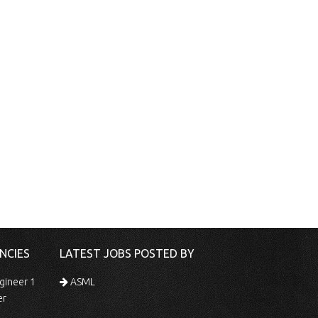
NCIES
LATEST JOBS POSTED BY
gineer 1
ASML
er