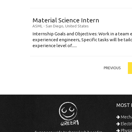
Material Science Intern
ASML
-
San Diego
,
United States
Internship Goals and Objectives: Work in a team 
experienced engineers, Specific tasks will be tai
experience level of......
PREVIOUS
MOST 
Mechan
Electr
Physic