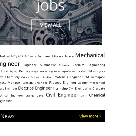
Mechanical
Physics
Intern
bedded
Software Engineer
Software
ngineer
Engineer
Automotive
Graduate
Chemical Engineering
ctrical
Piping
Bentley
Cfd
Goodgame
Image Processing
User Experience
Chemical
Materials Engineer
ota
Chemistry
Optics
Software Testing
Phd
Aerospace
oject Manager
Process Engineer
Design Engineer
Mechanical
Quality
Electrical Engineer
Internship
ress Engineer
Civil Engineering
Graduate
Civil Engineer
Chemical
Java
ectrical Engineer
Energy
Civil
gineer
News
View more »