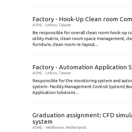
Factory - Hook-Up Clean room Com
ASML
-
Linkou
,
Taiwan
Be responsible for overall clean room hook-up co
utility matrix, clean room space management, cl
furniture, clean room re-layout....
Factory - Automation Application 
ASML
-
Linkou
,
Taiwan
Responsible for the monitoring system and automa
system- Facility Management Control System( B
Application Solutions ...
Graduation assignment: CFD simula
system
ASML
-
Veldhoven
,
Netherlands