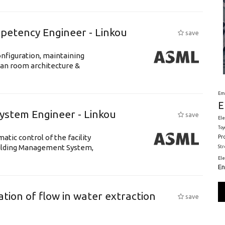
petency Engineer - Linkou
save
nfiguration, maintaining
ean room architecture &
Em
E
System Engineer - Linkou
save
Ele
Toy
tic control of the facility
Pr
uilding Management System,
St
El
En
tion of flow in water extraction
save