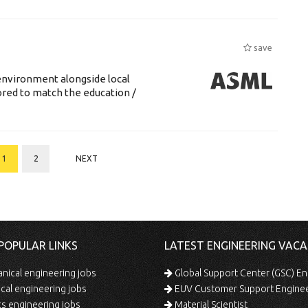
save
environment alongside local
lored to match the education /
1
2
NEXT
POPULAR LINKS
LATEST ENGINEERING VACA
ical engineering jobs
Global Support Center (GSC) En
ical engineering jobs
EUV Customer Support Engine
s engineering jobs
Material Scientist