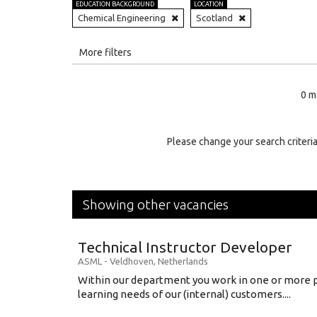
EDUCATION BACKGROUND
LOCATION
Chemical Engineering
Scotland
All
More filters
Education Level
0 m
Education Background
Specialty
Please change your search criteria
Experience
Location
Showing other vacancies
Technical Instructor Developer
ASML
-
Veldhoven
,
Netherlands
Within our department you work in one or more p
learning needs of our (internal) customers....