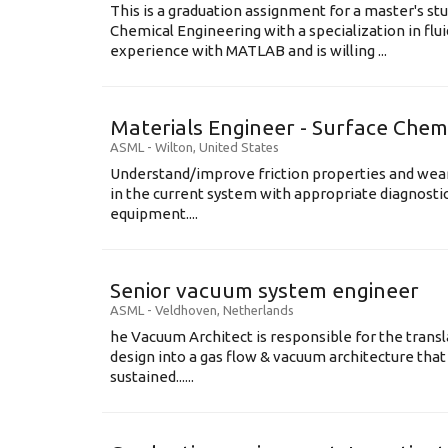
This is a graduation assignment for a master's st
Chemical Engineering with a specialization in flu
experience with MATLAB and is willing ...
Materials Engineer - Surface Chem
ASML
-
Wilton
,
United States
Understand/improve friction properties and wear
in the current system with appropriate diagnosti
equipment....
Senior vacuum system engineer
ASML
-
Veldhoven
,
Netherlands
he Vacuum Architect is responsible for the transl
design into a gas flow & vacuum architecture tha
sustained......