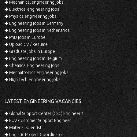
Mechanical engineering jobs
Electrical engineering jobs
Physics engineering jobs
Engineering jobs in Germany
Engineering jobs in Netherlands
PhD jobs in Europe
Upload CV / Resume
Graduate jobs in Europe
Engineering jobs in Belgium
Chemical Engineering jobs
Mechatronics engineering jobs
High Tech engineering jobs
LATEST ENGINEERING VACANCIES
Global Support Center (GSC) Engineer 1
EUV Customer Support Engineer
Material Scientist
Logistic Project Coordinator