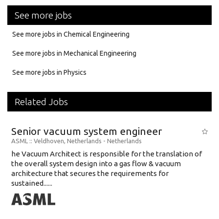
See more jobs
See more jobs in Chemical Engineering
See more jobs in Mechanical Engineering
See more jobs in Physics
Related Jobs
Senior vacuum system engineer
ASML
:: Veldhoven, Netherlands -
Netherlands
he Vacuum Architect is responsible for the translation of
the overall system design into a gas flow & vacuum
architecture that secures the requirements for
sustained......