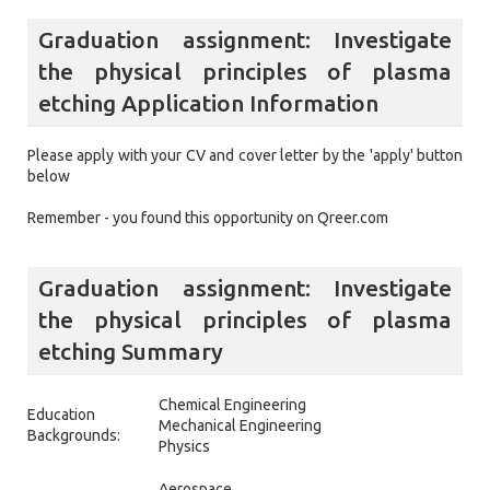
Graduation assignment: Investigate
the physical principles of plasma
etching Application Information
Please apply with your CV and cover letter by the 'apply' button
below
Remember - you found this opportunity on Qreer.com
Graduation assignment: Investigate
the physical principles of plasma
etching Summary
Chemical Engineering
Education
Mechanical Engineering
Backgrounds:
Physics
Aerospace