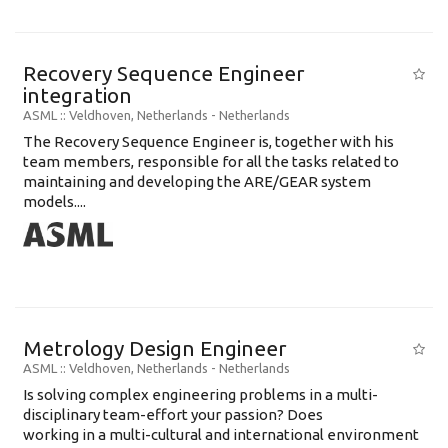
Recovery Sequence Engineer
integration
ASML
:: Veldhoven, Netherlands -
Netherlands
The Recovery Sequence Engineer is, together with his
team members, responsible for all the tasks related to
maintaining and developing the ARE/GEAR system
models....
Metrology Design Engineer
ASML
:: Veldhoven, Netherlands -
Netherlands
Is solving complex engineering problems in a multi-
disciplinary team-effort your passion? Does
working in a multi-cultural and international environment