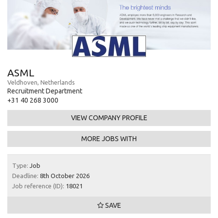
ASML
Veldhoven, Netherlands
Recruitment Department
+31 40 268 3000
VIEW COMPANY PROFILE
MORE JOBS WITH
Type:
Job
Deadline:
8th October 2026
Job reference (ID):
18021
SAVE