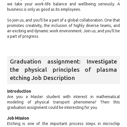
we take your work-life balance and wellbeing seriously. A
business is only as good as its employees.
So join us, and you’ll be a part of a global collaboration. One that
promotes creativity, the inclusion of highly diverse teams, and
an exciting and dynamic work environment. Join us, and you’ll be
a part of progress.
Graduation assignment: Investigate
the physical principles of plasma
etching Job Description
Introduction
Are you a Master student with interest in mathematical
modeling of physical transport phenomena? Then this
graduation assignment could be interesting for you.
Job Mission
Etching is one of the important process steps in microchip