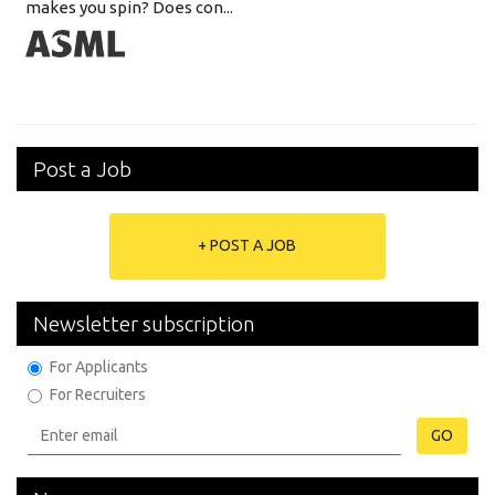
makes you spin? Does con...
Post a Job
+ POST A JOB
Newsletter subscription
For Applicants
For Recruiters
GO