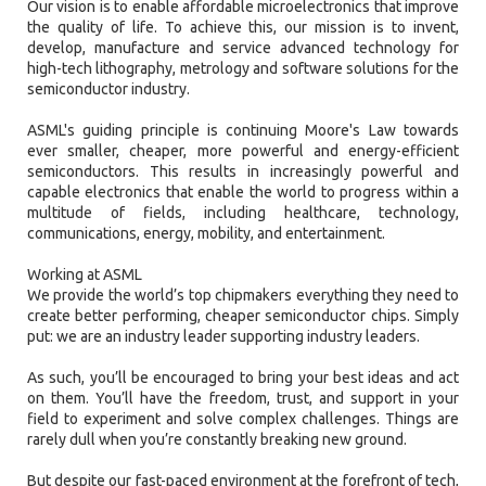
Our vision is to enable affordable microelectronics that improve
the quality of life. To achieve this, our mission is to invent,
develop, manufacture and service advanced technology for
high-tech lithography, metrology and software solutions for the
semiconductor industry.
ASML's guiding principle is continuing Moore's Law towards
ever smaller, cheaper, more powerful and energy-efficient
semiconductors. This results in increasingly powerful and
capable electronics that enable the world to progress within a
multitude of fields, including healthcare, technology,
communications, energy, mobility, and entertainment.
Working at ASML
We provide the world’s top chipmakers everything they need to
create better performing, cheaper semiconductor chips. Simply
put: we are an industry leader supporting industry leaders.
As such, you’ll be encouraged to bring your best ideas and act
on them. You’ll have the freedom, trust, and support in your
field to experiment and solve complex challenges. Things are
rarely dull when you’re constantly breaking new ground.
But despite our fast-paced environment at the forefront of tech,