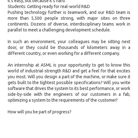
it’s easy, but because it’s hard.
Students: Getting ready for real-world R&D
Pushing technology further is teamwork, and our R&D team is
more than 5,500 people strong, with major sites on three
continents. Dozens of diverse, interdisciplinary teams work in
parallel to meet a challenging development schedule.
In such an environment, your colleagues may be sitting next
door, or they could be thousands of kilometers away in a
different country, or even working for a different company.
An internship at ASML is your opportunity to get to know this
world of industrial-strength R&D and get a feel for that excites
you most. Will you design a part of the machine, or make sure it
gets built to the tightest possible specifications? Will you write
software that drives the system to its best performance, or work
side-by-side with the engineers of our customers in a fab,
optimizing a system to the requirements of the customer?
How will you be part of progress?