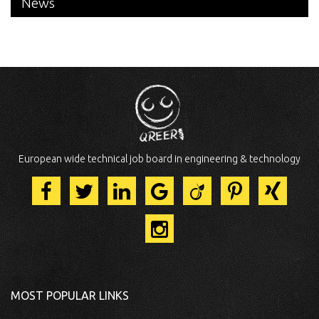
News
European wide technical job board in engineering & technology
MOST POPULAR LINKS