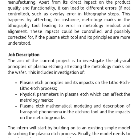
manufacturing. Apart from its direct impact on the product
quality and functionality, it can lead to different errors (if not
controlled), such as overlay error in lithography steps. This
happens by affecting, for instance, metrology marks in the
lithography tool leading to error in metrology readout and
alignment. These impacts could be controlled, and possibly
corrected for, if the plasma etch tool and its principles are more
understood.
Job Description
The aim of the current project is to investigate the physical
principles of plasma etching affecting the metrology marks on
the wafer. This includes investigation of:
Plasma etch principles and its impacts on the Litho-Etch-
Litho-Etch process;
Physical parameters in plasma etch which can affect the
metrology marks;
Plasma etch mathematical modeling and description of
transport phenomena in the etching tool and the impacts
on the metrology marks.
The intern will start by building on to an existing simple model
describing the plasma etch process. Finally, the model needs to