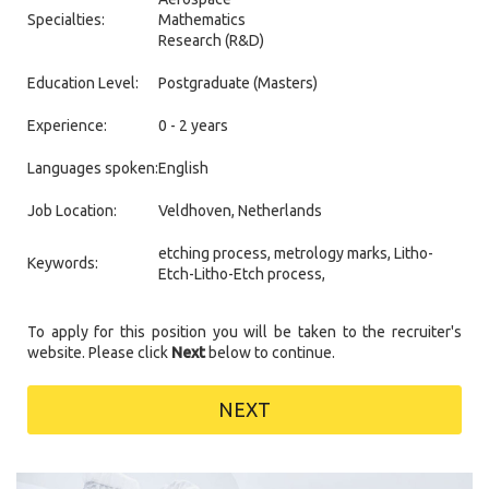
Specialties:
Mathematics
Research (R&D)
Education Level:
Postgraduate (Masters)
Experience:
0 - 2 years
Languages spoken:
English
Job Location:
Veldhoven, Netherlands
etching process, metrology marks, Litho-
Keywords:
Etch-Litho-Etch process,
To apply for this position you will be taken to the recruiter's
website. Please click
Next
below to continue.
NEXT