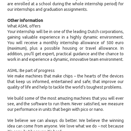
are enrolled at a school during the whole internship period) for
our internships and graduation assignments.
Other information
What ASML offers
Your internship will be in one of the leading Dutch corporations,
gaining valuable experience in a highly dynamic environment.
You will receive a monthly internship allowance of 500 euro
(maximum), plus a possible housing or travel allowance. In
addition, you’ll get expert, practical guidance and the chance to
work in and experience a dynamic, innovative team environment.
ASML: Be part of progress
We make machines that make chips – the hearts of the devices
that keep us informed, entertained and safe; that improve our
quality of life and help to tackle the world’s toughest problems.
We build some of the most amazing machines that you will ever
see, and the software to run them. Never satisfied, we measure
our performance in units that begin with pico or nano.
We believe we can always do better. We believe the winning
idea can come from anyone. We love what we do – not because