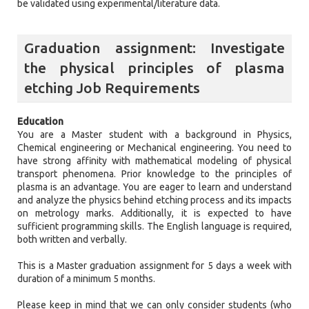
be validated using experimental/literature data.
Graduation assignment: Investigate
the physical principles of plasma
etching Job Requirements
Education
You are a Master student with a background in Physics,
Chemical engineering or Mechanical engineering. You need to
have strong affinity with mathematical modeling of physical
transport phenomena. Prior knowledge to the principles of
plasma is an advantage. You are eager to learn and understand
and analyze the physics behind etching process and its impacts
on metrology marks. Additionally, it is expected to have
sufficient programming skills. The English language is required,
both written and verbally.
This is a Master graduation assignment for 5 days a week with
duration of a minimum 5 months.
Please keep in mind that we can only consider students (who