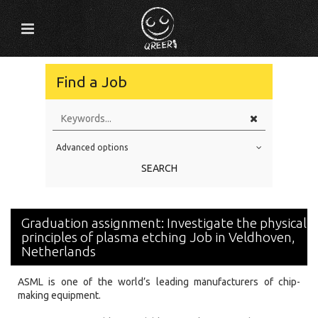
Find a Job
Advanced options
Education Level
SEARCH
Education Background
Specialty
Graduation assignment: Investigate the physical
Experience
principles of plasma etching Job in Veldhoven,
Netherlands
Location
ASML is one of the world’s leading manufacturers of chip-
making equipment.