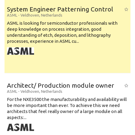
System Engineer Patterning Control
ASML
-
Veldhoven
,
Netherlands
ASML is looking for semiconductor professionals with
deep knowledge on process integration, good
understanding of etch, deposition, and lithography
processes, experience in ASML cu...
Architect/ Production module owner
ASML
-
Veldhoven
,
Netherlands
For the NXE3500 the manufacturability and availability will
be more important than ever. To achieve this we need
architects that feel really owner of a large module on all
aspects:...