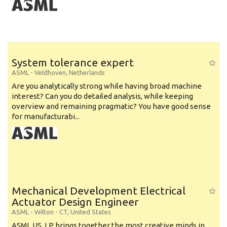
System tolerance expert
ASML
-
Veldhoven
,
Netherlands
Are you analytically strong while having broad machine
interest? Can you do detailed analysis, while keeping
overview and remaining pragmatic? You have good sense
for manufacturabi...
Mechanical Development Electrical
Actuator Design Engineer
ASML
-
Wilton - CT
,
United States
ASML US, LP brings together the most creative minds in