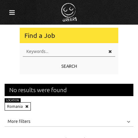
Find a Job
SEARCH
No results were found
LOCATION
Romania
All
Jobs
Internships
More filters
Education Level