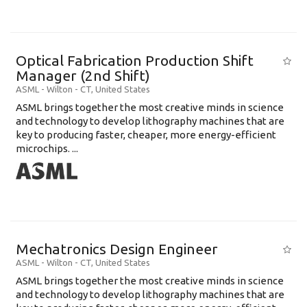
Optical Fabrication Production Shift
Manager (2nd Shift)
ASML
-
Wilton - CT
,
United States
ASML brings together the most creative minds in science
and technology to develop lithography machines that are
key to producing faster, cheaper, more energy-efficient
microchips. ...
Mechatronics Design Engineer
ASML
-
Wilton - CT
,
United States
ASML brings together the most creative minds in science
and technology to develop lithography machines that are