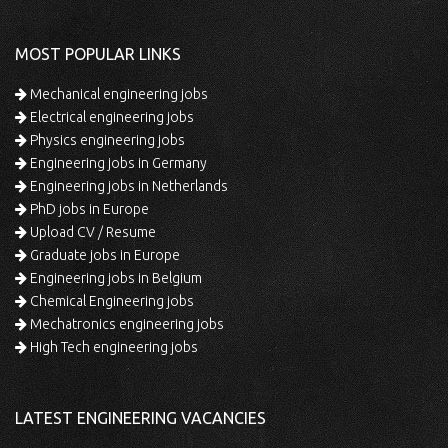
MOST POPULAR LINKS
Mechanical engineering jobs
Electrical engineering jobs
Physics engineering jobs
Engineering jobs in Germany
Engineering jobs in Netherlands
PhD jobs in Europe
Upload CV / Resume
Graduate jobs in Europe
Engineering jobs in Belgium
Chemical Engineering jobs
Mechatronics engineering jobs
High Tech engineering jobs
LATEST ENGINEERING VACANCIES