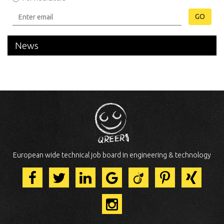
GO
News
European wide technical job board in engineering & technology