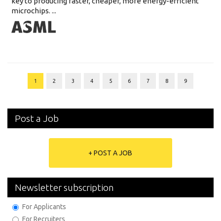
key to producing faster, cheaper, more energy-efficient
microchips. ...
1
2
3
4
5
6
7
8
9
Post a Job
+ POST A JOB
Newsletter subscription
For Applicants
For Recruiters