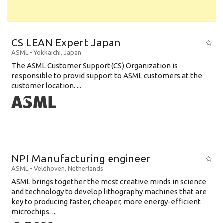
CS LEAN Expert Japan
ASML
-
Yokkaichi
,
Japan
The ASML Customer Support (CS) Organization is
responsible to provid support to ASML customers at the
customer location. ...
NPI Manufacturing engineer
ASML
-
Veldhoven
,
Netherlands
ASML brings together the most creative minds in science
and technology to develop lithography machines that are
key to producing faster, cheaper, more energy-efficient
microchips. ...