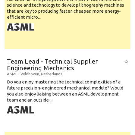
science and technology to develop lithography machines
that are key to producing faster, cheaper, more energy-
efficient micro...
Team Lead - Technical Supplier
Engineering Mechanics
ASML
-
Veldhoven
,
Netherlands
Do you enjoy mastering the technical complexities of a
future precision-engineered mechanical module? Would
you also enjoy liaising between an ASML development
team and an outside ...