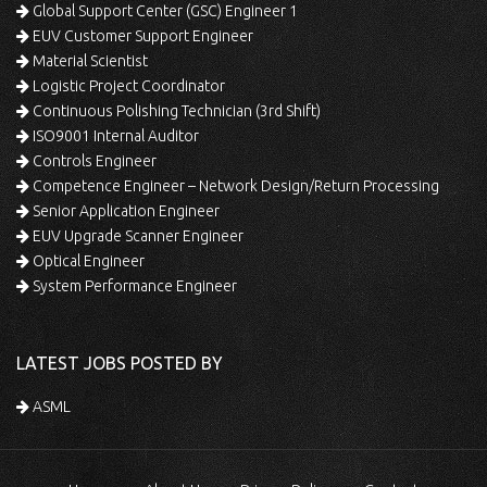
Global Support Center (GSC) Engineer 1
EUV Customer Support Engineer
Material Scientist
Logistic Project Coordinator
Continuous Polishing Technician (3rd Shift)
ISO9001 Internal Auditor
Controls Engineer
Competence Engineer – Network Design/Return Processing
Senior Application Engineer
EUV Upgrade Scanner Engineer
Optical Engineer
System Performance Engineer
LATEST JOBS POSTED BY
ASML