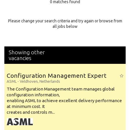
0 matches found
Education Background
Specialty
Please change your search criteria and try again or browse from
all jobs below
Experience
Location
Showing other
vacancies
Configuration Management Expert
ASML
-
Veldhoven
,
Netherlands
The Configuration Management team manages global
configuration information,
enabling ASML to achieve excellent delivery performance
at minimum cost. It
creates and controls m...