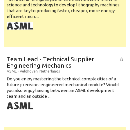
science and technology to develop lithography machines
that are key to producing faster, cheaper, more energy-
efficient micro...
Team Lead - Technical Supplier
Engineering Mechanics
ASML
-
Veldhoven
,
Netherlands
Do you enjoy mastering the technical complexities of a
future precision-engineered mechanical module? Would
you also enjoy liaising between an ASML development
team and an outside ...