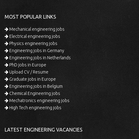
MOST POPULAR LINKS
Mechanical engineering jobs
Electrical engineering jobs
Physics engineering jobs
Engineering jobs in Germany
Engineering jobs in Netherlands
PhD jobs in Europe
Upload CV / Resume
Graduate jobs in Europe
Engineering jobs in Belgium
Chemical Engineering jobs
Mechatronics engineering jobs
High Tech engineering jobs
LATEST ENGINEERING VACANCIES