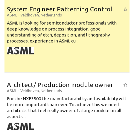
System Engineer Patterning Control
ASML
-
Veldhoven
,
Netherlands
ASML is looking for semiconductor professionals with
deep knowledge on process integration, good
understanding of etch, deposition, and lithography
processes, experience in ASML cu...
Architect/ Production module owner
ASML
-
Veldhoven
,
Netherlands
For the NXE3500 the manufacturability and availability will
be more important than ever. To achieve this we need
architects that feel really owner of a large module on all
aspects:...