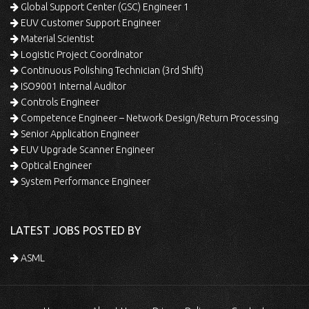
Global Support Center (GSC) Engineer 1
EUV Customer Support Engineer
Material Scientist
Logistic Project Coordinator
Continuous Polishing Technician (3rd Shift)
ISO9001 Internal Auditor
Controls Engineer
Competence Engineer – Network Design/Return Processing
Senior Application Engineer
EUV Upgrade Scanner Engineer
Optical Engineer
System Performance Engineer
LATEST JOBS POSTED BY
ASML