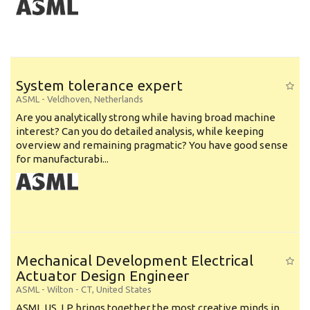
System tolerance expert
ASML
-
Veldhoven
,
Netherlands
Are you analytically strong while having broad machine
interest? Can you do detailed analysis, while keeping
overview and remaining pragmatic? You have good sense
for manufacturabi...
Mechanical Development Electrical
Actuator Design Engineer
ASML
-
Wilton - CT
,
United States
ASML US, LP brings together the most creative minds in