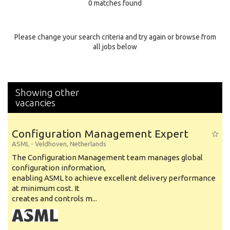
0 matches found
Education Background
Specialty
Please change your search criteria and try again or browse from
all jobs below
Experience
Location
Showing other
vacancies
Configuration Management Expert
ASML
-
Veldhoven
,
Netherlands
The Configuration Management team manages global
configuration information,
enabling ASML to achieve excellent delivery performance
at minimum cost. It
creates and controls m...