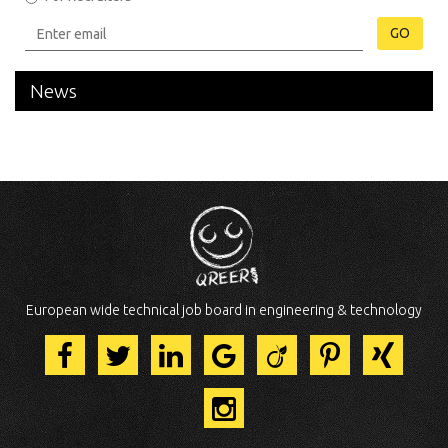
GO
News
European wide technical job board in engineering & technology