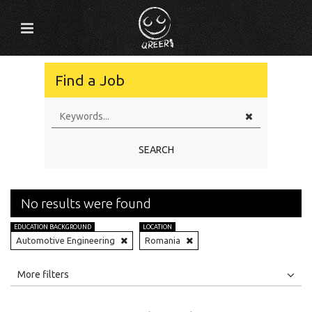
Find a Job
SEARCH
No results were found
EDUCATION BACKGROUND
LOCATION
Automotive Engineering
Romania
All
Jobs
Internships
More filters
Education Level