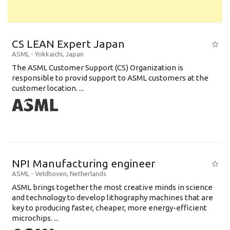
CS LEAN Expert Japan
ASML
-
Yokkaichi
,
Japan
The ASML Customer Support (CS) Organization is
responsible to provid support to ASML customers at the
customer location. ...
NPI Manufacturing engineer
ASML
-
Veldhoven
,
Netherlands
ASML brings together the most creative minds in science
and technology to develop lithography machines that are
key to producing faster, cheaper, more energy-efficient
microchips. ...