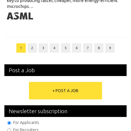
key to producing faster, cheaper, more energy-efficient
microchips. ...
1
2
3
4
5
6
7
8
9
Post a Job
+ POST A JOB
Newsletter subscription
For Applicants
For Recruiters