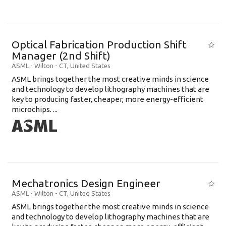
Optical Fabrication Production Shift
Manager (2nd Shift)
ASML
-
Wilton - CT
,
United States
ASML brings together the most creative minds in science
and technology to develop lithography machines that are
key to producing faster, cheaper, more energy-efficient
microchips. ...
Mechatronics Design Engineer
ASML
-
Wilton - CT
,
United States
ASML brings together the most creative minds in science
and technology to develop lithography machines that are