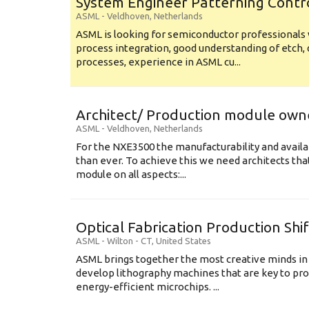
System Engineer Patterning Contr
ASML
-
Veldhoven
,
Netherlands
ASML is looking for semiconductor professional
process integration, good understanding of etch, 
processes, experience in ASML cu...
Architect/ Production module own
ASML
-
Veldhoven
,
Netherlands
For the NXE3500 the manufacturability and availa
than ever. To achieve this we need architects that
module on all aspects:...
Optical Fabrication Production Shi
ASML
-
Wilton - CT
,
United States
ASML brings together the most creative minds in
develop lithography machines that are key to pro
energy-efficient microchips. ...