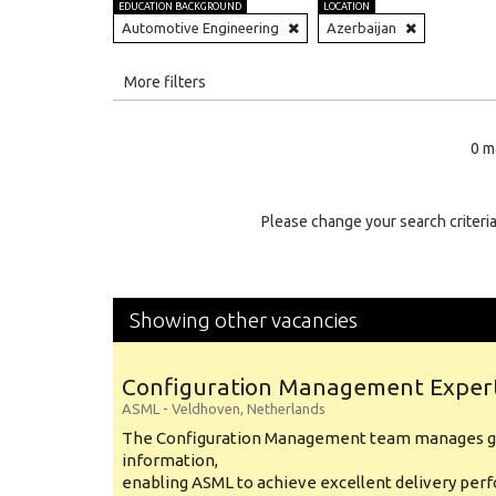
EDUCATION BACKGROUND
LOCATION
Automotive Engineering
Azerbaijan
All
More filters
Education Level
0 m
Education Background
Specialty
Please change your search criteria
Experience
Location
Showing other vacancies
Configuration Management Exper
ASML
-
Veldhoven
,
Netherlands
The Configuration Management team manages gl
information,
enabling ASML to achieve excellent delivery per