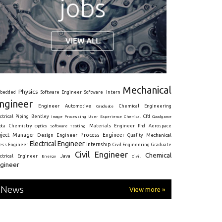
Mechanical
Physics
Intern
bedded
Software Engineer
Software
ngineer
Engineer
Automotive
Graduate
Chemical Engineering
ctrical
Piping
Bentley
Cfd
Goodgame
Image Processing
User Experience
Chemical
Materials Engineer
ota
Chemistry
Optics
Software Testing
Phd
Aerospace
oject Manager
Process Engineer
Design Engineer
Mechanical
Quality
Electrical Engineer
Internship
ress Engineer
Civil Engineering
Graduate
Civil Engineer
Chemical
Java
ectrical Engineer
Energy
Civil
gineer
News
View more »