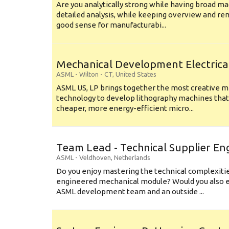
Are you analytically strong while having broad ma
detailed analysis, while keeping overview and r
good sense for manufacturabi...
Mechanical Development Electrica
ASML
-
Wilton - CT
,
United States
ASML US, LP brings together the most creative mi
technology to develop lithography machines that 
cheaper, more energy-efficient micro...
Team Lead - Technical Supplier En
ASML
-
Veldhoven
,
Netherlands
Do you enjoy mastering the technical complexities
engineered mechanical module? Would you also e
ASML development team and an outside ...