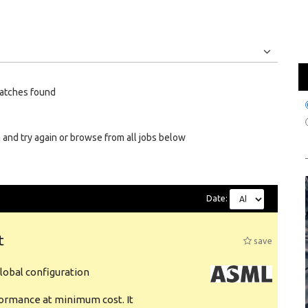
Jobs
Internships
atches found
 and try again or browse from all jobs below
Date:
t
save
obal configuration
formance at minimum cost. It