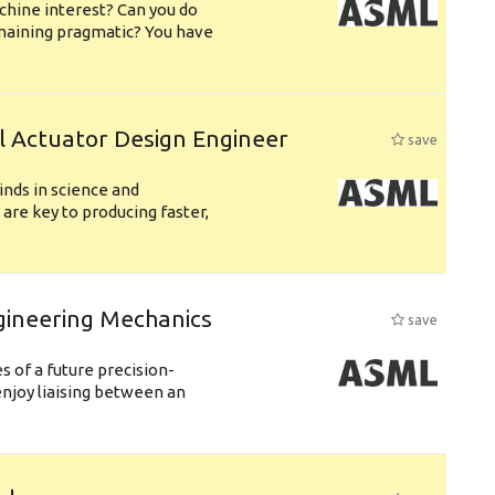
chine interest? Can you do
emaining pragmatic? You have
l Actuator Design Engineer
save
nds in science and
are key to producing faster,
gineering Mechanics
save
 of a future precision-
njoy liaising between an