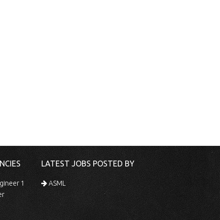
NCIES
LATEST JOBS POSTED BY
gineer 1
ASML
er