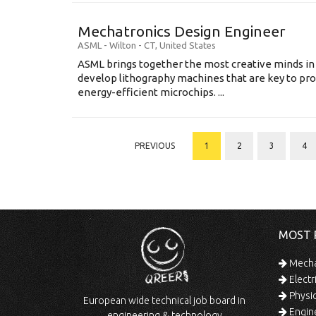
Mechatronics Design Engineer
ASML
-
Wilton - CT
,
United States
ASML brings together the most creative minds in
develop lithography machines that are key to pro
energy-efficient microchips. ...
PREVIOUS
1
2
3
4
MOST 
Mechan
Electr
Physic
European wide technical job board in
Engine
engineering & technology