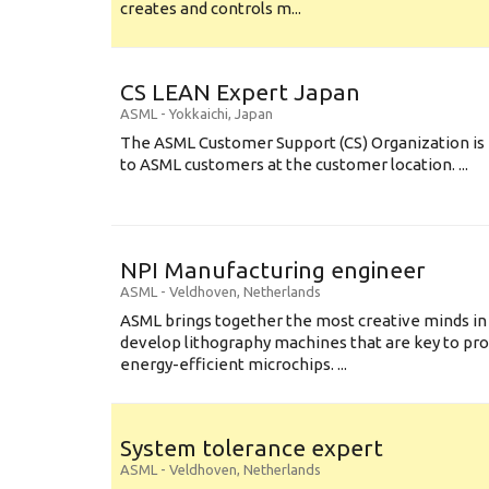
creates and controls m...
CS LEAN Expert Japan
ASML
-
Yokkaichi
,
Japan
The ASML Customer Support (CS) Organization is 
to ASML customers at the customer location. ...
NPI Manufacturing engineer
ASML
-
Veldhoven
,
Netherlands
ASML brings together the most creative minds in
develop lithography machines that are key to pro
energy-efficient microchips. ...
System tolerance expert
ASML
-
Veldhoven
,
Netherlands