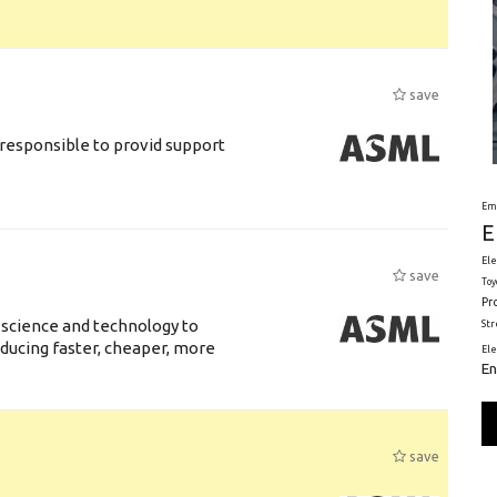
save
responsible to provid support
Em
E
Ele
save
Toy
Pr
 science and technology to
St
ducing faster, cheaper, more
El
En
save