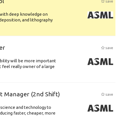
ol
save
s with deep knowledge on
deposition, and lithography
er
save
bility will be more important
 feel really owner of a large
ft Manager (2nd Shift)
save
 science and technology to
ducing faster, cheaper, more