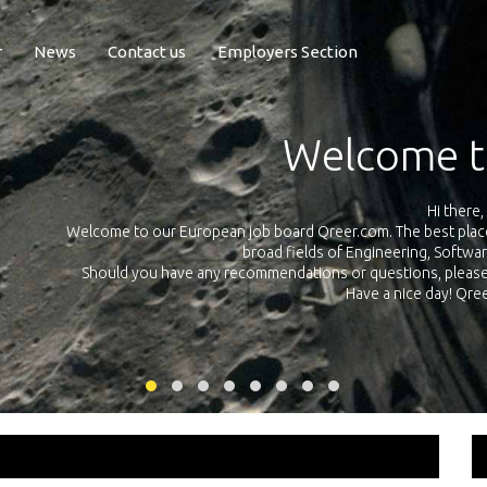
r
News
Contact us
Employers Section
Exposure Q
Qreer.com has over 55.000 technical recruiters from leading 
n the
platform with jobs and internships in Engineering, Software, S
your own personal 
ink