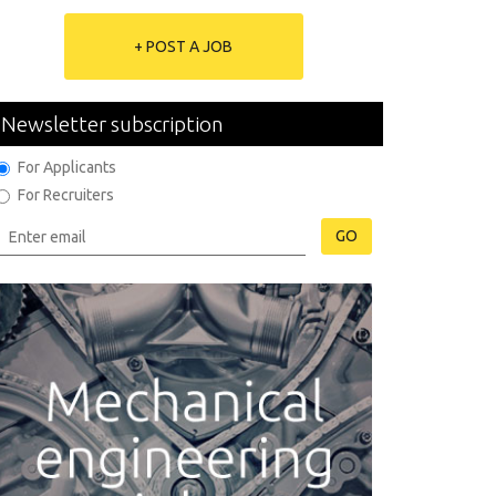
+ POST A JOB
Newsletter subscription
For Applicants
For Recruiters
GO