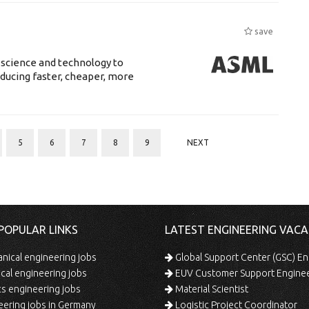
save
 science and technology to
ducing faster, cheaper, more
5
6
7
8
9
NEXT
POPULAR LINKS
LATEST ENGINEERING VACA
ical engineering jobs
Global Support Center (GSC) En
ical engineering jobs
EUV Customer Support Engine
s engineering jobs
Material Scientist
ering jobs in Germany
Logistic Project Coordinator