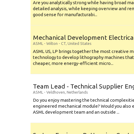
Are you analytically strong while having broad ma
detailed analysis, while keeping overview and r
good sense for manufacturabi...
Mechanical Development Electrica
ASML
-
Wilton - CT
,
United States
ASML US, LP brings together the most creative mi
technology to develop lithography machines that 
cheaper, more energy-efficient micro...
Team Lead - Technical Supplier En
ASML
-
Veldhoven
,
Netherlands
Do you enjoy mastering the technical complexities
engineered mechanical module? Would you also e
ASML development team and an outside ...