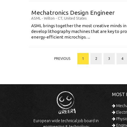
Mechatronics Design Engineer
ASML
-
Wilton - CT
,
United States
ASML brings together the most creative minds in
develop lithography machines that are key to pro
energy-efficient microchips. ...
PREVIOUS
1
2
3
4
MOST 
Mechan
Electr
Physic
European wide technical job board in
Engine
engineering & technology