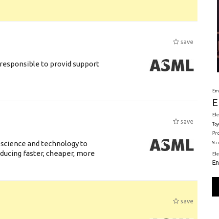
save
responsible to provid support
Em
E
Ele
save
Toy
Pr
 science and technology to
St
ducing faster, cheaper, more
El
En
save