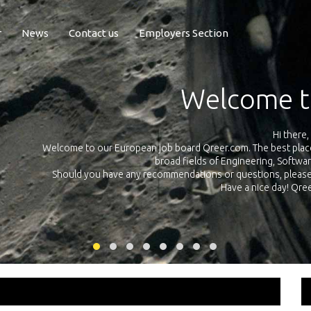
r
News
Contact us
Employers Section
Exposure Q
Qreer.com has over 55.000 technical recruiters from leading 
n the
platform with jobs and internships in Engineering, Software, S
your own personal 
ink