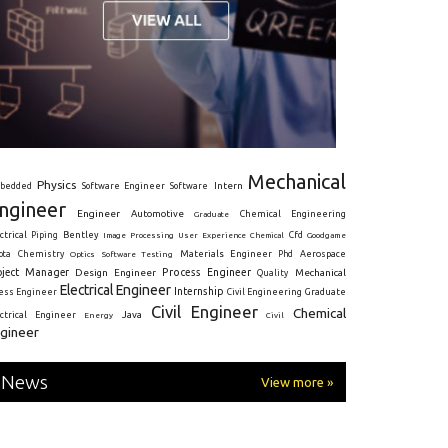
Mechanical
Physics
Intern
bedded
Software Engineer
Software
ngineer
Engineer
Automotive
Graduate
Chemical Engineering
ctrical
Piping
Bentley
Cfd
Goodgame
Image Processing
User Experience
Chemical
Materials Engineer
ota
Chemistry
Optics
Software Testing
Phd
Aerospace
oject Manager
Process Engineer
Design Engineer
Mechanical
Quality
Electrical Engineer
Internship
ress Engineer
Civil Engineering
Graduate
Civil Engineer
Chemical
Java
ectrical Engineer
Energy
Civil
gineer
News
View more »