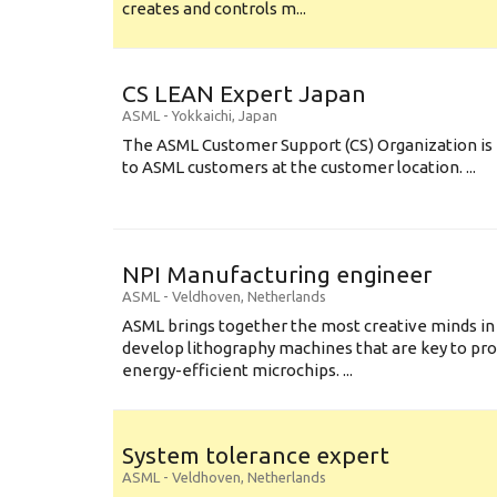
creates and controls m...
CS LEAN Expert Japan
ASML
-
Yokkaichi
,
Japan
The ASML Customer Support (CS) Organization is 
to ASML customers at the customer location. ...
NPI Manufacturing engineer
ASML
-
Veldhoven
,
Netherlands
ASML brings together the most creative minds in
develop lithography machines that are key to pro
energy-efficient microchips. ...
System tolerance expert
ASML
-
Veldhoven
,
Netherlands