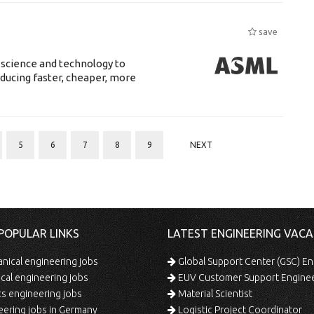
save
 science and technology to
ducing faster, cheaper, more
5
6
7
8
9
NEXT
POPULAR LINKS
LATEST ENGINEERING VACA
ical engineering jobs
Global Support Center (GSC) En
ical engineering jobs
EUV Customer Support Engine
s engineering jobs
Material Scientist
ering jobs in Germany
Logistic Project Coordinator