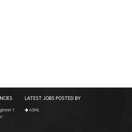
NCIES
LATEST JOBS POSTED BY
gineer 1
ASML
er