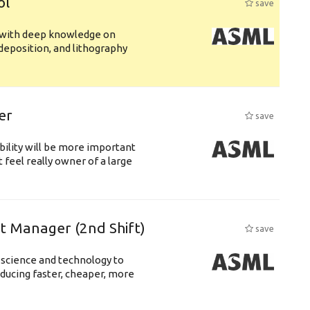
ol
save
s with deep knowledge on
deposition, and lithography
er
save
bility will be more important
 feel really owner of a large
ft Manager (2nd Shift)
save
 science and technology to
ducing faster, cheaper, more