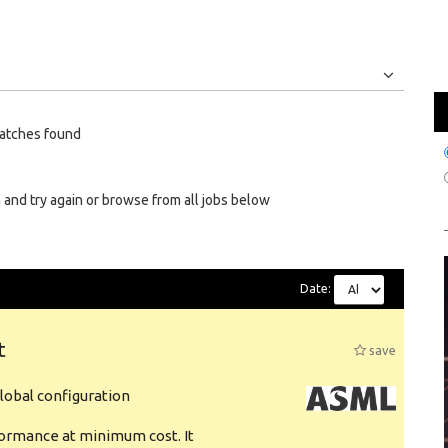
Jobs
Internships
atches found
 and try again or browse from all jobs below
Date:
t
save
obal configuration
formance at minimum cost. It