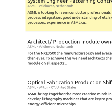
System Engineer Patterning Contr
ASML
-
Veldhoven
,
Netherlands
ASML is looking for semiconductor professional
process integration, good understanding of etch, 
processes, experience in ASML cu...
Architect/ Production module own
ASML
-
Veldhoven
,
Netherlands
For the NXE3500 the manufacturability and availa
than ever. To achieve this we need architects that
module on all aspects:...
Optical Fabrication Production Shi
ASML
-
Wilton - CT
,
United States
ASML brings together the most creative minds in
develop lithography machines that are key to pro
energy-efficient microchips. ...