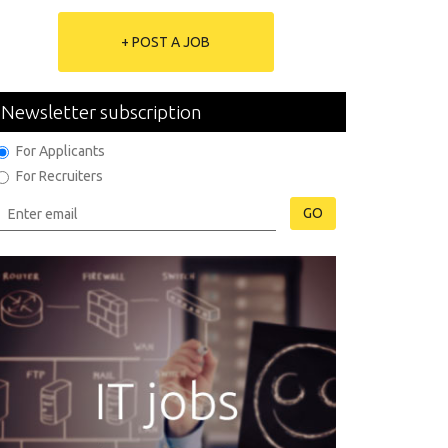
+ POST A JOB
Newsletter subscription
For Applicants
For Recruiters
GO