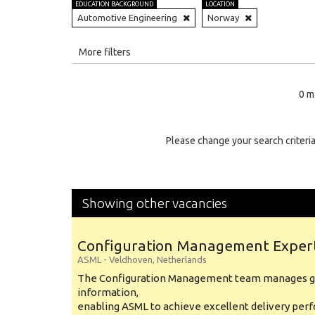
EDUCATION BACKGROUND
LOCATION
Automotive Engineering
Norway
All
More filters
Education Level
0 m
Education Background
Specialty
Please change your search criteria
Experience
Location
Showing other vacancies
Configuration Management Exper
ASML
-
Veldhoven
,
Netherlands
The Configuration Management team manages gl
information,
enabling ASML to achieve excellent delivery per