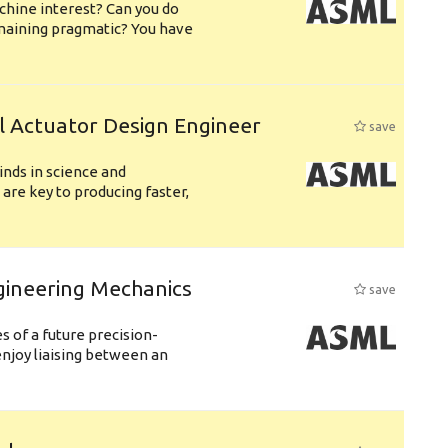
chine interest? Can you do
emaining pragmatic? You have
l Actuator Design Engineer
save
nds in science and
are key to producing faster,
gineering Mechanics
save
 of a future precision-
njoy liaising between an