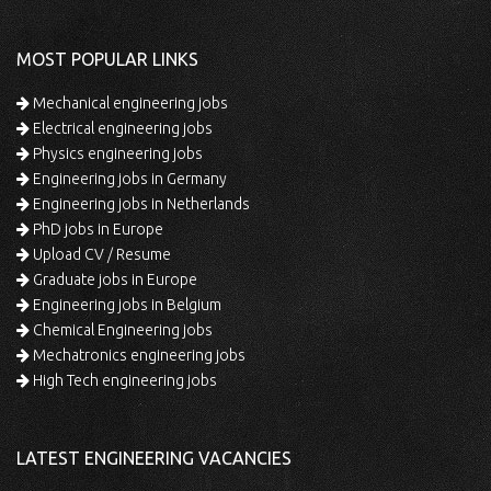
MOST POPULAR LINKS
Mechanical engineering jobs
Electrical engineering jobs
Physics engineering jobs
Engineering jobs in Germany
Engineering jobs in Netherlands
PhD jobs in Europe
Upload CV / Resume
Graduate jobs in Europe
Engineering jobs in Belgium
Chemical Engineering jobs
Mechatronics engineering jobs
High Tech engineering jobs
LATEST ENGINEERING VACANCIES