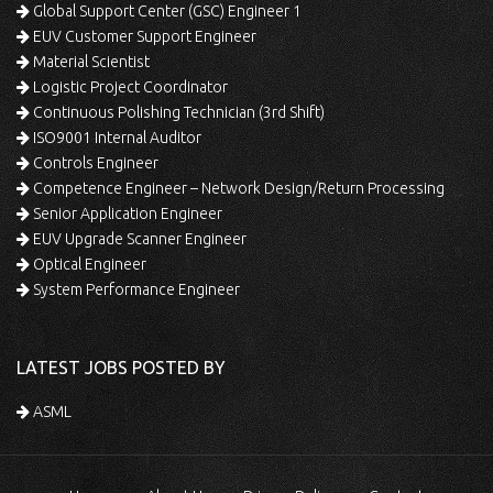
Global Support Center (GSC) Engineer 1
EUV Customer Support Engineer
Material Scientist
Logistic Project Coordinator
Continuous Polishing Technician (3rd Shift)
ISO9001 Internal Auditor
Controls Engineer
Competence Engineer – Network Design/Return Processing
Senior Application Engineer
EUV Upgrade Scanner Engineer
Optical Engineer
System Performance Engineer
LATEST JOBS POSTED BY
ASML