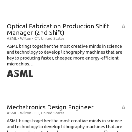
Optical Fabrication Production Shift
Manager (2nd Shift)
ASML
-
Wilton - CT
,
United States
ASML brings together the most creative minds in science
and technology to develop lithography machines that are
key to producing faster, cheaper, more energy-efficient
microchips. ...
Mechatronics Design Engineer
ASML
-
Wilton - CT
,
United States
ASML brings together the most creative minds in science
and technology to develop lithography machines that are