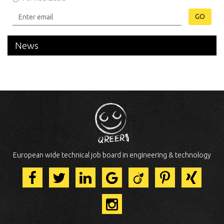
GO
News
European wide technical job board in engineering & technology