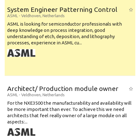
System Engineer Patterning Control
ASML
-
Veldhoven
,
Netherlands
ASML is looking for semiconductor professionals with
deep knowledge on process integration, good
understanding of etch, deposition, and lithography
processes, experience in ASML cu...
Architect/ Production module owner
ASML
-
Veldhoven
,
Netherlands
For the NXE3500 the manufacturability and availability will
be more important than ever. To achieve this we need
architects that feel really owner of a large module on all
aspects:...