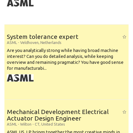
System tolerance expert
ASML
-
Veldhoven
,
Netherlands
Are you analytically strong while having broad machine
interest? Can you do detailed analysis, while keeping
overview and remaining pragmatic? You have good sense
for manufacturabi...
Mechanical Development Electrical
Actuator Design Engineer
ASML
-
Wilton - CT
,
United States
ASML US, LP brings together the most creative minds in