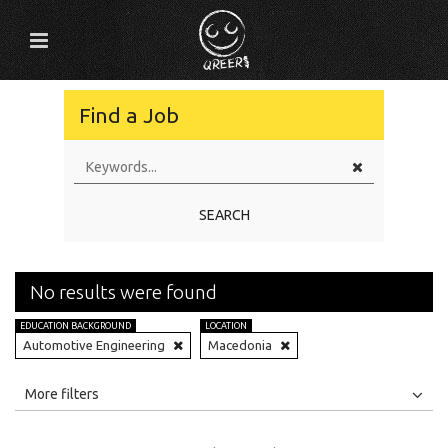
Find a Job
SEARCH
No results were found
EDUCATION BACKGROUND
LOCATION
Automotive Engineering
Macedonia
All
Jobs
Internships
More filters
Education Level