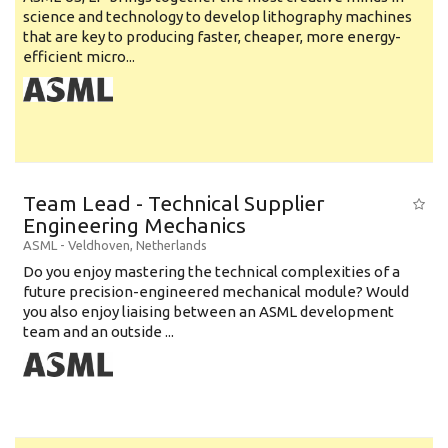
science and technology to develop lithography machines
that are key to producing faster, cheaper, more energy-
efficient micro...
Team Lead - Technical Supplier
Engineering Mechanics
ASML
-
Veldhoven
,
Netherlands
Do you enjoy mastering the technical complexities of a
future precision-engineered mechanical module? Would
you also enjoy liaising between an ASML development
team and an outside ...