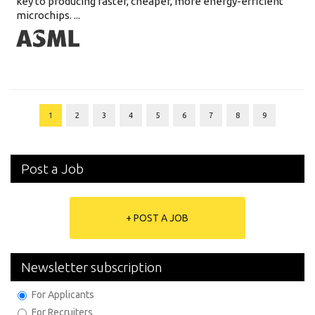
key to producing faster, cheaper, more energy-efficient
microchips. ...
1
2
3
4
5
6
7
8
9
Post a Job
+ POST A JOB
Newsletter subscription
For Applicants
For Recruiters