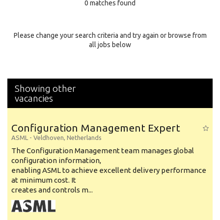
0 matches found
Education Background
Specialty
Please change your search criteria and try again or browse from
all jobs below
Experience
Location
Showing other
vacancies
Configuration Management Expert
ASML
-
Veldhoven
,
Netherlands
The Configuration Management team manages global
configuration information,
enabling ASML to achieve excellent delivery performance
at minimum cost. It
creates and controls m...