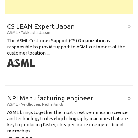
CS LEAN Expert Japan
ASML
-
Yokkaichi
,
Japan
The ASML Customer Support (CS) Organization is
responsible to provid support to ASML customers at the
customer location. ...
NPI Manufacturing engineer
ASML
-
Veldhoven
,
Netherlands
ASML brings together the most creative minds in science
and technology to develop lithography machines that are
key to producing faster, cheaper, more energy-efficient
microchips. ...