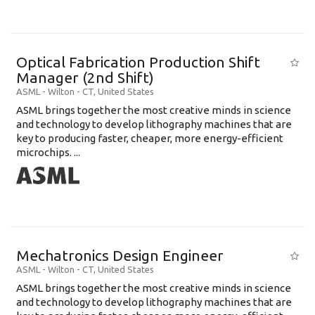
Optical Fabrication Production Shift
Manager (2nd Shift)
ASML
-
Wilton - CT
,
United States
ASML brings together the most creative minds in science
and technology to develop lithography machines that are
key to producing faster, cheaper, more energy-efficient
microchips. ...
Mechatronics Design Engineer
ASML
-
Wilton - CT
,
United States
ASML brings together the most creative minds in science
and technology to develop lithography machines that are