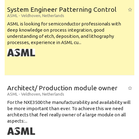
System Engineer Patterning Control
ASML
-
Veldhoven
,
Netherlands
ASML is looking for semiconductor professionals with
deep knowledge on process integration, good
understanding of etch, deposition, and lithography
processes, experience in ASML cu...
Architect/ Production module owner
ASML
-
Veldhoven
,
Netherlands
For the NXE3500 the manufacturability and availability will
be more important than ever. To achieve this we need
architects that feel really owner of a large module on all
aspects:...