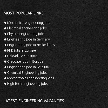
MOST POPULAR LINKS
Mechanical engineering jobs
Electrical engineering jobs
Physics engineering jobs
Engineering jobs in Germany
Engineering jobs in Netherlands
PhD jobs in Europe
Upload CV / Resume
Graduate jobs in Europe
Engineering jobs in Belgium
Chemical Engineering jobs
Mechatronics engineering jobs
High Tech engineering jobs
LATEST ENGINEERING VACANCIES