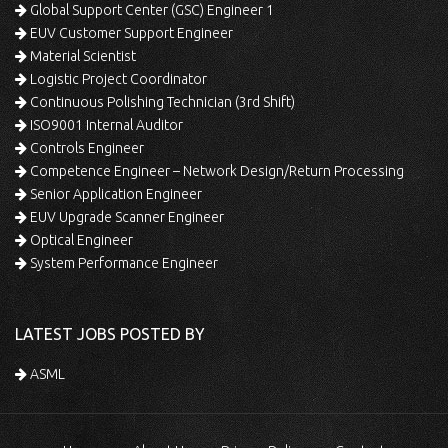
Global Support Center (GSC) Engineer 1
EUV Customer Support Engineer
Material Scientist
Logistic Project Coordinator
Continuous Polishing Technician (3rd Shift)
ISO9001 Internal Auditor
Controls Engineer
Competence Engineer – Network Design/Return Processing
Senior Application Engineer
EUV Upgrade Scanner Engineer
Optical Engineer
System Performance Engineer
LATEST JOBS POSTED BY
ASML