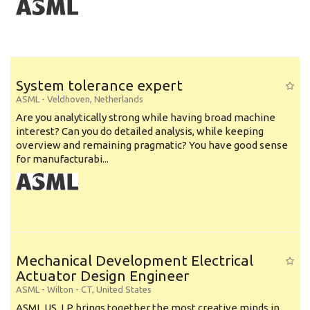
System tolerance expert
ASML
-
Veldhoven
,
Netherlands
Are you analytically strong while having broad machine
interest? Can you do detailed analysis, while keeping
overview and remaining pragmatic? You have good sense
for manufacturabi...
Mechanical Development Electrical
Actuator Design Engineer
ASML
-
Wilton - CT
,
United States
ASML US, LP brings together the most creative minds in