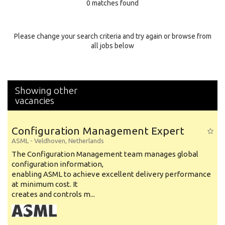
0 matches found
Education Background
Specialty
Please change your search criteria and try again or browse from
all jobs below
Experience
Location
Showing other
vacancies
Configuration Management Expert
ASML
-
Veldhoven
,
Netherlands
The Configuration Management team manages global
configuration information,
enabling ASML to achieve excellent delivery performance
at minimum cost. It
creates and controls m...