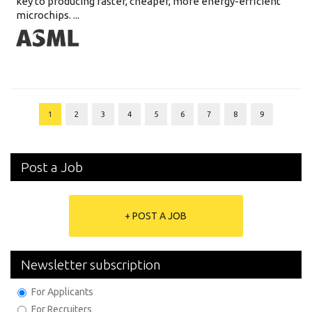
key to producing faster, cheaper, more energy-efficient
microchips. ...
1
2
3
4
5
6
7
8
9
Post a Job
+ POST A JOB
Newsletter subscription
For Applicants
For Recruiters