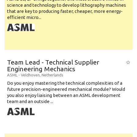
science and technology to develop lithography machines
that are key to producing faster, cheaper, more energy-
efficient micro...
Team Lead - Technical Supplier
Engineering Mechanics
ASML
-
Veldhoven
,
Netherlands
Do you enjoy mastering the technical complexities of a
future precision-engineered mechanical module? Would
you also enjoy liaising between an ASML development
team and an outside ...