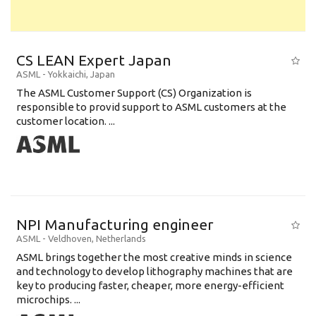
CS LEAN Expert Japan
ASML
-
Yokkaichi
,
Japan
The ASML Customer Support (CS) Organization is
responsible to provid support to ASML customers at the
customer location. ...
NPI Manufacturing engineer
ASML
-
Veldhoven
,
Netherlands
ASML brings together the most creative minds in science
and technology to develop lithography machines that are
key to producing faster, cheaper, more energy-efficient
microchips. ...